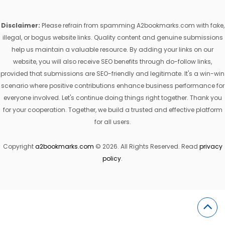
Disclaimer:
Please refrain from spamming A2bookmarks.com with fake,
illegal, or bogus website links. Quality content and genuine submissions
help us maintain a valuable resource. By adding your links on our
website, you will also receive SEO benefits through do-follow links,
provided that submissions are SEO-friendly and legitimate. It's a win-win
scenario where positive contributions enhance business performance for
everyone involved. Let's continue doing things right together. Thank you
for your cooperation. Together, we build a trusted and effective platform
for all users.
Copyright
a2bookmarks.com
© 2026. All Rights Reserved. Read
privacy
policy
.