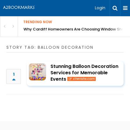
Login
TRENDING NOW
anging Homes Across Cardiff
Why Cardiff Homeowners Are Choosing Window Shutte
STORY TAG: BALLOON DECORATION
Stunning Balloon Decoration
Services for Memorable
1
Events
cherishx.com