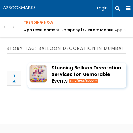
Login
TRENDING NOW
: Complete Guide
App Development Company | Custom Mobile App Soluti
STORY TAG: BALLOON DECORATION IN MUMBAI
Stunning Balloon Decoration
Services for Memorable
1
Events
cherishx.com