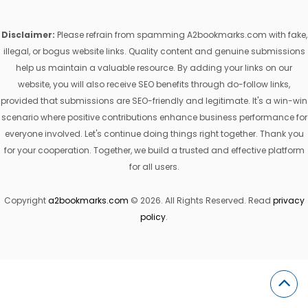
Disclaimer:
Please refrain from spamming A2bookmarks.com with fake,
illegal, or bogus website links. Quality content and genuine submissions
help us maintain a valuable resource. By adding your links on our
website, you will also receive SEO benefits through do-follow links,
provided that submissions are SEO-friendly and legitimate. It's a win-win
scenario where positive contributions enhance business performance for
everyone involved. Let's continue doing things right together. Thank you
for your cooperation. Together, we build a trusted and effective platform
for all users.
Copyright
a2bookmarks.com
© 2026. All Rights Reserved. Read
privacy
policy
.