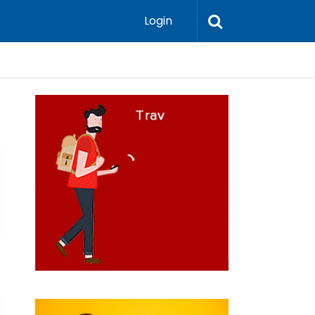
Login