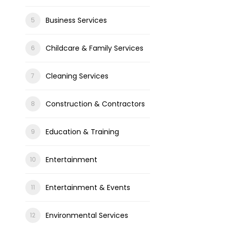
Business Services
Childcare & Family Services
Cleaning Services
Construction & Contractors
Education & Training
Entertainment
Entertainment & Events
Environmental Services