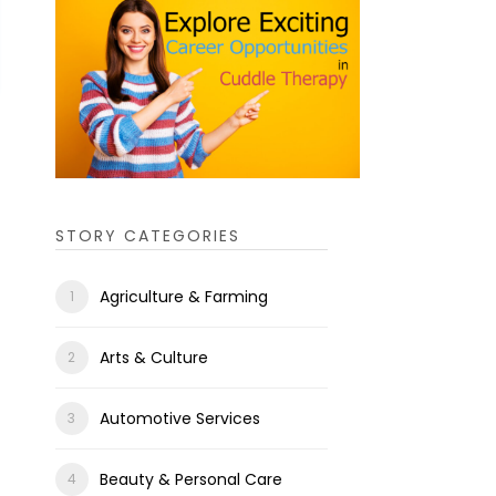
STORY CATEGORIES
Agriculture & Farming
Arts & Culture
Automotive Services
Beauty & Personal Care