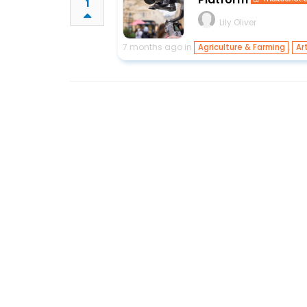
1
Lily Oliver
7 months ago in
,
Agriculture & Farming
Ar