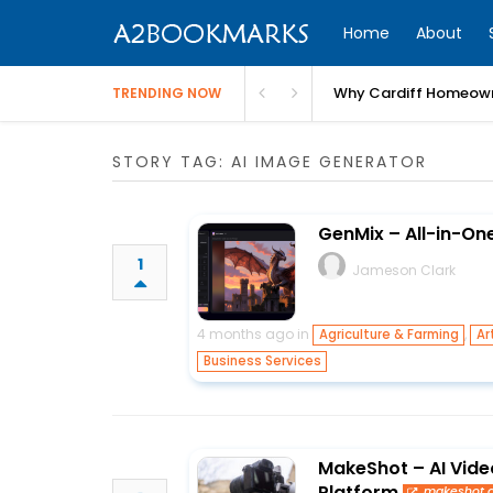
Home
About
Why Cardiff Homeown
TRENDING NOW
STORY TAG: AI IMAGE GENERATOR
GenMix – All-in-On
1
Jameson Clark
4 months ago in
,
Agriculture & Farming
Ar
Business Services
MakeShot – AI Vide
Platform
makeshot.a