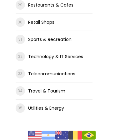
Restaurants & Cafes
Retail Shops
Sports & Recreation
Technology & IT Services
Telecommunications
Travel & Tourism
Utilities & Energy