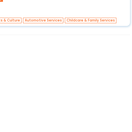
,
,
ts & Culture
Automotive Services
Childcare & Family Services