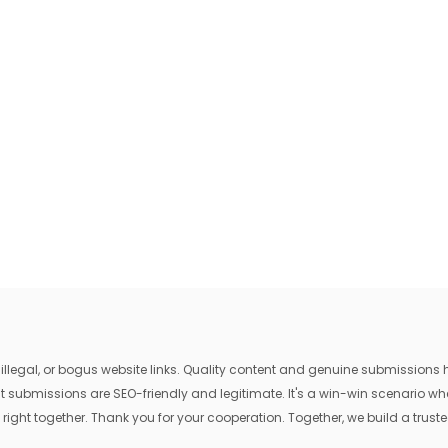
egal, or bogus website links. Quality content and genuine submissions he
that submissions are SEO-friendly and legitimate. It's a win-win scenario 
 right together. Thank you for your cooperation. Together, we build a trusted