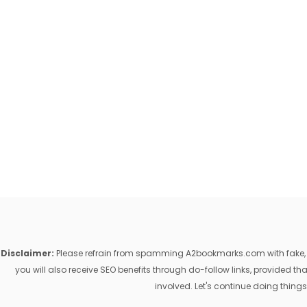
Disclaimer:
Please refrain from spamming A2bookmarks.com with fake, ill
you will also receive SEO benefits through do-follow links, provided 
involved. Let's continue doing things