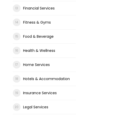
Financial Services
Fitness & Gyms
Food & Beverage
Health & Wellness
Home Services
Hotels & Accommodation
Insurance Services
Legal Services