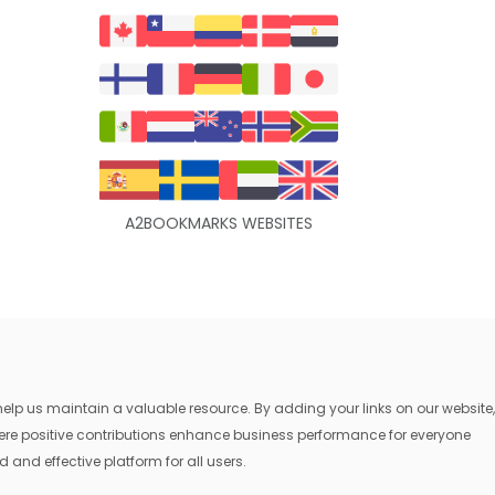
A2BOOKMARKS WEBSITES
lp us maintain a valuable resource. By adding your links on our website,
where positive contributions enhance business performance for everyone
 and effective platform for all users.