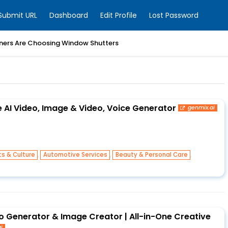
Submit URL
Dashboard
Edit Profile
Lost Password
ers Are Choosing Window Shutters
e AI Video, Image & Video, Voice Generator
genmix.ai
,
,
,
ts & Culture
Automotive Services
Beauty & Personal Care
o Generator & Image Creator | All-in-One Creative
i