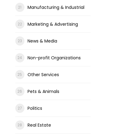
Manufacturing & Industrial
Marketing & Advertising
News & Media
Non-profit Organizations
Other Services
Pets & Animals
Politics
Real Estate