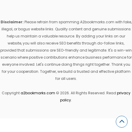
Disclaimer:
Please refrain from spamming A2bookmarks.com with fake,
illegal, or bogus website links. Quality content and genuine submissions
help us maintain a valuable resource. By adding your links on our
website, you will also receive SEO benefits through do-follow links,
provided that submissions are SEO-friendly and legitimate. It's a win-win
scenario where positive contributions enhance business performance for
everyone involved. Let's continue doing things right together. Thank you
for your cooperation. Together, we build a trusted and effective platform
for all users.
Copyright
a2bookmarks.com
© 2026. All Rights Reserved. Read
privacy
policy
.