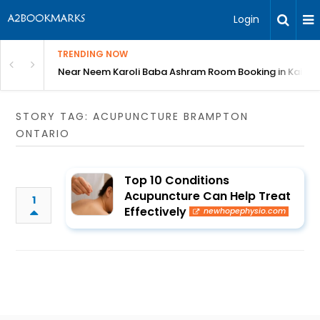
Login
TRENDING NOW
: Complete Guide
Near Neem Karoli Baba Ashram Room Booking in Kainc
STORY TAG: ACUPUNCTURE BRAMPTON
ONTARIO
Top 10 Conditions
Acupuncture Can Help Treat
1
Effectively
newhopephysio.com