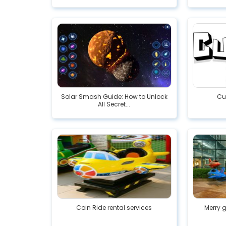
Solar Smash Guide: How to Unlock
Cu
All Secret...
Coin Ride rental services
Merry 