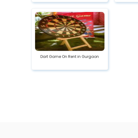
Dart Game On Rent in Gurgaon