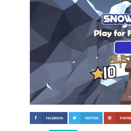
FACEBOOK
TWITTER
PINTER