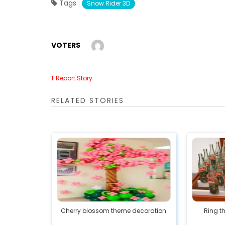
Tags :
Snow Rider 3D
VOTERS
Report Story
RELATED STORIES
Cherry blossom theme decoration
Ring t