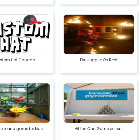
stom Hat Canada
Fire Juggler On Rent
go round game for kids
Hit the Can Game on rent