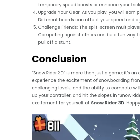
temporary speed boosts or enhance your trick c
Upgrade Your Gear: As you play, you will earn
Different boards can affect your speed and agili
Challenge Friends: The split-screen multiplayer
Competing against others can be a fun way to r
pull off a stunt.
Conclusion
“Snow Rider 3D” is more than just a game; it’s an o
experience the excitement of snowboarding from
challenging levels, and the ability to compete with
up your controller, and hit the slopes in “Snow Ri
excitement for yourself at
Snow Rider 3D
. Happy