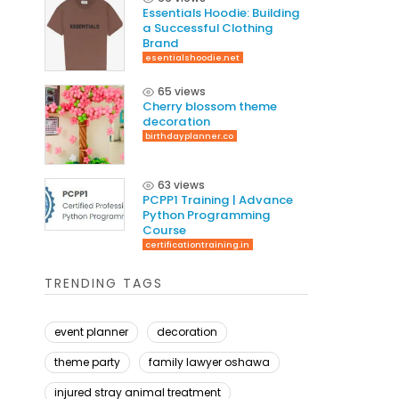
Essentials Hoodie: Building
a Successful Clothing
Brand
esentialshoodie.net
65 views
Cherry blossom theme
decoration
birthdayplanner.co
63 views
PCPP1 Training | Advance
Python Programming
Course
certificationtraining.in
TRENDING TAGS
event planner
decoration
theme party
family lawyer oshawa
injured stray animal treatment