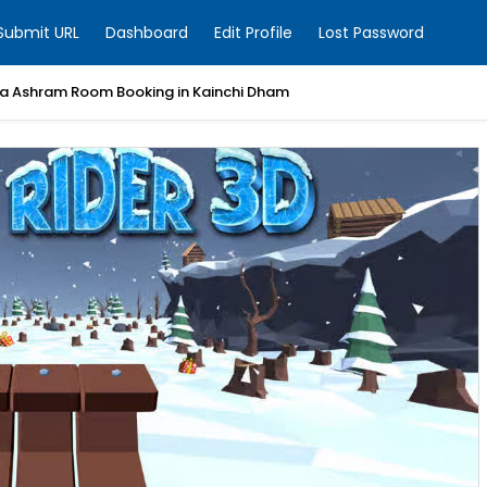
Submit URL
Dashboard
Edit Profile
Lost Password
a Ashram Room Booking in Kainchi Dham