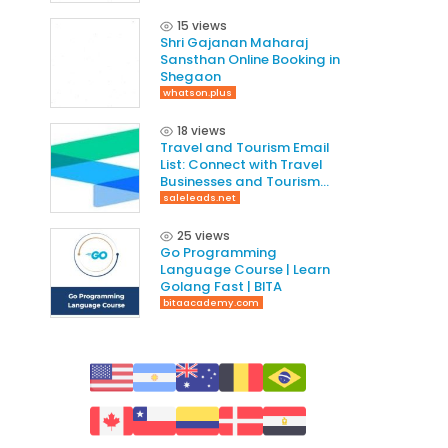
15 views
Shri Gajanan Maharaj
Sansthan Online Booking in
Shegaon
whatson.plus
18 views
Travel and Tourism Email
List: Connect with Travel
Businesses and Tourism
Professionals
saleleads.net
25 views
Go Programming
Language Course | Learn
Golang Fast | BITA
bitaacademy.com