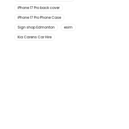
iPhone 17 Pro back cover
iPhone 17 Pro Phone Case
Sign shop Edmonton
esim
Kia Carens Car Hire