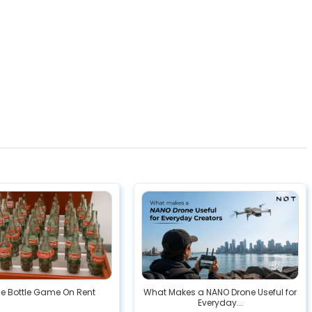
he Bottle Game On Rent
What Makes a NANO Drone Useful for
Everyday...