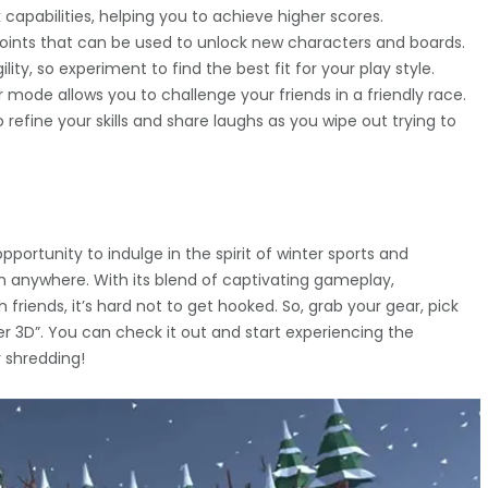
apabilities, helping you to achieve higher scores.
 points that can be used to unlock new characters and boards.
ty, so experiment to find the best fit for your play style.
 mode allows you to challenge your friends in a friendly race.
efine your skills and share laughs as you wipe out trying to
pportunity to indulge in the spirit of winter sports and
 anywhere. With its blend of captivating gameplay,
 friends, it’s hard not to get hooked. So, grab your gear, pick
der 3D”. You can check it out and start experiencing the
 shredding!