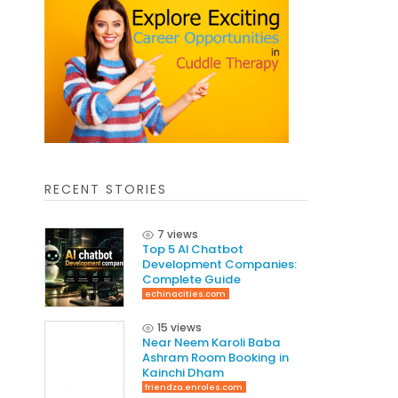
RECENT STORIES
7 views
Top 5 AI Chatbot
Development Companies:
Complete Guide
echinacities.com
15 views
Near Neem Karoli Baba
Ashram Room Booking in
Kainchi Dham
friendza.enroles.com