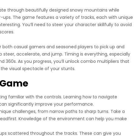
igate through beautifully designed snowy mountains while
-ups. The game features a variety of tracks, each with unique
eresting. You’ll need to steer your character skillfully to avoid
scores.
for both casual gamers and seasoned players to pick up and
o steer, accelerate, and jump. Timing is everything, especially
nd 360s. As you progress, you’ll unlock combo multipliers that
he visual spectacle of your stunts.
e Game
ng familiar with the controls. Learning how to navigate
r can significantly improve your performance.
ique challenges, from narrow paths to sharp turns. Take a
headfirst. Knowledge of the environment can help you make
-ups scattered throughout the tracks. These can give you