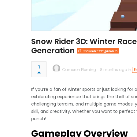
Snow Rider 3D: Winter Race
Generation
snowrider3dd.github.io
1
Cameron Fleming
8 months ago in
E
If you’re a fan of winter sports or just looking for
exhilarating experience that brings the thrill of s
challenging terrains, and multiple game modes, y
skill, and creativity. Whether you want to perfect
punch!
Gameplay Overview