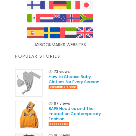
A2BOOKMARKS WEBSITES
POPULAR STORIES
73 views
How to Choose Baby
Clothes for Every Season
obioutfitters.com
67 views
BAPE Hoodies and Their
Impact on Contemporary
Fashion
bapeape.us
66 views