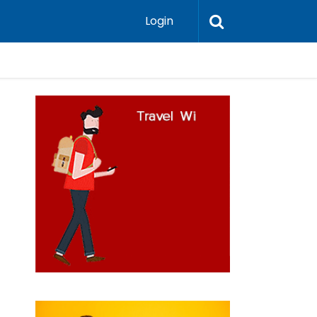
Login