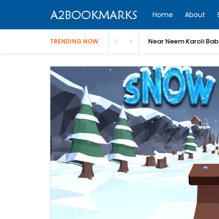
Home
About
Near Neem Karoli Bab
TRENDING NOW