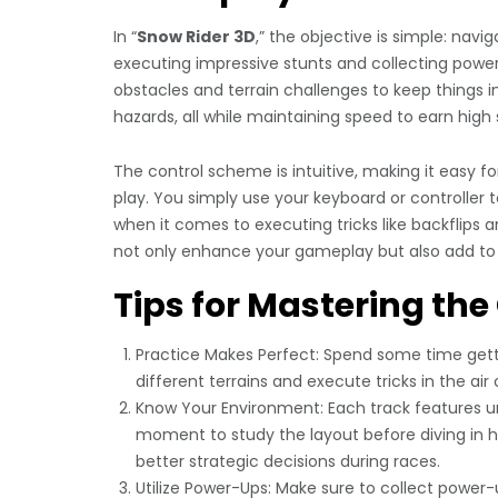
In “
Snow Rider 3D
,” the objective is simple: nav
executing impressive stunts and collecting power
obstacles and terrain challenges to keep things int
hazards, all while maintaining speed to earn high 
The control scheme is intuitive, making it easy 
play. You simply use your keyboard or controller t
when it comes to executing tricks like backflips a
not only enhance your gameplay but also add to t
Tips for Mastering th
Practice Makes Perfect: Spend some time getti
different terrains and execute tricks in the ai
Know Your Environment: Each track features un
moment to study the layout before diving in 
better strategic decisions during races.
Utilize Power-Ups: Make sure to collect power