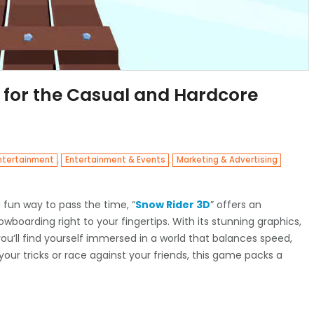
 for the Casual and Hardcore
,
,
ntertainment
Entertainment & Events
Marketing & Advertising
 a fun way to pass the time, “
Snow Rider 3D
” offers an
nowboarding right to your fingertips. With its stunning graphics,
ou’ll find yourself immersed in a world that balances speed,
 your tricks or race against your friends, this game packs a