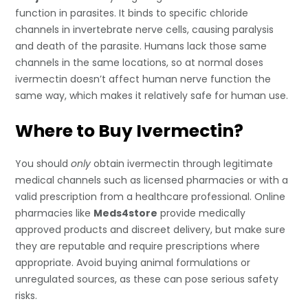
function in parasites. It binds to specific chloride
channels in invertebrate nerve cells, causing paralysis
and death of the parasite. Humans lack those same
channels in the same locations, so at normal doses
ivermectin doesn’t affect human nerve function the
same way, which makes it relatively safe for human use.
Where to Buy Ivermectin?
You should
only
obtain ivermectin through legitimate
medical channels such as licensed pharmacies or with a
valid prescription from a healthcare professional. Online
pharmacies like
Meds4store
provide medically
approved products and discreet delivery, but make sure
they are reputable and require prescriptions where
appropriate. Avoid buying animal formulations or
unregulated sources, as these can pose serious safety
risks.