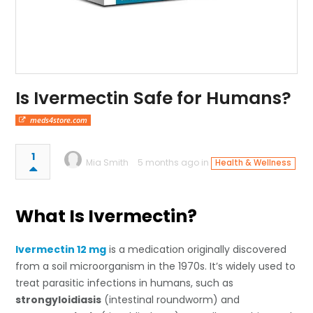
Is Ivermectin Safe for Humans?
meds4store.com
1
Mia Smith
5 months ago in
Health & Wellness
What Is Ivermectin?
Ivermectin 12 mg
is a medication originally discovered
from a soil microorganism in the 1970s. It’s widely used to
treat parasitic infections in humans, such as
strongyloidiasis
(intestinal roundworm) and