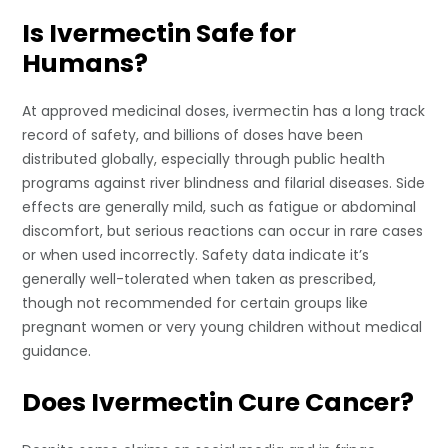
Is Ivermectin Safe for
Humans?
At approved medicinal doses, ivermectin has a long track
record of safety, and billions of doses have been
distributed globally, especially through public health
programs against river blindness and filarial diseases. Side
effects are generally mild, such as fatigue or abdominal
discomfort, but serious reactions can occur in rare cases
or when used incorrectly. Safety data indicate it’s
generally well-tolerated when taken as prescribed,
though not recommended for certain groups like
pregnant women or very young children without medical
guidance.
Does Ivermectin Cure Cancer?