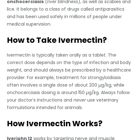
onchocerciasis
(river blindness), as well as scabies and
lice. It belongs to a class of drugs called antiparasitics
and has been used safely in millions of people under
medical supervision.
How to Take Ivermectin?
Ivermectin is typically taken orally as a tablet. The
correct dose depends on the type of infection and body
weight, and should always be prescribed by a healthcare
provider. For example, treatment for strongyloidiasis
often involves a single dose of about 200 µg/kg, while
onchocerciasis dosing is around 150 µg/kg. Always follow
your doctor’s instructions and
never
use veterinary
formulations intended for animals.
How Ivermectin Works?
Iverjohn 12
works by targeting nerve and muscle