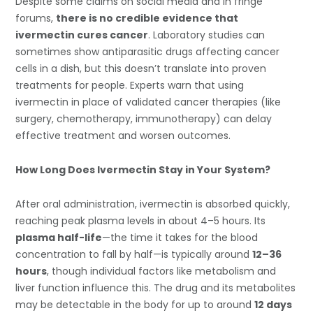
Despite some claims on social media and in fringe
forums,
there is no credible evidence that
ivermectin cures cancer
. Laboratory studies can
sometimes show antiparasitic drugs affecting cancer
cells in a dish, but this doesn’t translate into proven
treatments for people. Experts warn that using
ivermectin in place of validated cancer therapies (like
surgery, chemotherapy, immunotherapy) can delay
effective treatment and worsen outcomes.
How Long Does Ivermectin Stay in Your System?
After oral administration, ivermectin is absorbed quickly,
reaching peak plasma levels in about 4–5 hours. Its
plasma half-life
—the time it takes for the blood
concentration to fall by half—is typically around
12–36
hours
, though individual factors like metabolism and
liver function influence this. The drug and its metabolites
may be detectable in the body for up to around
12 days