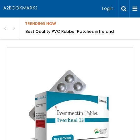
Login
TRENDING NOW
th Incredible Heritage Tours
Best Quality PVC Rubber Patches in Ireland