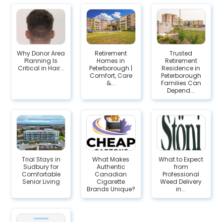
Why Donor Area
Retirement
Trusted
Planning Is
Homes in
Retirement
Critical in Hair...
Peterborough |
Residence in
Comfort, Care
Peterborough
&...
Families Can
Depend...
Trial Stays in
What Makes
What to Expect
Sudbury for
Authentic
from
Comfortable
Canadian
Professional
Senior Living
Cigarette
Weed Delivery
Brands Unique?
in...