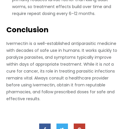
worms, so treatment effects build over time and
require repeat dosing every 6–12 months.
Conclusion
Ivermectin is a well-established antiparasitic medicine
with decades of safe use in humans. It works quickly to
paralyze parasites, and symptoms typically improve
within days of appropriate treatment. While it is
not
a
cure for cancer, its role in treating parasitic infections
remains vital. Always consult a healthcare provider
before using ivermectin, obtain it from reputable
pharmacies, and follow prescribed doses for safe and
effective results.