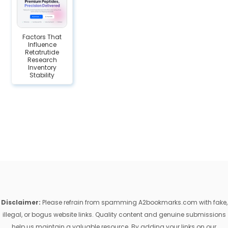
Factors That
Influence
Retatrutide
Research
Inventory
Stability
Disclaimer:
Please refrain from spamming A2bookmarks.com with fake,
illegal, or bogus website links. Quality content and genuine submissions
help us maintain a valuable resource. By adding your links on our