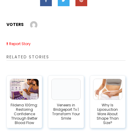
VOTERS
Report Story
RELATED STORIES
Fildena 100mg:
Veneers in
Why Is
Restoring
Bridgeport Tx |
Liposuction
Confidence
Transform Your
More About
Through Better
Smile
Shape Than
Blood Flow
Size?