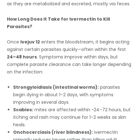
as they are metabolized and excreted, mostly via feces.
How Long Does It Take for Ivermectin to Kill
Parasites?
Once
Ivejuv 12
enters the bloodstream, it begins acting
against certain parasites quickly—often within the first
24–48 hours
. Symptoms improve within days, but
complete parasite clearance can take longer depending
on the infection:
Strongyloidiasis (intestinal worms):
parasites
begin dying in about 1–2 days, with symptoms
improving in several days.
Scabies:
mites are affected within ~24–72 hours, but
itching and rash may continue for 1–2 weeks as skin
heals.
Onchocerciasis (river blindness):
ivermectin
primarily reduces larvae rather than killing adult