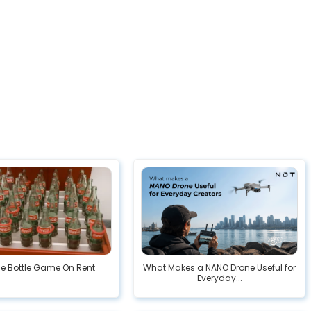
he Bottle Game On Rent
What Makes a NANO Drone Useful for
Everyday...