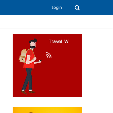
Login