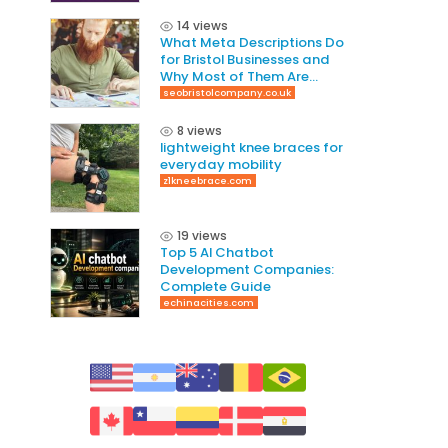
14 views
What Meta Descriptions Do
for Bristol Businesses and
Why Most of Them Are
Written Wrong
seobristolcompany.co.uk
8 views
lightweight knee braces for
everyday mobility
z1kneebrace.com
19 views
Top 5 AI Chatbot
Development Companies:
Complete Guide
echinacities.com