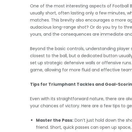
One of the most interesting aspects of Football B
usually short, often lasting only a few minutes, 
matches. This brevity also encourages a more aggr
audacious long-range shot? Or do you try to thr
yours, and the consequences are immediate and o
Beyond the basic controls, understanding player sw
closest to the ball, but a dedicated button usua
set up strategic defensive walls or offensive run
game, allowing for more fluid and effective team
Tips for Triumphant Tackles and Goal-Scorin
Even with its straightforward nature, there are a
your chances of victory. Here are a few tips to ge
Master the Pass:
Don’t just hold down the sho
friend. Short, quick passes can open up space