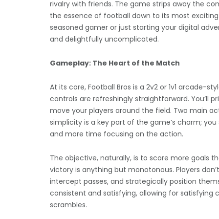
rivalry with friends. The game strips away the com
the essence of football down to its most exciting
seasoned gamer or just starting your digital adve
and delightfully uncomplicated.
Gameplay: The Heart of the Match
At its core, Football Bros is a 2v2 or 1v1 arcade
controls are refreshingly straightforward. You’ll pr
move your players around the field. Two main act
simplicity is a key part of the game’s charm; y
and more time focusing on the action.
The objective, naturally, is to score more goals t
victory is anything but monotonous. Players don’t 
intercept passes, and strategically position thems
consistent and satisfying, allowing for satisfyin
scrambles.