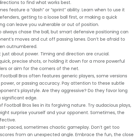
irections to find what works best.
 feature a “dash” or “sprint” ability. Learn when to use it
efenders, getting to a loose ball first, or making a quick
g can leave you vulnerable or out of position.
o always chase the ball, but smart defensive positioning can
nent’s moves and cut off passing lanes. Don’t be afraid to
when outnumbered.
t just about power. Timing and direction are crucial.
uick, precise shots, or holding it down for a more powerful
ers or aim for the corners of the net.
Football Bros often features generic players, some versions
g power, or passing accuracy. Pay attention to these subtle
ponent’s playstyle. Are they aggressive? Do they favor long
 significant edge.
Football Bros lies in its forgiving nature. Try audacious plays,
might surprise yourself and your opponent. Sometimes, the
fective.
s fast-paced, sometimes chaotic gameplay. Don’t get too
nt scores from an unexpected angle. Embrace the fun, the close