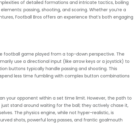
plexities of detailed formations and intricate tactics, boiling
 elements: passing, shooting, and scoring. Whether you’re a
ntures, Football Bros offers an experience that’s both engaging
-style football game played from a top-down perspective. The
imarily use a directional input (like arrow keys or a joystick) to
ion buttons typically handle passing and shooting. This
ou spend less time fumbling with complex button combinations
han your opponent within a set time limit. However, the path to
just stand around waiting for the ball; they actively chase it,
elves. The physics engine, while not hyper-realistic, is
g curved shots, powerful long passes, and frantic goalmouth