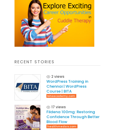
RECENT STORIES
2 views
WordPress Training in
Chennai | WordPress
Course | BITA
bitaacademy.com
17 views
Fildena 100mg: Restoring
Confidence Through Better
Blood Flow
healthmedsrx.com