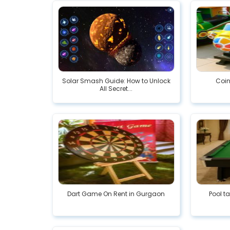
Solar Smash Guide: How to Unlock
Coin
All Secret...
Dart Game On Rent in Gurgaon
Pool t