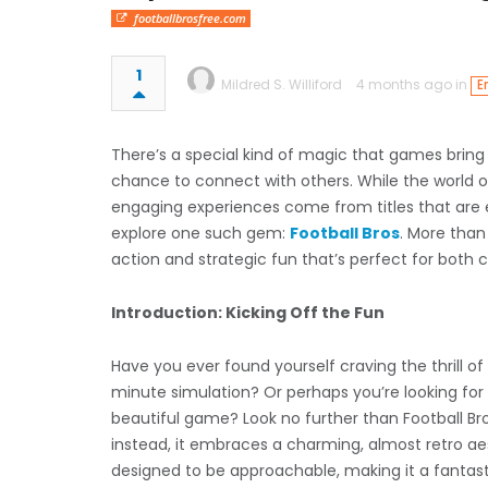
footballbrosfree.com
1
Mildred S. Williford
4 months ago in
E
There’s a special kind of magic that games bring 
chance to connect with others. While the world 
engaging experiences come from titles that are ea
explore one such gem:
Football Bros
. More than
action and strategic fun that’s perfect for both c
Introduction: Kicking Off the Fun
Have you ever found yourself craving the thrill 
minute simulation? Or perhaps you’re looking for
beautiful game? Look no further than Football Bros. 
instead, it embraces a charming, almost retro aes
designed to be approachable, making it a fantasti