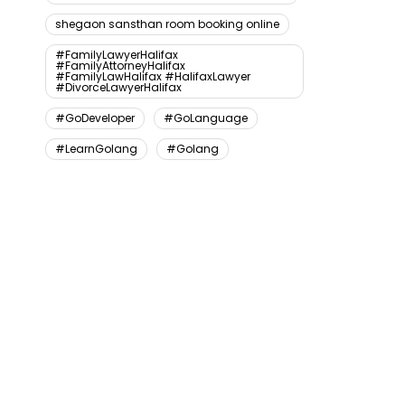
shegaon sansthan room booking online
#FamilyLawyerHalifax
#FamilyAttorneyHalifax
#FamilyLawHalifax #HalifaxLawyer
#DivorceLawyerHalifax
#GoDeveloper
#GoLanguage
#LearnGolang
#Golang