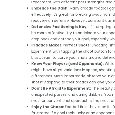
Experiment with different pass strengths and d
Embrace the Dash:
Many arcade football games
effectively. It’s great for breaking away from d
recovery on defense. However, constant dashin
Defensive Positioning is Key:
It’s tempting t
be more effective. Try to anticipate your oppo
drop back and defend your goal, especially 
Practice Makes Perfect Shots:
Shooting isn’
Experiment with tapping the shoot button for q
blast. Learn to curve your shots around defend
Know Your Players (and Opponents):
While 
might have slight variations in speed, shootin
differences. More importantly, observe your op
shots? Adapting to their tactics can give you a
Don’t Be Afraid to Experiment:
The beauty of 
unexpected passes, and daring dribbles. You 
most unconventional approach is the most ef
Enjoy the Chaos:
Football Bros thrives on it
frustrated if a goal feels lucky or an oppone