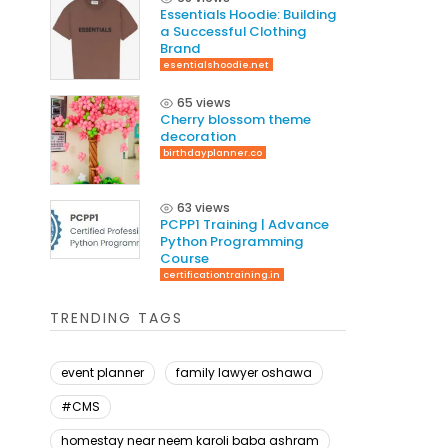
Essentials Hoodie: Building
a Successful Clothing
Brand
esentialshoodie.net
65 views
Cherry blossom theme
decoration
birthdayplanner.co
63 views
PCPP1 Training | Advance
Python Programming
Course
certificationtraining.in
TRENDING TAGS
event planner
family lawyer oshawa
#CMS
homestay near neem karoli baba ashram