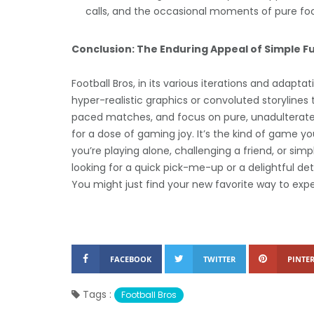
calls, and the occasional moments of pure fo
Conclusion: The Enduring Appeal of Simple F
Football Bros, in its various iterations and adap
hyper-realistic graphics or convoluted storylines 
paced matches, and focus on pure, unadulterated
for a dose of gaming joy. It’s the kind of game yo
you’re playing alone, challenging a friend, or simpl
looking for a quick pick-me-up or a delightful deto
You might just find your new favorite way to exp
FACEBOOK
TWITTER
PINTER
Tags :
Football Bros