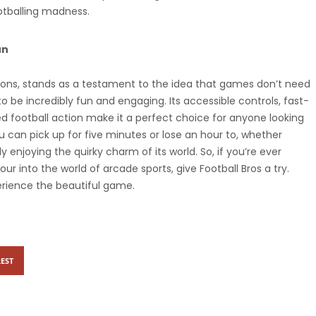
otballing madness.
un
tations, stands as a testament to the idea that games don’t need
to be incredibly fun and engaging. Its accessible controls, fast-
 football action make it a perfect choice for anyone looking
u can pick up for five minutes or lose an hour to, whether
y enjoying the quirky charm of its world. So, if you’re ever
ur into the world of arcade sports, give Football Bros a try.
erience the beautiful game.
EST