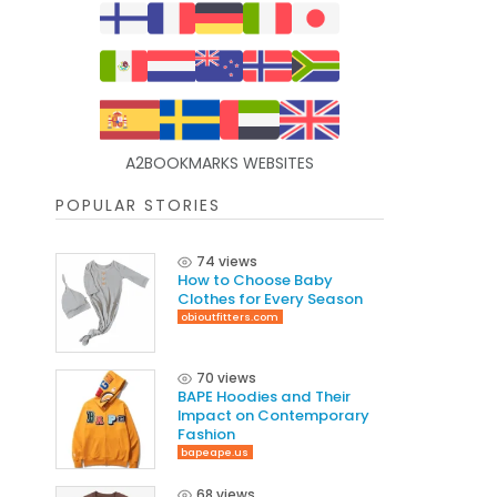
A2BOOKMARKS WEBSITES
POPULAR STORIES
74 views
How to Choose Baby
Clothes for Every Season
obioutfitters.com
70 views
BAPE Hoodies and Their
Impact on Contemporary
Fashion
bapeape.us
68 views