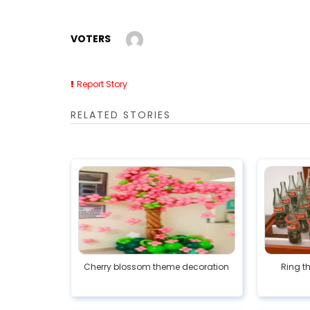
VOTERS
Report Story
RELATED STORIES
Cherry blossom theme decoration
Ring t