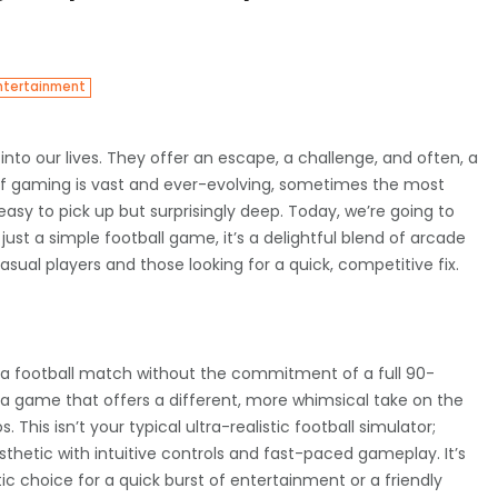
ntertainment
into our lives. They offer an escape, a challenge, and often, a
of gaming is vast and ever-evolving, sometimes the most
sy to pick up but surprisingly deep. Today, we’re going to
 just a simple football game, it’s a delightful blend of arcade
asual players and those looking for a quick, competitive fix.
of a football match without the commitment of a full 90-
 a game that offers a different, more whimsical take on the
This isn’t your typical ultra-realistic football simulator;
thetic with intuitive controls and fast-paced gameplay. It’s
c choice for a quick burst of entertainment or a friendly