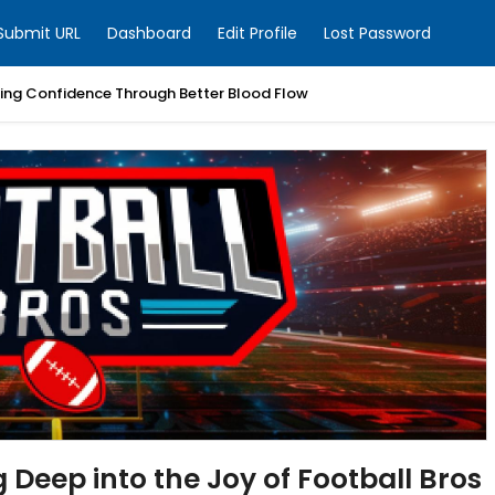
Submit URL
Dashboard
Edit Profile
Lost Password
ring Confidence Through Better Blood Flow
g Deep into the Joy of Football Bros