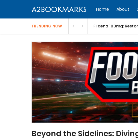
Home
About
Fildena 100mg: Resto
TRENDING NOW
Beyond the Sidelines: Divin