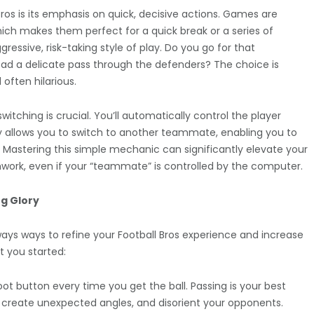
ros is its emphasis on quick, decisive actions. Games are
which makes them perfect for a quick break or a series of
essive, risk-taking style of play. Do you go for that
ead a delicate pass through the defenders? The choice is
ften hilarious.
itching is crucial. You’ll automatically control the player
lly allows you to switch to another teammate, enabling you to
s. Mastering this simple mechanic can significantly elevate your
work, even if your “teammate” is controlled by the computer.
g Glory
lways ways to refine your Football Bros experience and increase
t you started:
ot button every time you get the ball. Passing is your best
, create unexpected angles, and disorient your opponents.