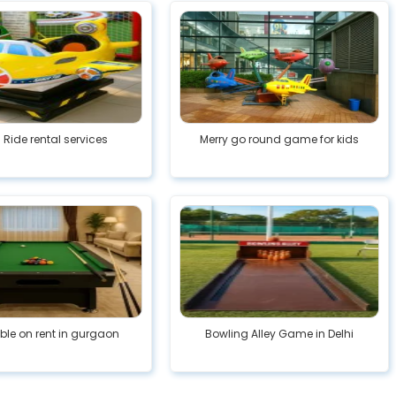
 Ride rental services
Merry go round game for kids
able on rent in gurgaon
Bowling Alley Game in Delhi