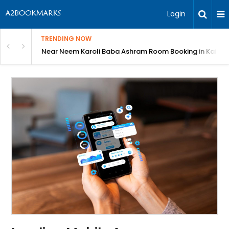
Login
TRENDING NOW
om Booking in Kainchi Dham
Shri Gajanan Maharaj Sansthan Online Bookin