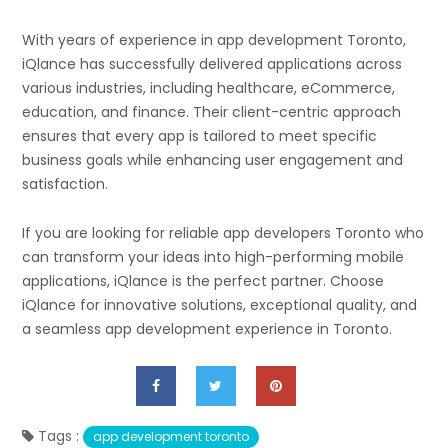
With years of experience in app development Toronto,
iQlance has successfully delivered applications across
various industries, including healthcare, eCommerce,
education, and finance. Their client-centric approach
ensures that every app is tailored to meet specific
business goals while enhancing user engagement and
satisfaction.
If you are looking for reliable app developers Toronto who
can transform your ideas into high-performing mobile
applications, iQlance is the perfect partner. Choose
iQlance for innovative solutions, exceptional quality, and
a seamless app development experience in Toronto.
Tags :
app development toronto