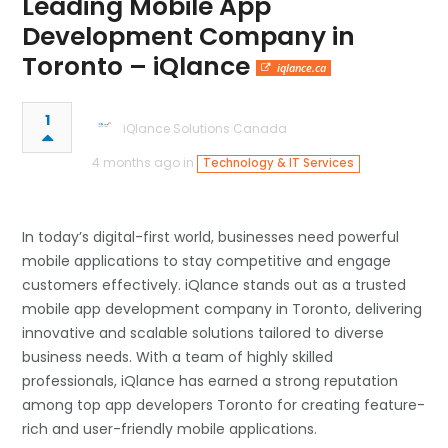
Leading Mobile App
Development Company in
Toronto – iQlance
iqlance.ca
1
iQlance Solutions Canada
4 months ago in
Technology & IT Services
In today’s digital-first world, businesses need powerful
mobile applications to stay competitive and engage
customers effectively. iQlance stands out as a trusted
mobile app development company in Toronto, delivering
innovative and scalable solutions tailored to diverse
business needs. With a team of highly skilled
professionals, iQlance has earned a strong reputation
among top app developers Toronto for creating feature-
rich and user-friendly mobile applications.