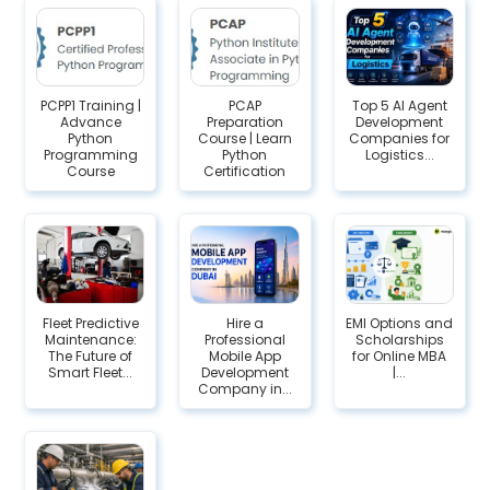
PCPP1 Training |
PCAP
Top 5 AI Agent
Advance
Preparation
Development
Python
Course | Learn
Companies for
Programming
Python
Logistics...
Course
Certification
Fleet Predictive
Hire a
EMI Options and
Maintenance:
Professional
Scholarships
The Future of
Mobile App
for Online MBA
Smart Fleet...
Development
|...
Company in...