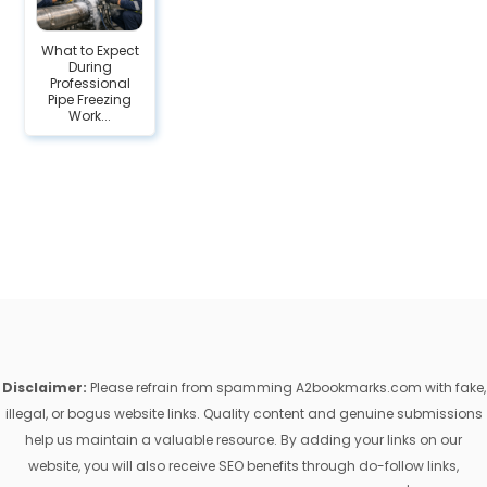
What to Expect
During
Professional
Pipe Freezing
Work...
Disclaimer:
Please refrain from spamming A2bookmarks.com with fake,
illegal, or bogus website links. Quality content and genuine submissions
help us maintain a valuable resource. By adding your links on our
website, you will also receive SEO benefits through do-follow links,