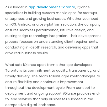
As a leader in
app development Toronto
, iQlance
specializes in building custom mobile apps for startups,
enterprises, and growing businesses. Whether you need
an iOS, Android, or cross-platform solution, the company
ensures seamless performance, intuitive design, and
cutting-edge technology integration. Their development
process focuses on understanding client requirements,
conducting in-depth research, and delivering apps that
drive real business results.
What sets iQlance apart from other app developers
Toronto is its commitment to quality, transparency, and
timely delivery. The team follows agile methodologies to
ensure flexibility and continuous improvement
throughout the development cycle. From concept to
deployment and ongoing support, iQlance provides end-
to-end services that help businesses succeed in the
competitive digital landscape.