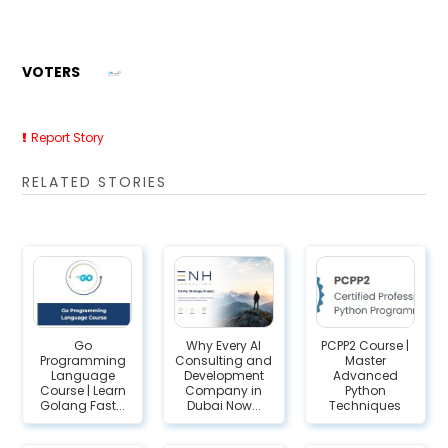
VOTERS
Report Story
RELATED STORIES
Go
Why Every AI
PCPP2 Course |
Programming
Consulting and
Master
Language
Development
Advanced
Course | Learn
Company in
Python
Golang Fast...
Dubai Now...
Techniques