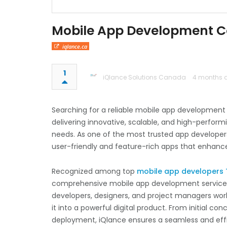
Mobile App Development C
iqlance.ca
1
iQlance Solutions Canada
4 months 
Searching for a reliable mobile app developmen
delivering innovative, scalable, and high-perform
needs. As one of the most trusted app develope
user-friendly and feature-rich apps that enhan
Recognized among top
mobile app developers
comprehensive mobile app development services f
developers, designers, and project managers works
it into a powerful digital product. From initial c
deployment, iQlance ensures a seamless and eff