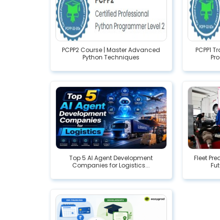
PCPP2 Course | Master Advanced
PCPP1 T
Python Techniques
Pr
Top 5 AI Agent Development
Fleet Pr
Companies for Logistics...
Fut