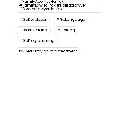
#FamilyAttorneyHalifax
#FamilyLawHalifax #HalifaxLawyer
#DivorceLawyerHalifax
#GoDeveloper
#GoLanguage
#LearnGolang
#Golang
#GoProgramming
injured stray animal treatment