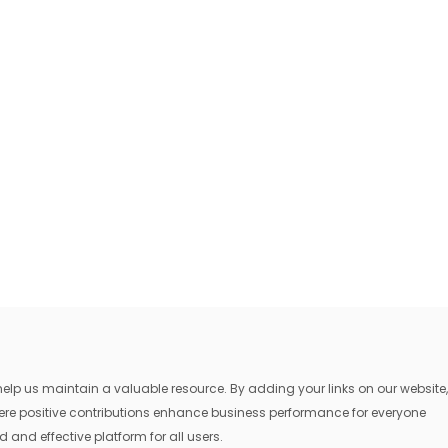
lp us maintain a valuable resource. By adding your links on our website,
where positive contributions enhance business performance for everyone
 and effective platform for all users.