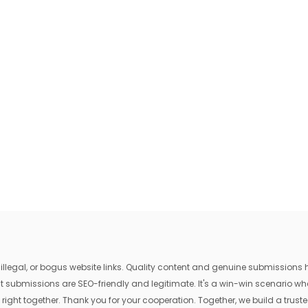
egal, or bogus website links. Quality content and genuine submissions he
that submissions are SEO-friendly and legitimate. It's a win-win scenario 
 right together. Thank you for your cooperation. Together, we build a trusted