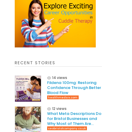
RECENT STORIES
14 views
Fildena 100mg: Restoring
Confidence Through Better
Blood Flow
healthmedsrx.com
12 views
What Meta Descriptions Do
for Bristol Businesses and
Why Most of Them Are
Written Wrong
seobristolcompany.co.uk