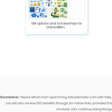
EMI Options and Scholarships for
Online MBA |...
Disclaimer:
Please refrain from spamming A2bookmarks.com with fake, ill
you will also receive SEO benefits through do-follow links, provided 
involved. Let's continue doing things