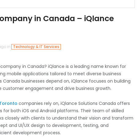
ompany in Canada – iQlance
ago in
Technology & IT Services
t company in Canada? iQlance is a leading name known for
ing mobile applications tailored to meet diverse business
rs Canada businesses depend on, iQlance focuses on building
ce customer engagement and drive business growth.
 Toronto
companies rely on, iQlance Solutions Canada offers
or both iOS and Android platforms. Their team of skilled
 closely with clients to understand their vision and transform
oncept and UI/UX design to development, testing, and
icient development process.