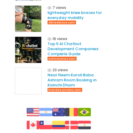
7 views
lightweight knee braces for
everyday mobility
z1kneebrace.com
16 views
Top 5 AI Chatbot
Development Companies:
Complete Guide
echinacities.com
23 views
Near Neem Karoli Baba
Ashram Room Booking in
Kainchi Dham
friendza.enroles.com