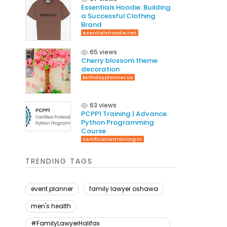
Essentials Hoodie: Building
a Successful Clothing
Brand
esentialshoodie.net
65 views
Cherry blossom theme
decoration
birthdayplanner.co
63 views
PCPP1 Training | Advance
Python Programming
Course
certificationtraining.in
TRENDING TAGS
event planner
family lawyer oshawa
men's health
#FamilyLawyerHalifax