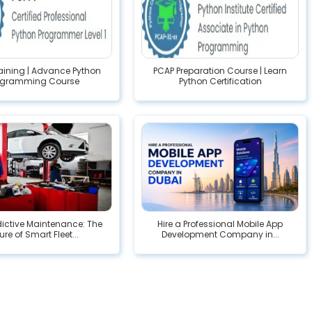
raining | Advance Python
PCAP Preparation Course | Learn
ogramming Course
Python Certification
edictive Maintenance: The
Hire a Professional Mobile App
ure of Smart Fleet...
Development Company in...