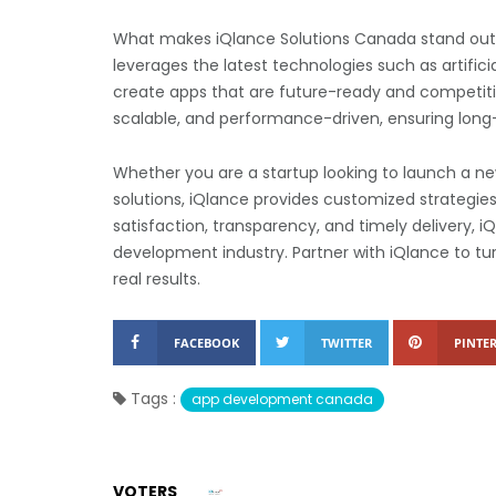
What makes iQlance Solutions Canada stand out 
leverages the latest technologies such as artifici
create apps that are future-ready and competitiv
scalable, and performance-driven, ensuring long
Whether you are a startup looking to launch a new
solutions, iQlance provides customized strategies
satisfaction, transparency, and timely delivery, i
development industry. Partner with iQlance to tur
real results.
FACEBOOK
TWITTER
PINTER
Tags :
app development canada
VOTERS