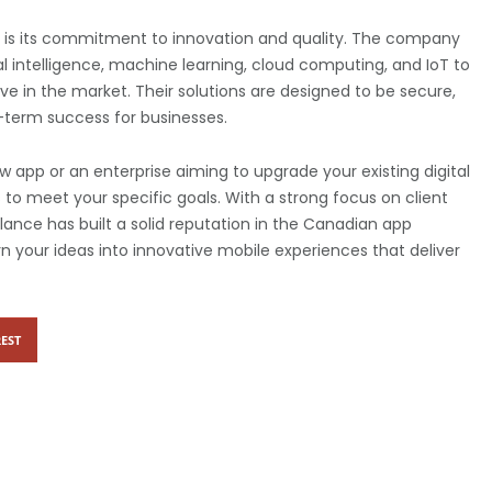
is its commitment to innovation and quality. The company
al intelligence, machine learning, cloud computing, and IoT to
e in the market. Their solutions are designed to be secure,
-term success for businesses.
 app or an enterprise aiming to upgrade your existing digital
 to meet your specific goals. With a strong focus on client
Qlance has built a solid reputation in the Canadian app
n your ideas into innovative mobile experiences that deliver
EST