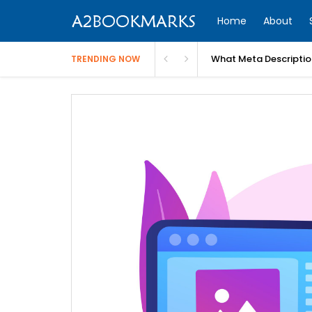
Home
About
What Meta Descriptio
TRENDING NOW