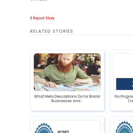
Report Story
RELATED STORIES
What Meta Descriptions Do for Bristol
Go Progr
Businesses and...
| 