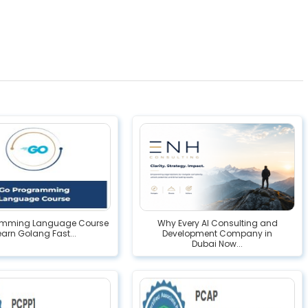
amming Language Course
Why Every AI Consulting and
Learn Golang Fast...
Development Company in
Dubai Now...