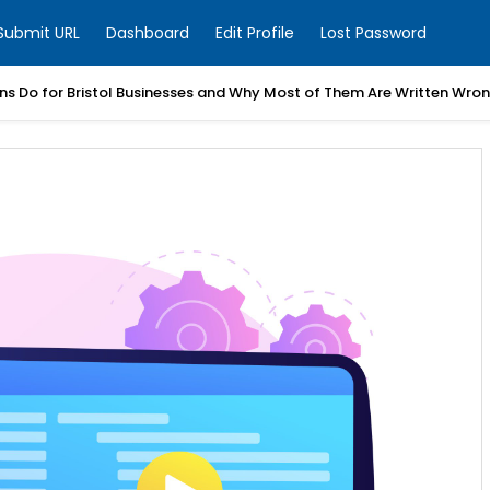
Submit URL
Dashboard
Edit Profile
Lost Password
ns Do for Bristol Businesses and Why Most of Them Are Written Wro