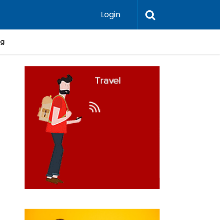
Login
ng