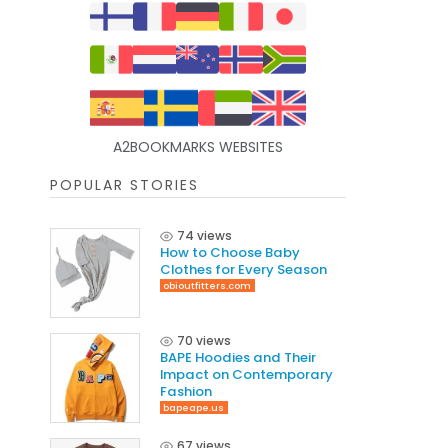
A2BOOKMARKS WEBSITES
POPULAR STORIES
74 views
How to Choose Baby
Clothes for Every Season
obioutfitters.com
70 views
BAPE Hoodies and Their
Impact on Contemporary
Fashion
bapeape.us
67 views