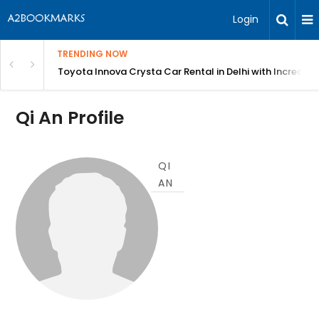
Login
TRENDING NOW
 MEAN Course
Toyota Innova Crysta Car Rental in Delhi with Incredibl
Qi An Profile
QI
AN