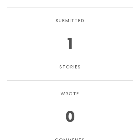
SUBMITTED
1
STORIES
WROTE
0