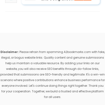
Disclaimer:
Please refrain from spamming A2bookmarks.com with fake,
illegal, or bogus website links. Quality content and genuine submissions
help us maintain a valuable resource. By adding your links on our
website, you will also receive SEO benefits through do-follow links,
provided that submissions are SEO-friendly and legitimate. It's a win-win
scenario where positive contributions enhance business performance for
everyone involved. Let's continue doing things right together. Thank you
for your cooperation. Together, we build a trusted and effective platform
for all users.