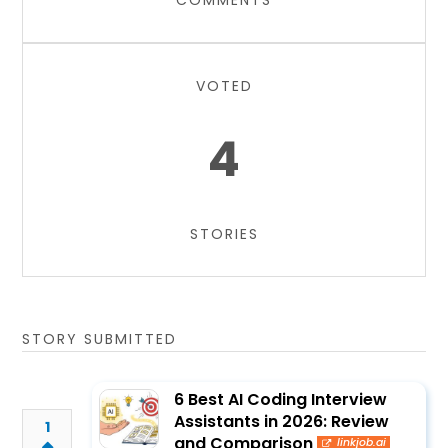
COMMENTS
VOTED
4
STORIES
STORY SUBMITTED
6 Best AI Coding Interview
Assistants in 2026: Review
1
and Comparison
linkjob.ai