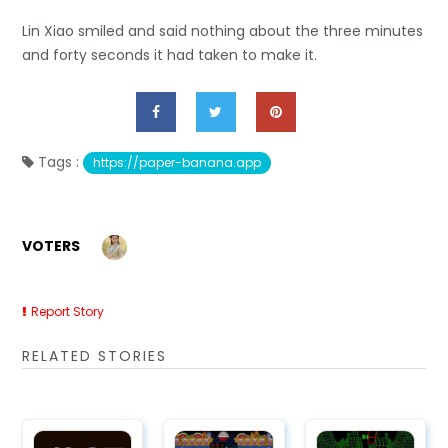
Lin Xiao smiled and said nothing about the three minutes
and forty seconds it had taken to make it.
Tags :
https://paper-banana.app
VOTERS
Report Story
RELATED STORIES