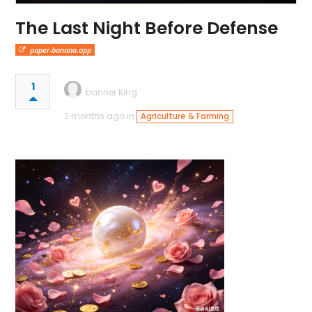
The Last Night Before Defense
paper-banana.app
1
banner King
3 months ago in
Agriculture & Farming