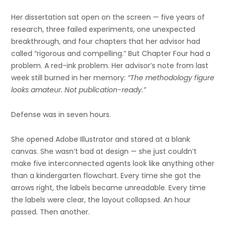
Her dissertation sat open on the screen — five years of
research, three failed experiments, one unexpected
breakthrough, and four chapters that her advisor had
called “rigorous and compelling.” But Chapter Four had a
problem. A red-ink problem. Her advisor’s note from last
week still burned in her memory:
“The methodology figure
looks amateur. Not publication-ready.”
Defense was in seven hours.
She opened Adobe Illustrator and stared at a blank
canvas. She wasn’t bad at design — she just couldn’t
make five interconnected agents look like anything other
than a kindergarten flowchart. Every time she got the
arrows right, the labels became unreadable. Every time
the labels were clear, the layout collapsed. An hour
passed. Then another.