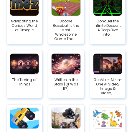
Navigating the
Doodle
Conquer the
Curious World
Baseball Is the
Infinite Descent:
of Omegle
Most
A Deep Dive
Wholesome
into...
Game That...
The Timing of
Written in the
GenMix – All-in-
Things
Stars (Or Was
One AI Video,
It?)
Image &
Video,...