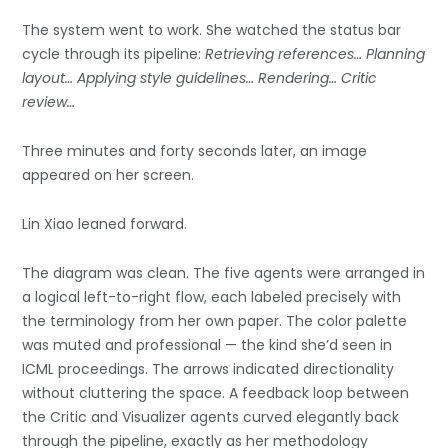
The system went to work. She watched the status bar
cycle through its pipeline:
Retrieving references… Planning
layout… Applying style guidelines… Rendering… Critic
review…
Three minutes and forty seconds later, an image
appeared on her screen.
Lin Xiao leaned forward.
The diagram was clean. The five agents were arranged in
a logical left-to-right flow, each labeled precisely with
the terminology from her own paper. The color palette
was muted and professional — the kind she’d seen in
ICML proceedings. The arrows indicated directionality
without cluttering the space. A feedback loop between
the Critic and Visualizer agents curved elegantly back
through the pipeline, exactly as her methodology