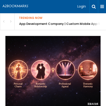
Login
TRENDING NOW
: Complete Guide
App Development Company | Custom Mobile App Soluti