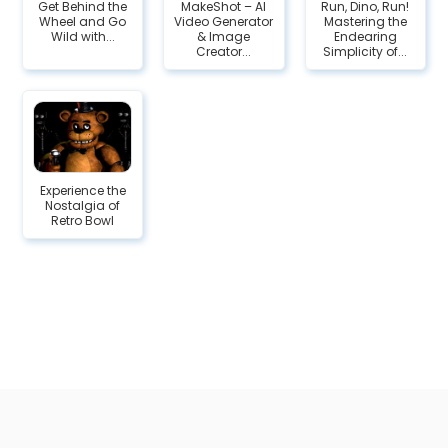
Get Behind the
MakeShot – AI
Run, Dino, Run!
Wheel and Go
Video Generator
Mastering the
Wild with...
& Image
Endearing
Creator...
Simplicity of...
Experience the
Nostalgia of
Retro Bowl