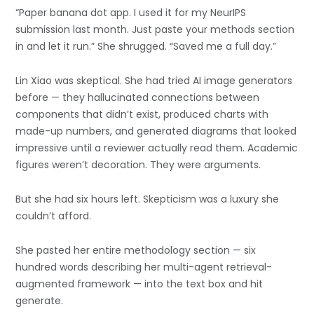
“Paper banana dot app. I used it for my NeurIPS
submission last month. Just paste your methods section
in and let it run.” She shrugged. “Saved me a full day.”
Lin Xiao was skeptical. She had tried AI image generators
before — they hallucinated connections between
components that didn’t exist, produced charts with
made-up numbers, and generated diagrams that looked
impressive until a reviewer actually read them. Academic
figures weren’t decoration. They were arguments.
But she had six hours left. Skepticism was a luxury she
couldn’t afford.
She pasted her entire methodology section — six
hundred words describing her multi-agent retrieval-
augmented framework — into the text box and hit
generate.