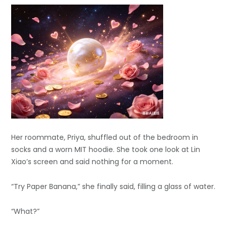
Her roommate, Priya, shuffled out of the bedroom in
socks and a worn MIT hoodie. She took one look at Lin
Xiao’s screen and said nothing for a moment.
“Try Paper Banana,” she finally said, filling a glass of water.
“What?”