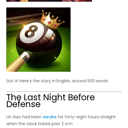
Got it! Here’s the story in English, around 500 words:
The Last Night Before
Defense
Lin Xiao had been
awake
for forty-eight hours straight
when the clock ticked past 2 a.m.