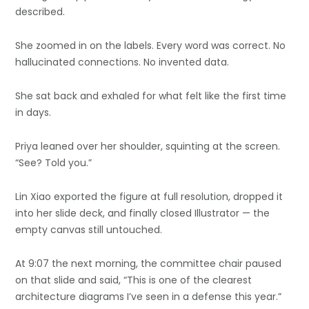
described.
She zoomed in on the labels. Every word was correct. No
hallucinated connections. No invented data.
She sat back and exhaled for what felt like the first time
in days.
Priya leaned over her shoulder, squinting at the screen.
“See? Told you.”
Lin Xiao exported the figure at full resolution, dropped it
into her slide deck, and finally closed Illustrator — the
empty canvas still untouched.
At 9:07 the next morning, the committee chair paused
on that slide and said, “This is one of the clearest
architecture diagrams I’ve seen in a defense this year.”