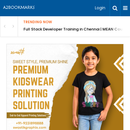
Login
TRENDING NOW
ndow Shutters
Full Stack Developer Training in Chennai | MEAN Course