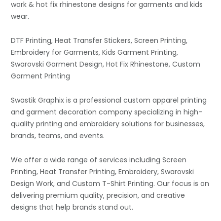
work & hot fix rhinestone designs for garments and kids
wear.
DTF Printing, Heat Transfer Stickers, Screen Printing,
Embroidery for Garments, Kids Garment Printing,
Swarovski Garment Design, Hot Fix Rhinestone, Custom
Garment Printing
Swastik Graphix is a professional custom apparel printing
and garment decoration company specializing in high-
quality printing and embroidery solutions for businesses,
brands, teams, and events.
We offer a wide range of services including Screen
Printing, Heat Transfer Printing, Embroidery, Swarovski
Design Work, and Custom T-Shirt Printing. Our focus is on
delivering premium quality, precision, and creative
designs that help brands stand out.