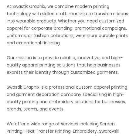
At Swastik Graphix, we combine modern printing
technology with skilled craftsmanship to transform ideas
into wearable products. Whether you need customized
apparel for corporate branding, promotional campaigns,
uniforms, or fashion collections, we ensure durable prints
and exceptional finishing.
Our mission is to provide reliable, innovative, and high-
quality apparel printing solutions that help businesses
express their identity through customized garments.
Swastik Graphix is a professional custom apparel printing
and garment decoration company specializing in high-
quality printing and embroidery solutions for businesses,
brands, teams, and events.
We offer a wide range of services including Screen
Printing, Heat Transfer Printing, Embroidery, Swarovski