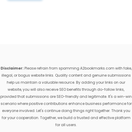
Disclaimer:
Please refrain from spamming A2bookmarks.com with fake,
illegal, or bogus website links. Quality content and genuine submissions
help us maintain a valuable resource. By adding your links on our
website, you will also receive SEO benefits through do-follow links,
provided that submissions are SEO-friendly and legitimate. It's a win-win
scenario where positive contributions enhance business performance for
everyone involved. Let's continue doing things right together. Thank you
for your cooperation. Together, we build a trusted and effective platform
for all users.