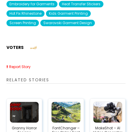
Embroidery for Garments
Heat Transfer Stickers
Hot Fix Rhinestone
Kids Garment Printing
Screen Printing
Swarovski Garment Design
VOTERS
Report Story
RELATED STORIES
Granny Horror
FontChanger –
MakeShot – AI