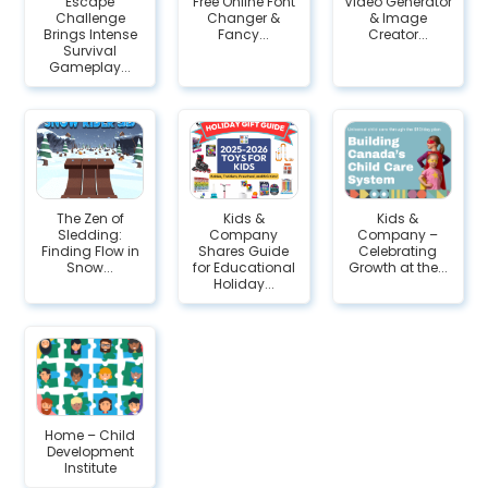
Escape
Free Online Font
Video Generator
Challenge
Changer &
& Image
Brings Intense
Fancy...
Creator...
Survival
Gameplay...
The Zen of
Kids &
Kids &
Sledding:
Company
Company –
Finding Flow in
Shares Guide
Celebrating
Snow...
for Educational
Growth at the...
Holiday...
Home – Child
Development
Institute