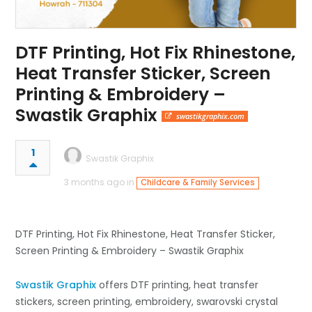
DTF Printing, Hot Fix Rhinestone,
Heat Transfer Sticker, Screen
Printing & Embroidery –
Swastik Graphix
swastikgraphix.com
1
Swastik Graphix
3 months ago in
Childcare & Family Services
DTF Printing, Hot Fix Rhinestone, Heat Transfer Sticker,
Screen Printing & Embroidery – Swastik Graphix
Swastik Graphix
offers DTF printing, heat transfer
stickers, screen printing, embroidery, swarovski crystal