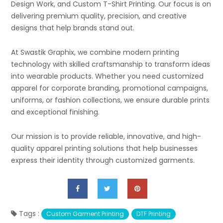
Design Work, and Custom T-Shirt Printing. Our focus is on
delivering premium quality, precision, and creative
designs that help brands stand out.
At Swastik Graphix, we combine modern printing
technology with skilled craftsmanship to transform ideas
into wearable products. Whether you need customized
apparel for corporate branding, promotional campaigns,
uniforms, or fashion collections, we ensure durable prints
and exceptional finishing.
Our mission is to provide reliable, innovative, and high-
quality apparel printing solutions that help businesses
express their identity through customized garments.
Tags :
Custom Garment Printing
DTF Printing