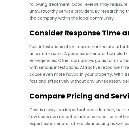
following treatment. Good reviews may reassure
untrustworthy service providers. By researching t
the company within the local community.
Consider Response Time an
Pest infestations often require immediate atten
an exterminator. A good exterminator humble tx 
emergencies. Other companies go as far as offe
with serious infestations. Attractive response t
cause even more havoc in your property. With a re
fast and effectively without any unnecessary del
Compare Pricing and Serv
Cost is always an important consideration, but it
Low costs can reflect a lack of services or ineffi
expert exterminator offers clear pricing as well a