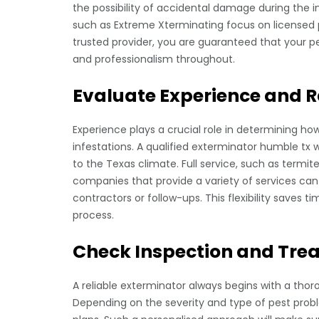
the possibility of accidental damage during the 
such as Extreme Xterminating focus on licensed p
trusted provider, you are guaranteed that your pes
and professionalism throughout.
Evaluate Experience and R
Experience plays a crucial role in determining ho
infestations. A qualified exterminator humble tx 
to the Texas climate. Full service, such as termi
companies that provide a variety of services can
contractors or follow-ups. This flexibility saves 
process.
Check Inspection and Tr
A reliable exterminator always begins with a thoro
Depending on the severity and type of pest prob