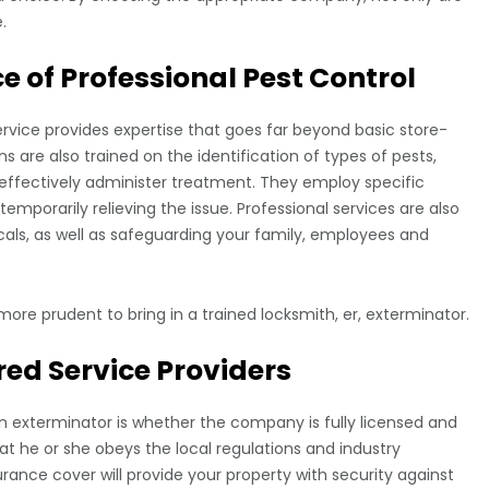
.
 of Professional Pest Control
rvice provides expertise that goes far beyond basic store-
s are also trained on the identification of types of pests,
 effectively administer treatment. They employ specific
mporarily relieving the issue. Professional services are also
icals, as well as safeguarding your family, employees and
more prudent to bring in a trained locksmith, er, exterminator.
red Service Providers
n exterminator is whether the company is fully licensed and
at he or she obeys the local regulations and industry
urance cover will provide your property with security against