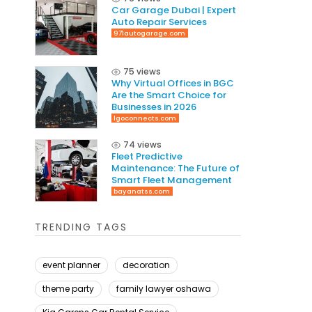
Car Garage Dubai | Expert
Auto Repair Services
971autogarage.com
75 views
Why Virtual Offices in BGC
Are the Smart Choice for
Businesses in 2026
lgoconnects.com
74 views
Fleet Predictive
Maintenance: The Future of
Smart Fleet Management
bayanatss.com
TRENDING TAGS
event planner
decoration
theme party
family lawyer oshawa