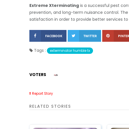
Extreme Xterminating
is a successful pest cont
prevention, and long-term nuisance control. The 
satisfaction in order to provide better services 
FACEBOOK
TWITTER
PINTER
Tags :
exterminator humble tx
VOTERS
Report Story
RELATED STORIES