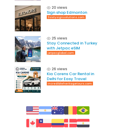
20 views
Sign shop Edmonton
3sixtysignsolutions.com
25 views
Stay Connected in Turkey
with Jetpac eSIM
jetpacglobal.com
26 views
Kia Carens Car Rental in
Delhi for Easy Travel
incredibleheritagetours.com