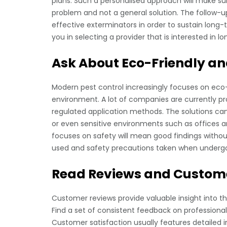
plans. Such a personalised approach will make sur
problem and not a general solution. The follow-u
effective exterminators in order to sustain long-t
you in selecting a provider that is interested in 
Ask About Eco-Friendly an
Modern pest control increasingly focuses on eco
environment. A lot of companies are currently pr
regulated application methods. The solutions can
or even sensitive environments such as offices an
focuses on safety will mean good findings withou
used and safety precautions taken when underg
Read Reviews and Custome
Customer reviews provide valuable insight into the
Find a set of consistent feedback on professional
Customer satisfaction usually features detailed 