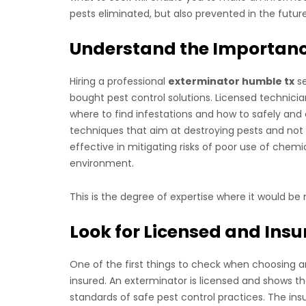
pests eliminated, but also prevented in the future
Understand the Importance
Hiring a professional
exterminator humble tx
se
bought pest control solutions. Licensed technician
where to find infestations and how to safely and
techniques that aim at destroying pests and not te
effective in mitigating risks of poor use of chem
environment.
This is the degree of expertise where it would be 
Look for Licensed and Insu
One of the first things to check when choosing a
insured. An exterminator is licensed and shows th
standards of safe pest control practices. The ins