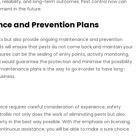
y, reliability, and long-term outcomes. Pest control now can
ment in the future.
ce and Prevention Plans
sts but also provide ongoing maintenance and prevention
s will ensure that pests do not come back and maintain your
ures can be the sealing of entry points, activity monitoring,
d would guarantee the protection and minimise the possibility
maintenance plans is the way to go in order to have long-
siness.
vice requires careful consideration of experience, safety
troller not only does the work of eliminating pests but also
rty in the best way possible. With the emphasis on licensing,
tinuous assistance, you will be able to make a sure choice.