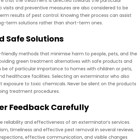
e that the treatment is directed towards the particular
p visits and preventive measures are also considered to be
erm results of pest control. Knowing their process can assist
long-term solutions rather than short-term ones.
d Safe Solutions
-friendly methods that minimise harm to people, pets, and the
oviding green treatment alternatives with safe products and
 be of particular importance to homes with children or pets,
d healthcare facilities. Selecting an exterminator who also
t exposure to toxic chemicals. Never be silent on the products
oing treatment procedures.
r Feedback Carefully
 reliability and effectiveness of an exterminator’s services.
ism, timeliness and effective pest removal in several reviews.
inspections, effective communication, and visible changes