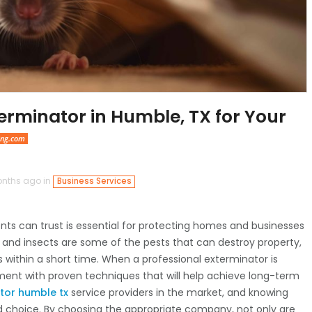
erminator in Humble, TX for Your
ing.com
nths ago in
Business Services
nts can trust is essential for protecting homes and businesses
 and insects are some of the pests that can destroy property,
s within a short time. When a professional exterminator is
tment with proven techniques that will help achieve long-term
tor humble tx
service providers in the market, and knowing
d choice. By choosing the appropriate company, not only are