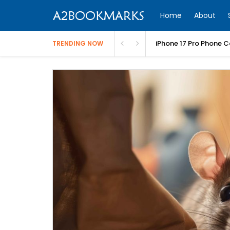
Home
About
iPhone 17 Pro Phone C
TRENDING NOW