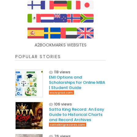
A2BOOKMARKS WEBSITES
POPULAR STORIES
118 views
EMI Options and
Scholarships for Online MBA
| Student Guide
eazygrad.com
106 views
Satta King Record: An Easy
Guide to Historical Charts
and Record Archives
sattakingrecords.com
76 views