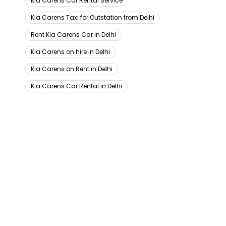
Kia Carens Car Rental Service
Kia Carens Taxi for Outstation from Delhi
Rent Kia Carens Car in Delhi
Kia Carens on hire in Delhi
Kia Carens on Rent in Delhi
Kia Carens Car Rental in Delhi