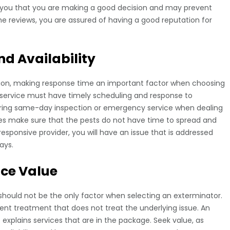
 you that you are making a good decision and may prevent
he reviews, you are assured of having a good reputation for
d Availability
tion, making response time an important factor when choosing
service must have timely scheduling and response to
ring same-day inspection or emergency service when dealing
imes make sure that the pests do not have time to spread and
sponsive provider, you will have an issue that is addressed
ays.
ice Value
 should not be the only factor when selecting an exterminator.
cient treatment that does not treat the underlying issue. An
s explains services that are in the package. Seek value, as