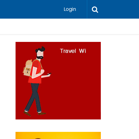
Login