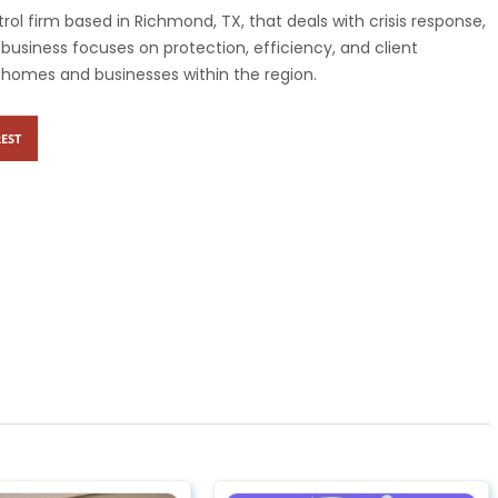
rol firm based in Richmond, TX, that deals with crisis response,
business focuses on protection, efficiency, and client
to homes and businesses within the region.
EST