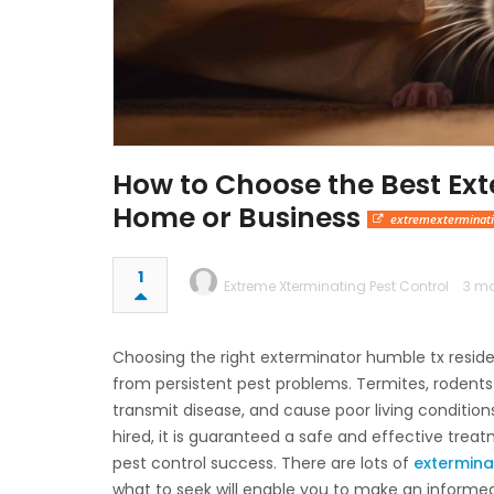
How to Choose the Best Ext
Home or Business
extremexterminat
1
Extreme Xterminating Pest Control
3 mo
Choosing the right exterminator humble tx reside
from persistent pest problems. Termites, rodents
transmit disease, and cause poor living condition
hired, it is guaranteed a safe and effective trea
pest control success. There are lots of
extermina
what to seek will enable you to make an informe