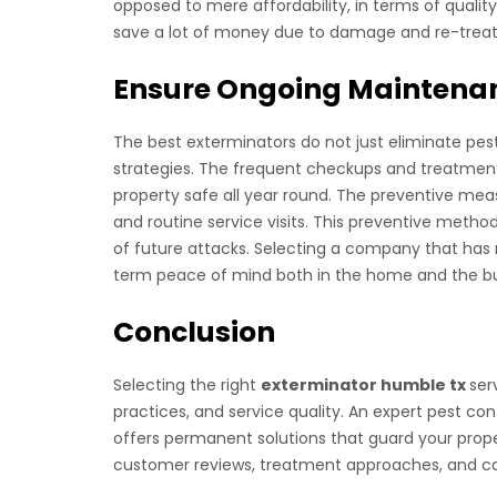
opposed to mere affordability, in terms of qualit
save a lot of money due to damage and re-treat
Ensure Ongoing Maintenan
The best exterminators do not just eliminate pe
strategies. The frequent checkups and treatment
property safe all year round. The preventive meas
and routine service visits. This preventive metho
of future attacks. Selecting a company that has 
term peace of mind both in the home and the bu
Conclusion
Selecting the right
exterminator humble tx
ser
practices, and service quality. An expert pest con
offers permanent solutions that guard your prope
customer reviews, treatment approaches, and con