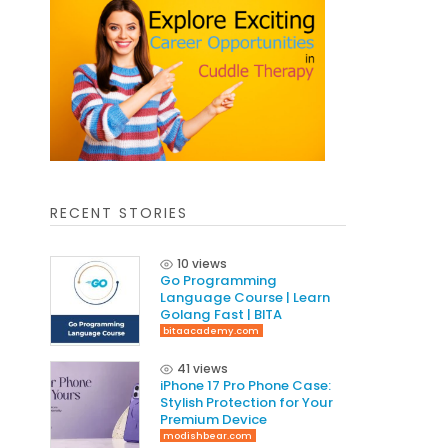
RECENT STORIES
10 views
Go Programming
Language Course | Learn
Golang Fast | BITA
bitaacademy.com
41 views
iPhone 17 Pro Phone Case:
Stylish Protection for Your
Premium Device
modishbear.com