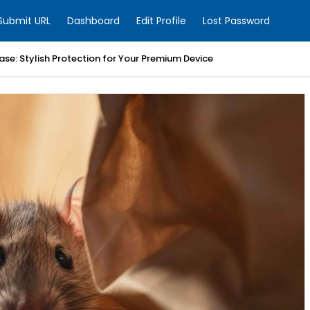
Submit URL
Dashboard
Edit Profile
Lost Password
ase: Stylish Protection for Your Premium Device