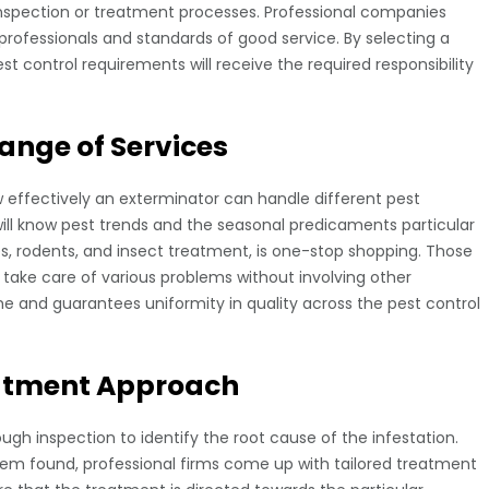
inspection or treatment processes. Professional companies
rofessionals and standards of good service. By selecting a
t control requirements will receive the required responsibility
ange of Services
w effectively an exterminator can handle different pest
will know pest trends and the seasonal predicaments particular
tes, rodents, and insect treatment, is one-stop shopping. Those
 take care of various problems without involving other
time and guarantees uniformity in quality across the pest control
eatment Approach
ugh inspection to identify the root cause of the infestation.
lem found, professional firms come up with tailored treatment