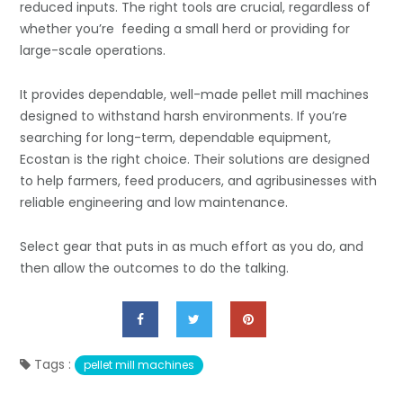
reduced inputs. The right tools are crucial, regardless of
whether you’re feeding a small herd or providing for
large-scale operations.
It provides dependable, well-made pellet mill machines
designed to withstand harsh environments. If you’re
searching for long-term, dependable equipment,
Ecostan is the right choice. Their solutions are designed
to help farmers, feed producers, and agribusinesses with
reliable engineering and low maintenance.
Select gear that puts in as much effort as you do, and
then allow the outcomes to do the talking.
Tags :
pellet mill machines