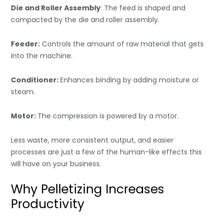
Die and Roller Assembly
: The feed is shaped and
compacted by the die and roller assembly.
Feeder:
Controls the amount of raw material that gets
into the machine.
Conditioner:
Enhances binding by adding moisture or
steam.
Motor:
The compression is powered by a motor.
Less waste, more consistent output, and easier
processes are just a few of the human-like effects this
will have on your business.
Why Pelletizing Increases
Productivity