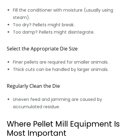
Fill the conditioner with moisture (usually using
steam).
Too dry? Pellets might break.
Too damp? Pellets might disintegrate.
Select the Appropriate Die Size
Finer pellets are required for smaller animals.
Thick cuts can be handled by larger animals.
Regularly Clean the Die
Uneven feed and jamming are caused by
accumulated residue.
Where Pellet Mill Equipment Is
Most Important