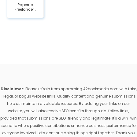
Paperub
Freelancer .
Disclaimer:
Please refrain from spamming A2bookmarks.com with fake,
illegal, or bogus website links. Quality content and genuine submissions
help us maintain a valuable resource. By adding your links on our
website, you will also receive SEO benefits through do-follow links,
provided that submissions are SEO-friendly and legitimate. It's a win-win
scenario where positive contributions enhance business performance for
everyone involved. Let's continue doing things right together. Thank you