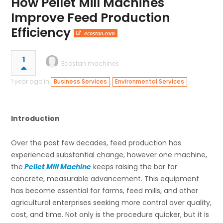
How Pellet Mill Machines
Improve Feed Production
Efficiency
ecostan.com
1
Ecostan machines
1 year ago in
,
Business Services
Environmental Services
Introduction
Over the past few decades, feed production has
experienced substantial change, however one machine,
the
Pellet Mill Machine
keeps raising the bar for
concrete, measurable advancement. This equipment
has become essential for farms, feed mills, and other
agricultural enterprises seeking more control over quality,
cost, and time. Not only is the procedure quicker, but it is