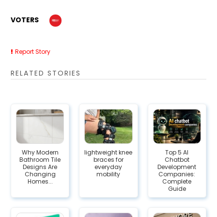
VOTERS
Report Story
RELATED STORIES
Why Modern
lightweight knee
Top 5 AI
Bathroom Tile
braces for
Chatbot
Designs Are
everyday
Development
Changing
mobility
Companies:
Homes...
Complete
Guide