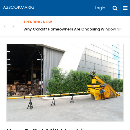
Login
TRENDING NOW
anging Homes Across Cardiff
Why Cardiff Homeowners Are Choosing Window Shutte