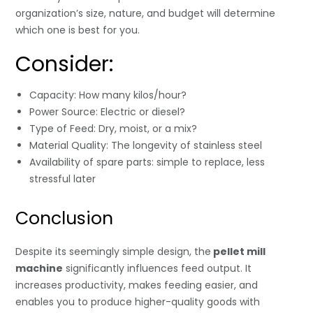
organization’s size, nature, and budget will determine
which one is best for you.
Consider:
Capacity: How many kilos/hour?
Power Source: Electric or diesel?
Type of Feed: Dry, moist, or a mix?
Material Quality: The longevity of stainless steel
Availability of spare parts: simple to replace, less
stressful later
Conclusion
Despite its seemingly simple design, the
pellet mill
machine
significantly influences feed output. It
increases productivity, makes feeding easier, and
enables you to produce higher-quality goods with