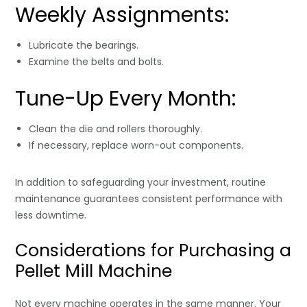
Weekly Assignments:
Lubricate the bearings.
Examine the belts and bolts.
Tune-Up Every Month:
Clean the die and rollers thoroughly.
If necessary, replace worn-out components.
In addition to safeguarding your investment, routine
maintenance guarantees consistent performance with
less downtime.
Considerations for Purchasing a
Pellet Mill Machine
Not every machine operates in the same manner. Your