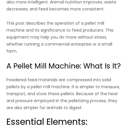
also more intelligent. Animal nutrition improves, waste
decreases, and feed becomes more consistent.
This post describes the operation of a pellet mill
machine and its significance to feed producers. This
equipment may help you do more without stress,
whether running a commercial enterprise or a small
farm.
A Pellet Mill Machine: What Is It?
Powdered feed materials are compressed into solid
pellets by a pellet mill machine. It is simpler to measure,
transport, and store these pellets. Because of the heat
and pressure employed in the pelletizing process, they
are also simpler for animals to digest.
Essential Elements: