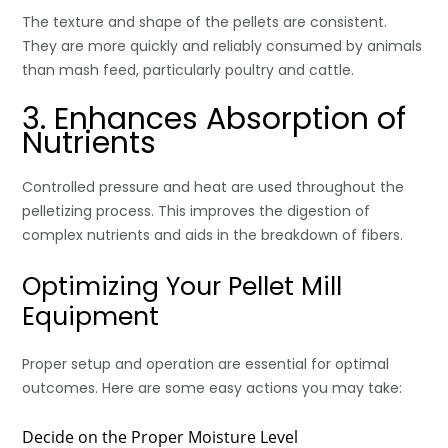
The texture and shape of the pellets are consistent.
They are more quickly and reliably consumed by animals
than mash feed, particularly poultry and cattle.
3. Enhances Absorption of
Nutrients
Controlled pressure and heat are used throughout the
pelletizing process. This improves the digestion of
complex nutrients and aids in the breakdown of fibers.
Optimizing Your Pellet Mill
Equipment
Proper setup and operation are essential for optimal
outcomes. Here are some easy actions you may take:
Decide on the Proper Moisture Level