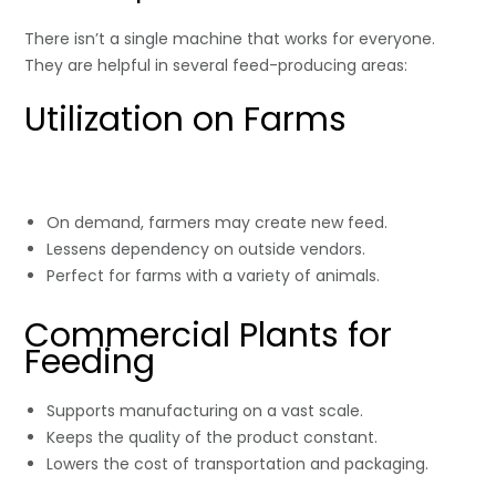
There isn’t a single machine that works for everyone.
They are helpful in several feed-producing areas:
Utilization on Farms
On demand, farmers may create new feed.
Lessens dependency on outside vendors.
Perfect for farms with a variety of animals.
Commercial Plants for
Feeding
Supports manufacturing on a vast scale.
Keeps the quality of the product constant.
Lowers the cost of transportation and packaging.