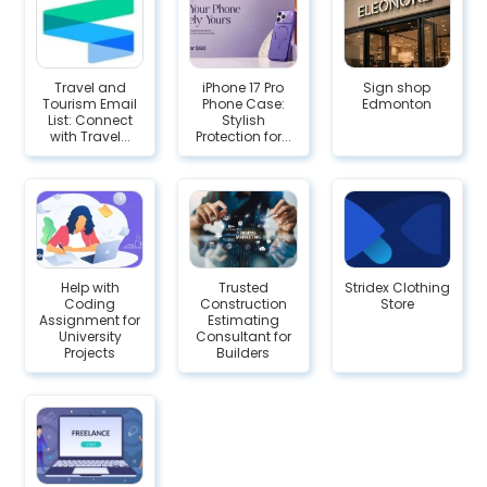
Travel and
iPhone 17 Pro
Sign shop
Tourism Email
Phone Case:
Edmonton
List: Connect
Stylish
with Travel...
Protection for...
Help with
Trusted
Stridex Clothing
Coding
Construction
Store
Assignment for
Estimating
University
Consultant for
Projects
Builders