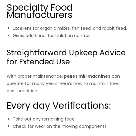
Specialty Food
Manufacturers
Excellent for organic mixes, fish feed, and rabbit feed.
Gives additional formulation control.
Straightforward Upkeep Advice
for Extended Use
With proper maintenance,
pellet mill machines
can
operate for many years. Here’s how to maintain their
best condition:
Every day Verifications:
Take out any remaining feed.
Check for wear on the moving components.