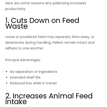
Here are some reasons why pelletizing increases
productivity:
1. Cuts Down on Feed
Waste
Loose or powdered feed may separate, blow away, or
deteriorate during handling. Pellets remain intact and
adhere to one another.
Principal Advantages:
No separation of ingredients
Extended shelf life
Reduced loss while in transit
2. Increases Animal Feed
Intake