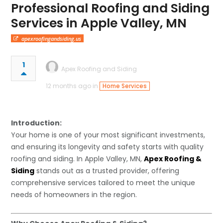
Professional Roofing and Siding
Services in Apple Valley, MN
apexroofingandsiding.us
1
Apex Roofing and Siding
12 months ago in
Home Services
Introduction:
Your home is one of your most significant investments,
and ensuring its longevity and safety starts with quality
roofing and siding. In Apple Valley, MN,
Apex Roofing &
Siding
stands out as a trusted provider, offering
comprehensive services tailored to meet the unique
needs of homeowners in the region.