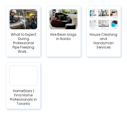
What to Expect
Hire Bean bags
House Cleaning
During
in Noida
and
Professional
Handyman
Pipe Freezing
Services
Work...
HomeStars |
Find Home
Professionals in
Toronto