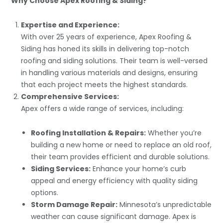
Why Choose Apex Roofing & Siding?
Expertise and Experience:
With over 25 years of experience, Apex Roofing &
Siding has honed its skills in delivering top-notch
roofing and siding solutions. Their team is well-versed
in handling various materials and designs, ensuring
that each project meets the highest standards.
Comprehensive Services:
Apex offers a wide range of services, including:
Roofing Installation & Repairs:
Whether you’re
building a new home or need to replace an old roof,
their team provides efficient and durable solutions.
Siding Services:
Enhance your home’s curb
appeal and energy efficiency with quality siding
options.
Storm Damage Repair:
Minnesota’s unpredictable
weather can cause significant damage. Apex is