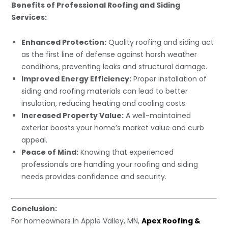
Benefits of Professional Roofing and Siding
Services:
Enhanced Protection:
Quality roofing and siding act
as the first line of defense against harsh weather
conditions, preventing leaks and structural damage.
Improved Energy Efficiency:
Proper installation of
siding and roofing materials can lead to better
insulation, reducing heating and cooling costs.
Increased Property Value:
A well-maintained
exterior boosts your home’s market value and curb
appeal.
Peace of Mind:
Knowing that experienced
professionals are handling your roofing and siding
needs provides confidence and security.
Conclusion:
For homeowners in Apple Valley, MN,
Apex Roofing &