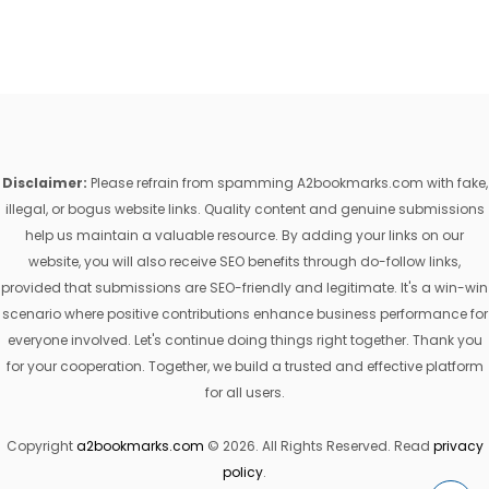
Disclaimer:
Please refrain from spamming A2bookmarks.com with fake,
illegal, or bogus website links. Quality content and genuine submissions
help us maintain a valuable resource. By adding your links on our
website, you will also receive SEO benefits through do-follow links,
provided that submissions are SEO-friendly and legitimate. It's a win-win
scenario where positive contributions enhance business performance for
everyone involved. Let's continue doing things right together. Thank you
for your cooperation. Together, we build a trusted and effective platform
for all users.
Copyright
a2bookmarks.com
© 2026. All Rights Reserved. Read
privacy
policy
.