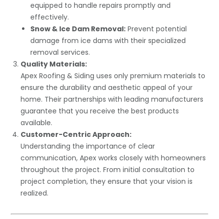
equipped to handle repairs promptly and
effectively.
Snow & Ice Dam Removal:
Prevent potential
damage from ice dams with their specialized
removal services.
Quality Materials:
Apex Roofing & Siding uses only premium materials to
ensure the durability and aesthetic appeal of your
home. Their partnerships with leading manufacturers
guarantee that you receive the best products
available.
Customer-Centric Approach:
Understanding the importance of clear
communication, Apex works closely with homeowners
throughout the project. From initial consultation to
project completion, they ensure that your vision is
realized.