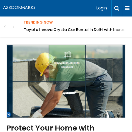
Login
TRENDING NOW
 MEAN Course
Toyota Innova Crysta Car Rental in Delhi with Incredibl
Protect Your Home with