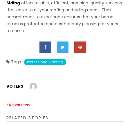
Siding
offers reliable, efficient, and high-quality services
that cater to all your roofing and siding needs. Their
commitment to excellence ensures that your home
remains protected and aesthetically pleasing for years
to come.
Tags :
Professional Roofing
VOTERS
Report Story
RELATED STORIES