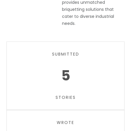
provides unmatched
briquetting solutions that
cater to diverse industrial
needs.
SUBMITTED
5
STORIES
WROTE