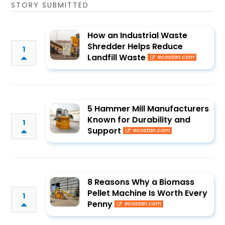
STORY SUBMITTED
How an Industrial Waste
Shredder Helps Reduce
1
Landfill Waste
ecostan.com
5 Hammer Mill Manufacturers
Known for Durability and
1
Support
ecostan.com
8 Reasons Why a Biomass
Pellet Machine Is Worth Every
1
Penny
ecostan.com