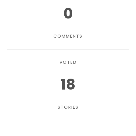
0
COMMENTS
VOTED
18
STORIES