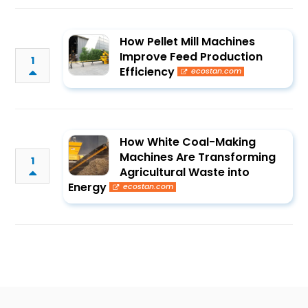
How Pellet Mill Machines
Improve Feed Production
1
Efficiency
ecostan.com
How White Coal-Making
Machines Are Transforming
1
Agricultural Waste into
Energy
ecostan.com