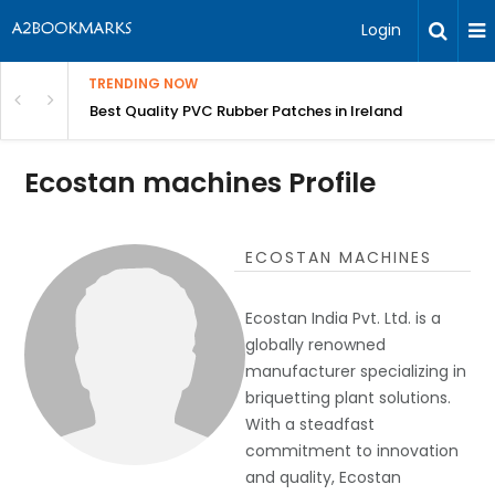
Login
TRENDING NOW
th Incredible Heritage Tours
Best Quality PVC Rubber Patches in Ireland
Ecostan machines Profile
ECOSTAN MACHINES
Ecostan India Pvt. Ltd. is a
globally renowned
manufacturer specializing in
briquetting plant solutions.
With a steadfast
commitment to innovation
and quality, Ecostan