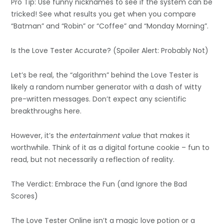
Pro Tip: Use funny nicknames to see if the system can be
tricked! See what results you get when you compare
“Batman” and “Robin” or “Coffee” and “Monday Morning”.
Is the Love Tester Accurate? (Spoiler Alert: Probably Not)
Let’s be real, the “algorithm” behind the Love Tester is
likely a random number generator with a dash of witty
pre-written messages. Don’t expect any scientific
breakthroughs here.
However, it’s the
entertainment value
that makes it
worthwhile. Think of it as a digital fortune cookie – fun to
read, but not necessarily a reflection of reality.
The Verdict: Embrace the Fun (and Ignore the Bad
Scores)
The Love Tester Online isn’t a magic love potion or a