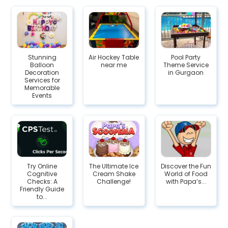
Stunning
Air Hockey Table
Pool Party
Balloon
near me
Theme Service
Decoration
in Gurgaon
Services for
Memorable
Events
Try Online
The Ultimate Ice
Discover the Fun
Cognitive
Cream Shake
World of Food
Checks: A
Challenge!
with Papa’s...
Friendly Guide
to...