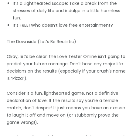
It’s a Lighthearted Escape: Take a break from the
stresses of daily life and indulge in a little harmless
fun.
It’s FREE! Who doesn’t love free entertainment?
The Downside (Let’s Be Realistic)
Okay, let’s be clear: the Love Tester Online isn’t going to
predict your future marriage. Don’t base any major life
decisions on the results (especially if your crush’s name
is “Pizza”).
Consider it a fun, lighthearted game, not a definitive
declaration of love. If the results say you’re a terrible
match, don’t despair! It just means you have an excuse
to laugh it off and move on (or stubbornly prove the
game wrong!).