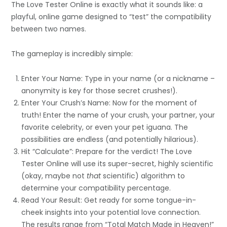
The Love Tester Online is exactly what it sounds like: a
playful, online game designed to “test” the compatibility
between two names.
The gameplay is incredibly simple:
Enter Your Name: Type in your name (or a nickname –
anonymity is key for those secret crushes!).
Enter Your Crush’s Name: Now for the moment of
truth! Enter the name of your crush, your partner, your
favorite celebrity, or even your pet iguana. The
possibilities are endless (and potentially hilarious).
Hit “Calculate”: Prepare for the verdict! The Love
Tester Online will use its super-secret, highly scientific
(okay, maybe not
that
scientific) algorithm to
determine your compatibility percentage.
Read Your Result: Get ready for some tongue-in-
cheek insights into your potential love connection.
The results range from “Total Match Made in Heaven!”