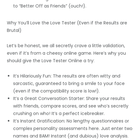
to “Better Off as Friends” (ouch!).
Why You’ll Love the Love Tester (Even if the Results are
Brutal)
Let’s be honest, we all secretly crave a little validation,
even if it’s from a cheesy online game. Here’s why you
should give the Love Tester Online a try:
It’s Hilariously Fun: The results are often witty and
sarcastic, guaranteed to bring a smile to your face
(even if the compatibility score is low!).
It’s a Great Conversation Starter: Share your results
with friends, compare scores, and see who’s secretly
crushing on who! It’s a perfect icebreaker.
It’s Instant Gratification: No lengthy questionnaires or
complex personality assessments here. Just enter two
names and BAM! Instant (and dubious) love analysis.