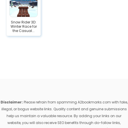
Snow Rider 3D:
Winter Race for
the Casual...
Disclaimer:
Please refrain from spamming A2bookmarks.com with fake,
illegal, or bogus website links. Quality content and genuine submissions
help us maintain a valuable resource. By adding your links on our
website, you will also receive SEO benefits through do-follow links,