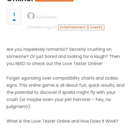
1
Kate Harker
3 months ago in
Entertainment & Events
Are you hopelessly romantic? Secretly crushing on
someone? Or just bored and looking for a laugh? Then
you NEED to check out the
Love Tester
Online!
Forget agonizing over compatibility charts and zodiac
signs. This online game is all about fun, quick results, and
the
potential
to discover if sparks might fly with your
crush (or maybe even your pet hamster – hey, no
judgment!).
What is the Love Tester Online and How Does It Work?