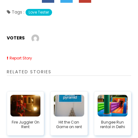
Tags :
Love Tester
VOTERS
Report Story
RELATED STORIES
Fire Juggler On
Hit the Can
Bungee Run
Rent
Game on rent
rental in Delhi