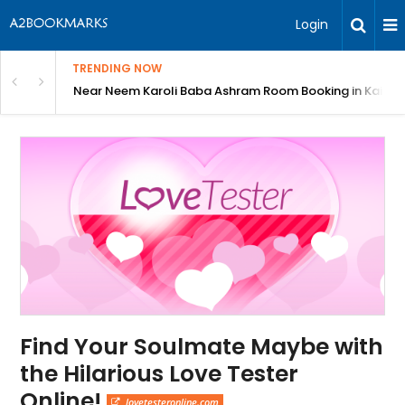
Login
TRENDING NOW
: Complete Guide
Near Neem Karoli Baba Ashram Room Booking in Kainc
Find Your Soulmate Maybe with
the Hilarious Love Tester
Online!
lovetesteronline.com