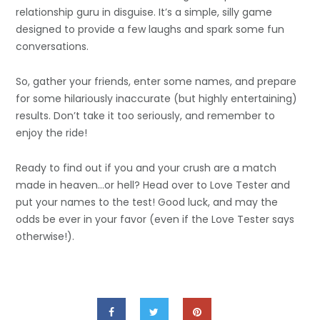
relationship guru in disguise. It’s a simple, silly game
designed to provide a few laughs and spark some fun
conversations.
So, gather your friends, enter some names, and prepare
for some hilariously inaccurate (but highly entertaining)
results. Don’t take it too seriously, and remember to
enjoy the ride!
Ready to find out if you and your crush are a match
made in heaven…or hell? Head over to Love Tester and
put your names to the test! Good luck, and may the
odds be ever in your favor (even if the
Love Tester
says
otherwise!).