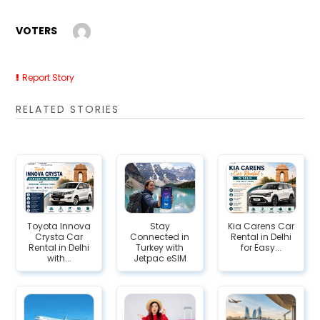
VOTERS
Report Story
RELATED STORIES
Toyota Innova
Stay
Kia Carens Car
Crysta Car
Connected in
Rental in Delhi
Rental in Delhi
Turkey with
for Easy...
with...
Jetpac eSIM