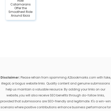
How
Catamarans
Offer the
Smoothest Ride
Around Ibiza
Disclaimer:
Please refrain from spamming A2bookmarks.com with fake,
illegal, or bogus website links. Quality content and genuine submissions
help us maintain a valuable resource. By adding your links on our
website, you will also receive SEO benefits through do-follow links,
provided that submissions are SEO-friendly and legitimate. It's a win-win
scenario where positive contributions enhance business performance for