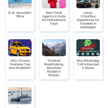
EL AL Jerusalem
Best Travel
Luxury
Office
Agency in India
Chauffeur
for International
Experiences for
Tours
Travelers in
Azerbaijan
Why Choose
The Most
Why WhatsApp
Overseas Taxi
Breathtaking
Call Is Banned
and Shuttle24?
Mountain
in Dubai
Routes in
Bhutan