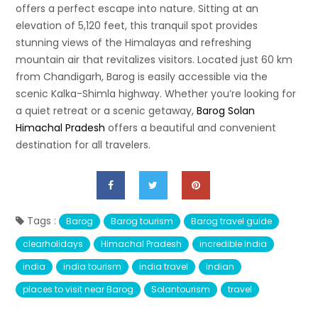
offers a perfect escape into nature. Sitting at an
elevation of 5,120 feet, this tranquil spot provides
stunning views of the Himalayas and refreshing
mountain air that revitalizes visitors. Located just 60 km
from Chandigarh, Barog is easily accessible via the
scenic Kalka-Shimla highway. Whether you’re looking for
a quiet retreat or a scenic getaway,
Barog Solan
Himachal Pradesh
offers a beautiful and convenient
destination for all travelers.
Tags :
Barog
Barog tourism
Barog travel guide
clearholidays
Himachal Pradesh
incredible india
india
india tourism
india travel
indian
places to visit near Barog
Solantourism
travel