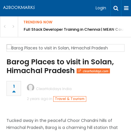
Login
TRENDING NOW
ndow Shutters
Full Stack Developer Training in Chennai | MEAN Course
Barog Places to visit in Solan,
Himachal Pradesh
clearholidays.com
1
ClearHolidays India
2 years ago in
Travel & Tourism
Tucked away in the peaceful Choor Chandni hills of
Himachal Pradesh, Barog is a charming hill station that