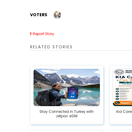
VOTERS
Report Story
RELATED STORIES
Stay Connected in Turkey with
Kia Care
Jetpac eSIM