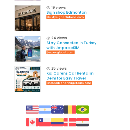
19 views
Sign shop Edmonton
3sixtysignsolutions.com
24 views
Stay Connected in Turkey
with Jetpac eSIM
jetpacglobal.com
25 views
Kia Carens Car Rental in
Delhi for Easy Travel
incredibleheritagetours.com