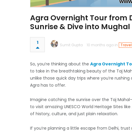
Agra Overnight Tour from D
Sunrise & Dive into Mughal
1
Sumit Gupta
10 months ago in
Travel
So, you’re thinking about the
Agra Overnight To
to take in the breathtaking beauty of the Taj Mah
unlike those quick day trips where you’re rushing 
Agra has to offer.
Imagine catching the sunrise over the Taj Mahal—i
to visit amazing UNESCO World Heritage Sites like 
of history, culture, and just plain relaxation.
If you’re planning a little escape from Delhi, trus