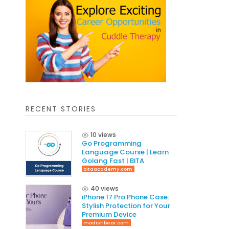
RECENT STORIES
10 views
Go Programming
Language Course | Learn
Golang Fast | BITA
bitaacademy.com
40 views
iPhone 17 Pro Phone Case:
Stylish Protection for Your
Premium Device
modishbear.com