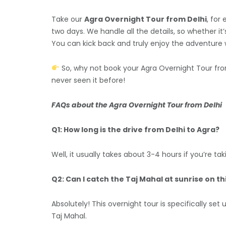
Take our
Agra Overnight Tour from Delhi
, for
two days. We handle all the details, so whether i
You can kick back and truly enjoy the adventure w
So, why not book your Agra Overnight Tour from
never seen it before!
FAQs about the Agra Overnight Tour from Delhi
Q1: How long is the drive from Delhi to Agra?
Well, it usually takes about 3-4 hours if you’re 
Q2: Can I catch the Taj Mahal at sunrise on th
Absolutely! This overnight tour is specifically se
Taj Mahal.