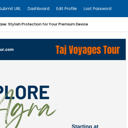
Submit URL
Dashboard
Edit Profile
Lost Password
ase: Stylish Protection for Your Premium Device