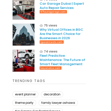
Car Garage Dubai | Expert
Auto Repair Services
971autogarage.com
75 views
Why Virtual Offices in BGC
Are the Smart Choice for
Businesses in 2026
lgoconnects.com
74 views
Fleet Predictive
Maintenance: The Future of
Smart Fleet Management
bayanatss.com
TRENDING TAGS
event planner
decoration
theme party
family lawyer oshawa