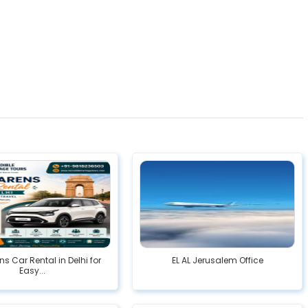
ns Car Rental in Delhi for
EL AL Jerusalem Office
Easy...