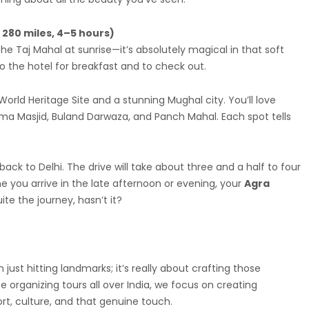
d 280 miles, 4–5 hours)
the Taj Mahal at sunrise—it’s absolutely magical in that soft
 to the hotel for breakfast and to check out.
World Heritage Site and a stunning Mughal city. You’ll love
ama Masjid, Buland Darwaza, and Panch Mahal. Each spot tells
ack to Delhi. The drive will take about three and a half to four
me you arrive in the late afternoon or evening, your
Agra
ite the journey, hasn’t it?
 just hitting landmarks; it’s really about crafting those
organizing tours all over India, we focus on creating
rt, culture, and that genuine touch.