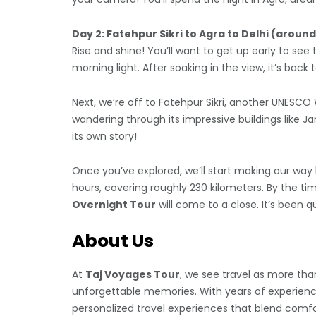
Day 2: Fatehpur Sikri to Agra to Delhi (aroun
Rise and shine! You’ll want to get up early to see 
morning light. After soaking in the view, it’s back
Next, we’re off to Fatehpur Sikri, another UNESCO 
wandering through its impressive buildings like J
its own story!
Once you’ve explored, we’ll start making our way b
hours, covering roughly 230 kilometers. By the ti
Overnight Tour
will come to a close. It’s been qu
About Us
At
Taj Voyages Tour
, we see travel as more than
unforgettable memories. With years of experience 
personalized travel experiences that blend comfo