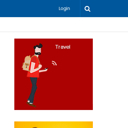
Login