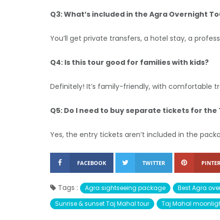
Q3: What’s included in the Agra Overnight To
You’ll get private transfers, a hotel stay, a profe
Q4: Is this tour good for families with kids?
Definitely! It’s family-friendly, with comfortable
Q5: Do I need to buy separate tickets for the
Yes, the entry tickets aren’t included in the pac
FACEBOOK
TWITTER
PINTER
Tags :
Agra sightseeing package
Best Agra over
Sunrise & sunset Taj Mahal tour
Taj Mahal moonligh