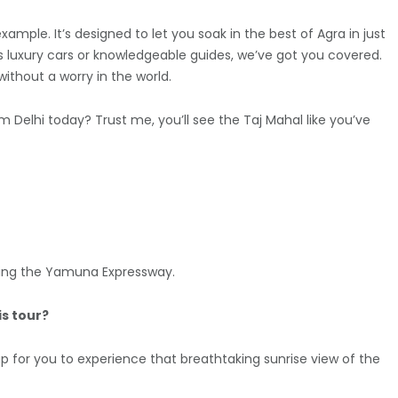
 example. It’s designed to let you soak in the best of Agra in just
t’s luxury cars or knowledgeable guides, we’ve got you covered.
ithout a worry in the world.
 Delhi today? Trust me, you’ll see the Taj Mahal like you’ve
taking the Yamuna Expressway.
is tour?
t up for you to experience that breathtaking sunrise view of the