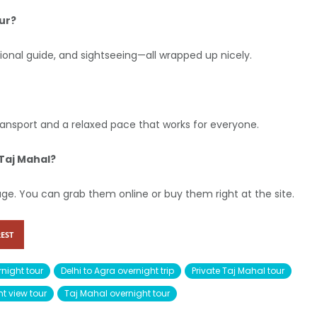
ur?
ssional guide, and sightseeing—all wrapped up nicely.
 transport and a relaxed pace that works for everyone.
 Taj Mahal?
kage. You can grab them online or buy them right at the site.
EST
night tour
Delhi to Agra overnight trip
Private Taj Mahal tour
t view tour
Taj Mahal overnight tour