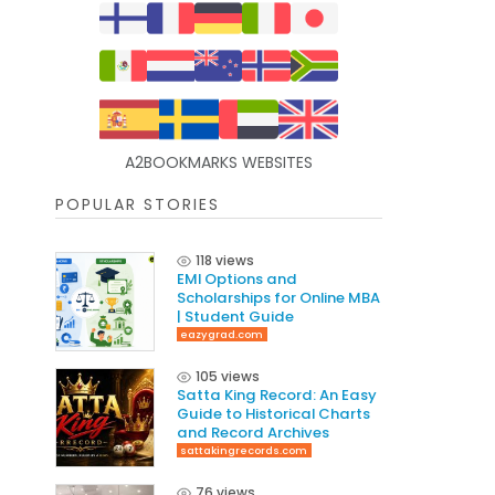
A2BOOKMARKS WEBSITES
POPULAR STORIES
118 views
EMI Options and
Scholarships for Online MBA
| Student Guide
eazygrad.com
105 views
Satta King Record: An Easy
Guide to Historical Charts
and Record Archives
sattakingrecords.com
76 views