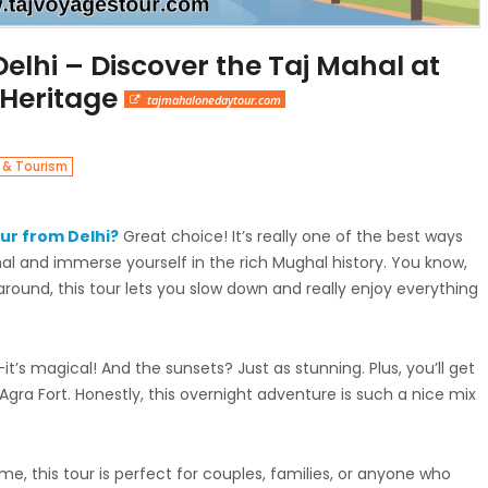
elhi – Discover the Taj Mahal at
 Heritage
tajmahalonedaytour.com
 & Tourism
ur from Delhi?
Great choice! It’s really one of the best ways
al and immerse yourself in the rich Mughal history. You know,
around, this tour lets you slow down and really enjoy everything
t’s magical! And the sunsets? Just as stunning. Plus, you’ll get
Agra Fort. Honestly, this overnight adventure is such a nice mix
t me, this tour is perfect for couples, families, or anyone who