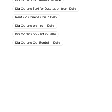
Kia Carens Car Rental Service
Kia Carens Taxi for Outstation from Delhi
Rent Kia Carens Car in Delhi
Kia Carens on hire in Delhi
Kia Carens on Rent in Delhi
Kia Carens Car Rental in Delhi