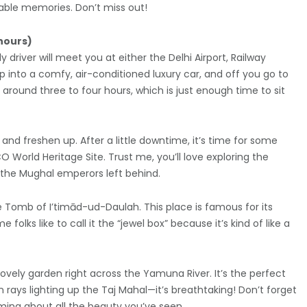
able memories. Don’t miss out!
 hours)
y driver will meet you at either the Delhi Airport, Railway
p into a comfy, air-conditioned luxury car, and off you go to
round three to four hours, which is just enough time to sit
and freshen up. After a little downtime, it’s time for some
CO World Heritage Site. Trust me, you’ll love exploring the
 the Mughal emperors left behind.
he Tomb of I’timād-ud-Daulah. This place is famous for its
lks like to call it the “jewel box” because it’s kind of like a
lovely garden right across the Yamuna River. It’s the perfect
 rays lighting up the Taj Mahal—it’s breathtaking! Don’t forget
aming about all the beauty you’ve seen.