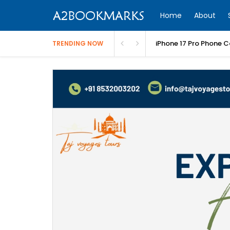
Home
About
iPhone 17 Pro Phone C
TRENDING NOW