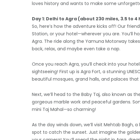
loves history and wants to make some unforgett
Day 1: Delhi to Agra (about 230 miles, 3.5 to 4
So, here’s how the adventure kicks off! Our friendl
Station, or your hotel—wherever you are. You’ll ho
Agra. The ride along the Yamuna Motorway takes a
back, relax, and maybe even take a nap.
Once you reach Agra, you’ll check into your hotel 
sightseeing! First up is Agra Fort, a stunning UNES
beautiful mosques, grand halls, and palaces that
Next, we’ll head to the Baby Taj, also known as t
gorgeous marble work and peaceful gardens. Some fo
mini Taj Mahal—so charming!
As the day winds down, we’ll visit Mehtab Bagh, a 
spot to catch the sunset. Just imagine the golden
your camera! You’ll spend the night in Agra, dre