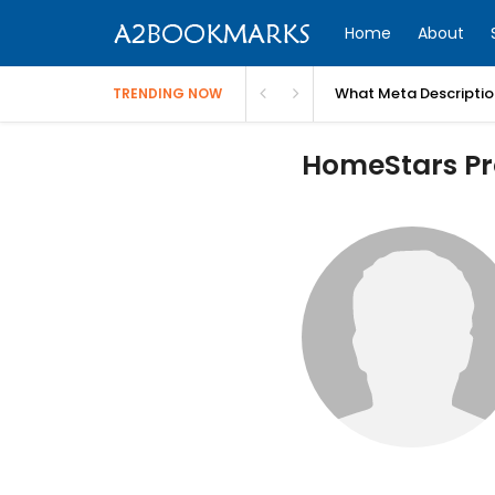
Home
About
What Meta Descriptio
TRENDING NOW
HomeStars Pro