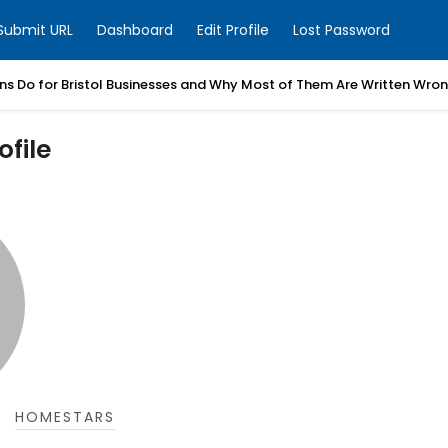
Submit URL
Dashboard
Edit Profile
Lost Password
ns Do for Bristol Businesses and Why Most of Them Are Written Wro
file
HOMESTARS