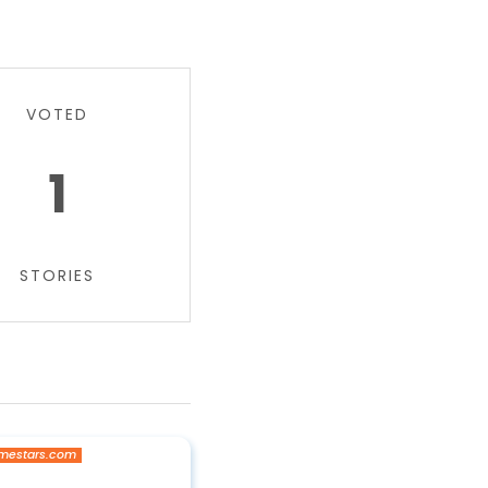
VOTED
1
STORIES
mestars.com