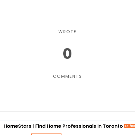
WROTE
0
COMMENTS
HomeStars | Find Home Professionals in Toronto
ho