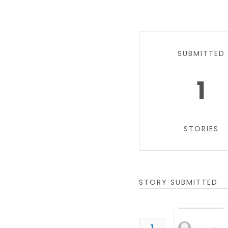
SUBMITTED
1
STORIES
STORY SUBMITTED
1