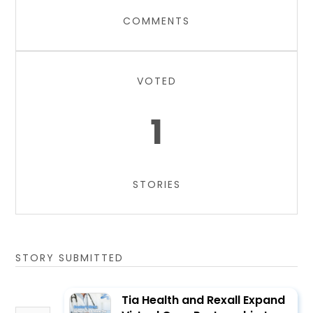
COMMENTS
VOTED
1
STORIES
STORY SUBMITTED
Tia Health and Rexall Expand