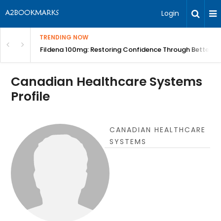
Login
TRENDING NOW
Course | BITA
Fildena 100mg: Restoring Confidence Through Better B
Canadian Healthcare Systems
Profile
CANADIAN HEALTHCARE
SYSTEMS