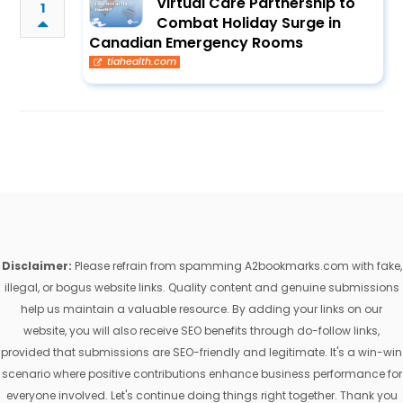
Virtual Care Partnership to
1
Combat Holiday Surge in
Canadian Emergency Rooms
tiahealth.com
Disclaimer:
Please refrain from spamming A2bookmarks.com with fake,
illegal, or bogus website links. Quality content and genuine submissions
help us maintain a valuable resource. By adding your links on our
website, you will also receive SEO benefits through do-follow links,
provided that submissions are SEO-friendly and legitimate. It's a win-win
scenario where positive contributions enhance business performance for
everyone involved. Let's continue doing things right together. Thank you