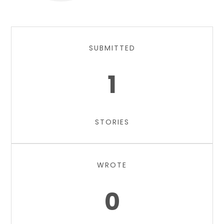
SUBMITTED
1
STORIES
WROTE
0