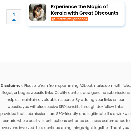
Experience the Magic of
Kerala with Great Discounts
1
indiahighlight.com
Disclaimer:
Please refrain from spamming A2bookmarks.com with fake,
illegal, or bogus website links. Quality content and genuine submissions
help us maintain a valuable resource. By adding your links on our
website, you will also receive SEO benefits through do-follow links,
provided that submissions are SEO-friendly and legitimate. It's a win-win
scenario where positive contributions enhance business performance for
everyone involved. Let's continue doing things right together. Thank you