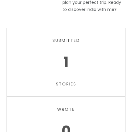
plan your perfect trip. Ready
to discover India with me?
SUBMITTED
1
STORIES
WROTE
0