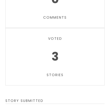
COMMENTS
VOTED
3
STORIES
STORY SUBMITTED