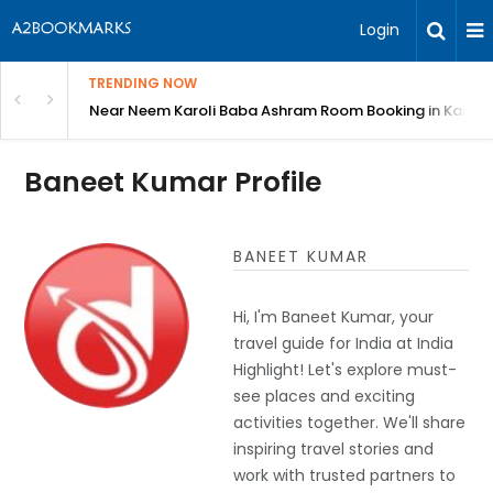
Login
TRENDING NOW
: Complete Guide
Near Neem Karoli Baba Ashram Room Booking in Kainc
Baneet Kumar Profile
BANEET KUMAR
Hi, I'm Baneet Kumar, your
travel guide for India at India
Highlight! Let's explore must-
see places and exciting
activities together. We'll share
inspiring travel stories and
work with trusted partners to