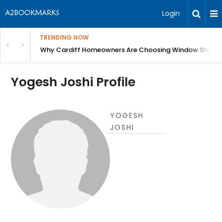
Login
TRENDING NOW
anging Homes Across Cardiff
Why Cardiff Homeowners Are Choosing Window Shutte
Yogesh Joshi Profile
YOGESH
JOSHI