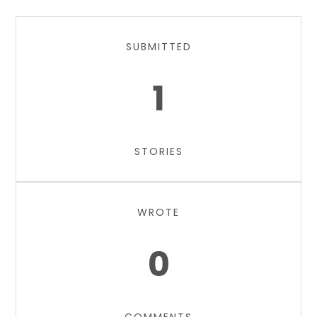
SUBMITTED
1
STORIES
WROTE
0