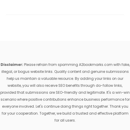
Disclaimer:
Please refrain from spamming A2bookmarks.com with fake,
illegal, or bogus website links. Quality content and genuine submissions
help us maintain a valuable resource. By adding your links on our
website, you will also receive SEO benefits through do-follow links,
provided that submissions are SEO-friendly and legitimate. It's a win-win
scenario where positive contributions enhance business performance for
everyone involved. Let's continue doing things right together. Thank you
for your cooperation. Together, we build a trusted and effective platform
for all users.