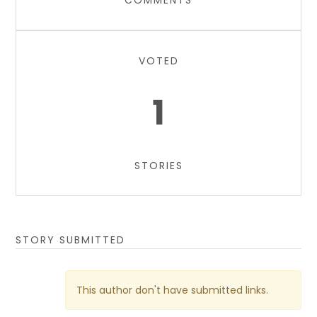
COMMENTS
VOTED
1
STORIES
STORY SUBMITTED
This author don't have submitted links.