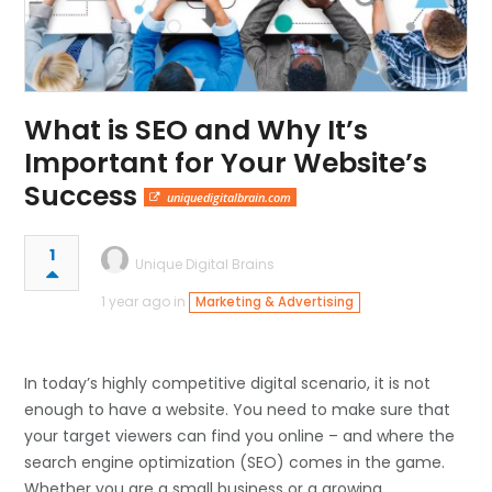
What is SEO and Why It’s
Important for Your Website’s
Success
uniquedigitalbrain.com
1
Unique Digital Brains
1 year ago in
Marketing & Advertising
In today’s highly competitive digital scenario, it is not
enough to have a website. You need to make sure that
your target viewers can find you online – and where the
search engine optimization (SEO) comes in the game.
Whether you are a small business or a growing