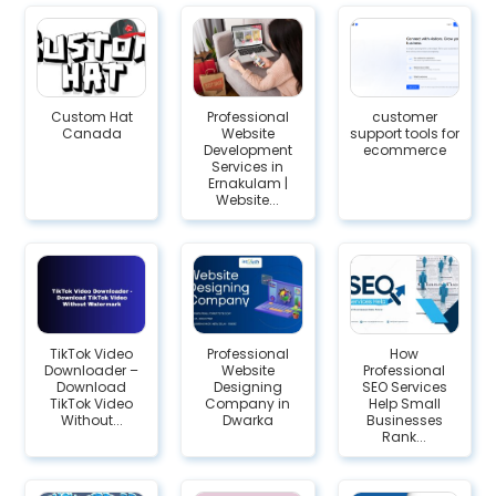
Custom Hat
Professional
customer
Canada
Website
support tools for
Development
ecommerce
Services in
Ernakulam |
Website...
TikTok Video
Professional
How
Downloader –
Website
Professional
Download
Designing
SEO Services
TikTok Video
Company in
Help Small
Without...
Dwarka
Businesses
Rank...