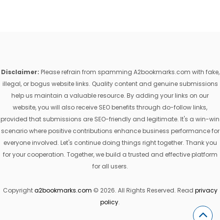
Disclaimer:
Please refrain from spamming A2bookmarks.com with fake,
illegal, or bogus website links. Quality content and genuine submissions
help us maintain a valuable resource. By adding your links on our
website, you will also receive SEO benefits through do-follow links,
provided that submissions are SEO-friendly and legitimate. It's a win-win
scenario where positive contributions enhance business performance for
everyone involved. Let's continue doing things right together. Thank you
for your cooperation. Together, we build a trusted and effective platform
for all users.
Copyright
a2bookmarks.com
© 2026. All Rights Reserved. Read
privacy
policy
.