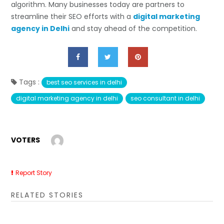
algorithm. Many businesses today are partners to
streamline their SEO efforts with a
digital marketing
agency in Delhi
and stay ahead of the competition.
Tags :
best seo services in delhi
digital marketing agency in delhi
seo consultant in delhi
VOTERS
Report Story
RELATED STORIES