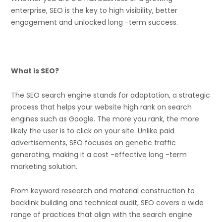
enterprise, SEO is the key to high visibility, better
engagement and unlocked long -term success.
What is SEO?
The SEO search engine stands for adaptation, a strategic
process that helps your website high rank on search
engines such as Google. The more you rank, the more
likely the user is to click on your site. Unlike paid
advertisements, SEO focuses on genetic traffic
generating, making it a cost -effective long -term
marketing solution.
From keyword research and material construction to
backlink building and technical audit, SEO covers a wide
range of practices that align with the search engine