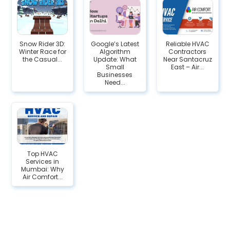
Snow Rider 3D:
Google’s Latest
Reliable HVAC
Winter Race for
Algorithm
Contractors
the Casual...
Update: What
Near Santacruz
Small
East – Air...
Businesses
Need...
Top HVAC
Services in
Mumbai: Why
Air Comfort...