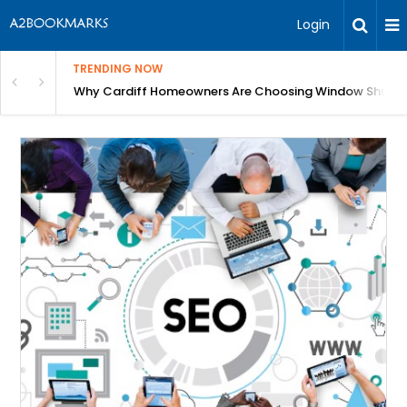
Login
TRENDING NOW
anging Homes Across Cardiff
Why Cardiff Homeowners Are Choosing Window Shutte