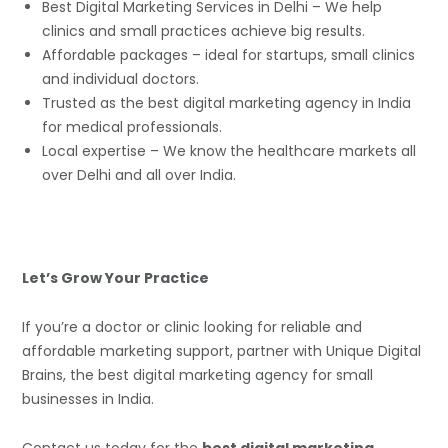
Best Digital Marketing Services in Delhi – We help
clinics and small practices achieve big results.
Affordable packages – ideal for startups, small clinics
and individual doctors.
Trusted as the best digital marketing agency in India
for medical professionals.
Local expertise – We know the healthcare markets all
over Delhi and all over India.
Let’s Grow Your Practice
If you’re a doctor or clinic looking for reliable and
affordable marketing support, partner with Unique Digital
Brains, the best digital marketing agency for small
businesses in India.