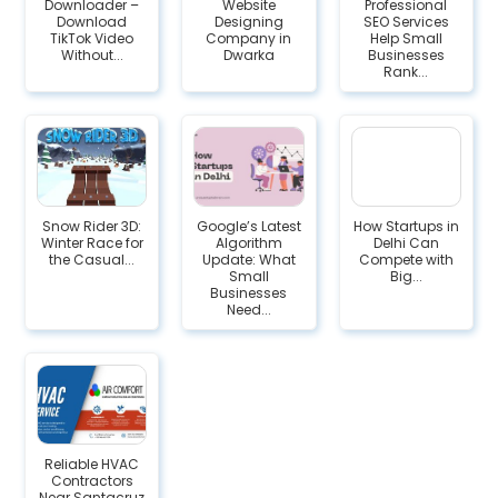
Downloader –
Website
Professional
Download
Designing
SEO Services
TikTok Video
Company in
Help Small
Without...
Dwarka
Businesses
Rank...
Snow Rider 3D:
Google’s Latest
How Startups in
Winter Race for
Algorithm
Delhi Can
the Casual...
Update: What
Compete with
Small
Big...
Businesses
Need...
Reliable HVAC
Contractors
Near Santacruz