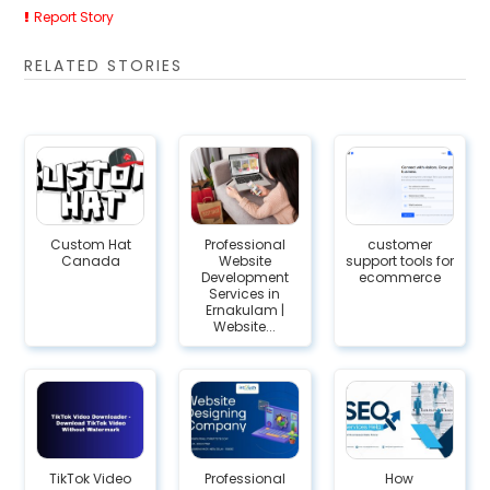
Report Story
RELATED STORIES
Custom Hat
Professional
customer
Canada
Website
support tools for
Development
ecommerce
Services in
Ernakulam |
Website...
TikTok Video
Professional
How