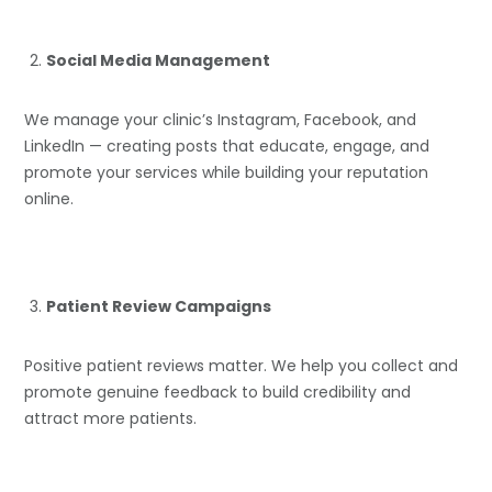
Social Media Management
We manage your clinic’s Instagram, Facebook, and
LinkedIn — creating posts that educate, engage, and
promote your services while building your reputation
online.
Patient Review Campaigns
Positive patient reviews matter. We help you collect and
promote genuine feedback to build credibility and
attract more patients.