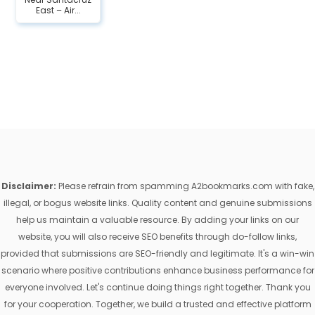
East – Air...
Disclaimer:
Please refrain from spamming A2bookmarks.com with fake,
illegal, or bogus website links. Quality content and genuine submissions
help us maintain a valuable resource. By adding your links on our
website, you will also receive SEO benefits through do-follow links,
provided that submissions are SEO-friendly and legitimate. It's a win-win
scenario where positive contributions enhance business performance for
everyone involved. Let's continue doing things right together. Thank you
for your cooperation. Together, we build a trusted and effective platform