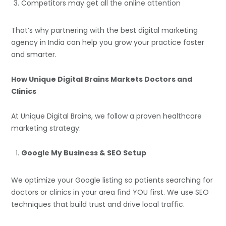
Competitors may get all the online attention
That’s why partnering with the best digital marketing
agency in India can help you grow your practice faster
and smarter.
How Unique Digital Brains Markets Doctors and
Clinics
At Unique Digital Brains, we follow a proven healthcare
marketing strategy:
Google My Business & SEO Setup
We optimize your Google listing so patients searching for
doctors or clinics in your area find YOU first. We use SEO
techniques that build trust and drive local traffic.