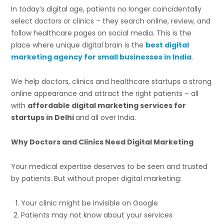
In today’s digital age, patients no longer coincidentally
select doctors or clinics – they search online, review, and
follow healthcare pages on social media. This is the
place where unique digital brain is the
best digital
marketing agency for small businesses in India
.
We help doctors, clinics and healthcare startups a strong
online appearance and attract the right patients – all
with
affordable digital marketing services for
startups in Delhi
and all over India.
Why Doctors and Clinics Need Digital Marketing
Your medical expertise deserves to be seen and trusted
by patients. But without proper digital marketing:
Your clinic might be invisible on Google
Patients may not know about your services