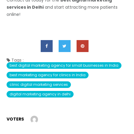
Contact us today for the
best digital marketing
services in Delhi
and start attracting more patients
online!
Tags :
best digital marketing agency for small businesses in India
best marketing agency for clinics in India
clinic digital marketing services
digital marketing agency in delhi
VOTERS