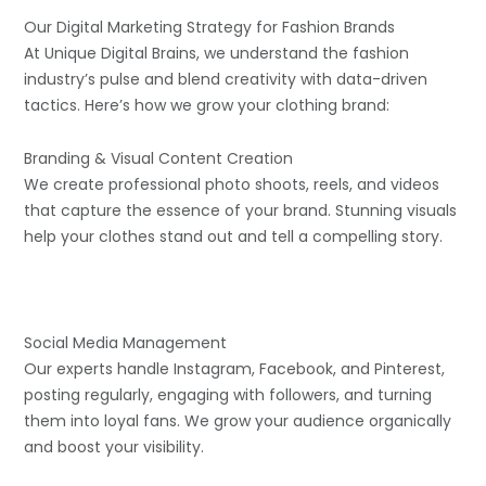
Our Digital Marketing Strategy for Fashion Brands
At Unique Digital Brains, we understand the fashion
industry’s pulse and blend creativity with data-driven
tactics. Here’s how we grow your clothing brand:
Branding & Visual Content Creation
We create professional photo shoots, reels, and videos
that capture the essence of your brand. Stunning visuals
help your clothes stand out and tell a compelling story.
Social Media Management
Our experts handle Instagram, Facebook, and Pinterest,
posting regularly, engaging with followers, and turning
them into loyal fans. We grow your audience organically
and boost your visibility.