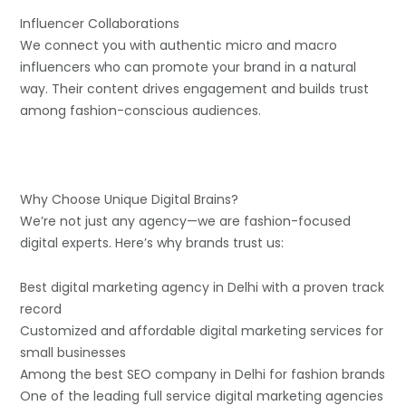
Influencer Collaborations
We connect you with authentic micro and macro
influencers who can promote your brand in a natural
way. Their content drives engagement and builds trust
among fashion-conscious audiences.
Why Choose Unique Digital Brains?
We’re not just any agency—we are fashion-focused
digital experts. Here’s why brands trust us:
Best digital marketing agency in Delhi with a proven track
record
Customized and affordable digital marketing services for
small businesses
Among the best SEO company in Delhi for fashion brands
One of the leading full service digital marketing agencies