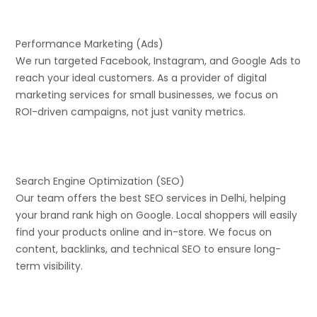
Performance Marketing (Ads)
We run targeted Facebook, Instagram, and Google Ads to
reach your ideal customers. As a provider of digital
marketing services for small businesses, we focus on
ROI-driven campaigns, not just vanity metrics.
Search Engine Optimization (SEO)
Our team offers the best SEO services in Delhi, helping
your brand rank high on Google. Local shoppers will easily
find your products online and in-store. We focus on
content, backlinks, and technical SEO to ensure long-
term visibility.