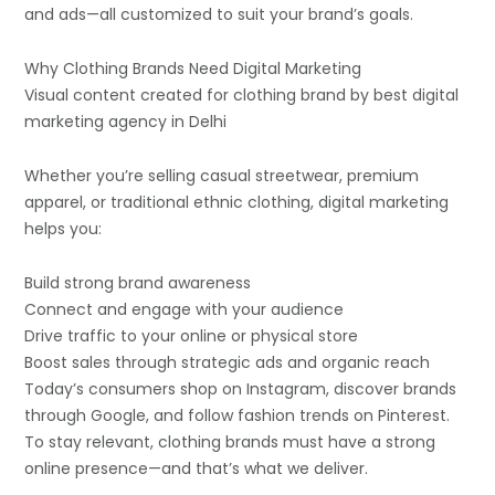
and ads—all customized to suit your brand’s goals.
Why Clothing Brands Need Digital Marketing
Visual content created for clothing brand by best digital
marketing agency in Delhi
Whether you’re selling casual streetwear, premium
apparel, or traditional ethnic clothing, digital marketing
helps you:
Build strong brand awareness
Connect and engage with your audience
Drive traffic to your online or physical store
Boost sales through strategic ads and organic reach
Today’s consumers shop on Instagram, discover brands
through Google, and follow fashion trends on Pinterest.
To stay relevant, clothing brands must have a strong
online presence—and that’s what we deliver.