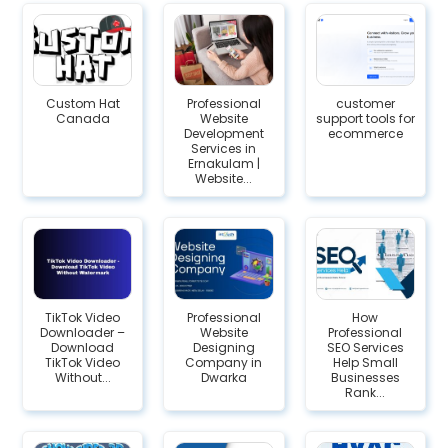
Custom Hat
Professional
customer
Canada
Website
support tools for
Development
ecommerce
Services in
Ernakulam |
Website...
TikTok Video
Professional
How
Downloader –
Website
Professional
Download
Designing
SEO Services
TikTok Video
Company in
Help Small
Without...
Dwarka
Businesses
Rank...