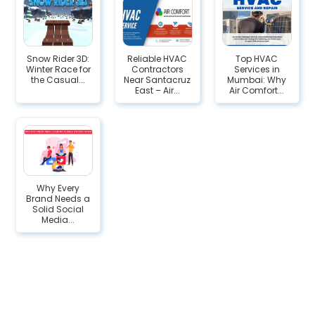
Snow Rider 3D:
Reliable HVAC
Top HVAC
Winter Race for
Contractors
Services in
the Casual...
Near Santacruz
Mumbai: Why
East – Air...
Air Comfort...
Why Every
Brand Needs a
Solid Social
Media...