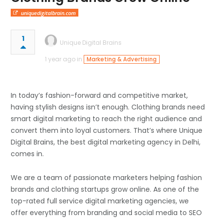
uniquedigitalbrain.com
1
Unique Digital Brains
1 year ago in
Marketing & Advertising
In today’s fashion-forward and competitive market,
having stylish designs isn’t enough. Clothing brands need
smart digital marketing to reach the right audience and
convert them into loyal customers. That’s where Unique
Digital Brains, the best digital marketing agency in Delhi,
comes in.
We are a team of passionate marketers helping fashion
brands and clothing startups grow online. As one of the
top-rated full service digital marketing agencies, we
offer everything from branding and social media to SEO