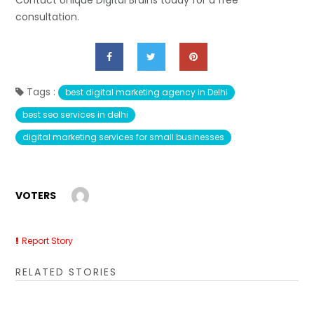
consultation.
Tags :
best digital marketing agency in Delhi
best seo services in delhi
digital marketing services for small businesses
VOTERS
Report Story
RELATED STORIES