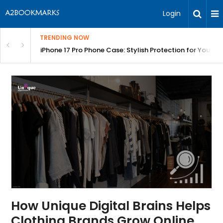
Login
TRENDING NOW
olang Fast | BITA
iPhone 17 Pro Phone Case: Stylish Protection for Your P
How Unique Digital Brains Helps
Clothing Brands Grow Online