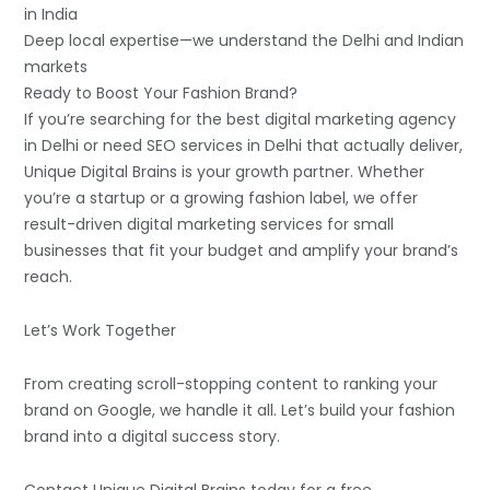
in India
Deep local expertise—we understand the Delhi and Indian
markets
Ready to Boost Your Fashion Brand?
If you’re searching for the best digital marketing agency
in Delhi or need SEO services in Delhi that actually deliver,
Unique Digital Brains is your growth partner. Whether
you’re a startup or a growing fashion label, we offer
result-driven digital marketing services for small
businesses that fit your budget and amplify your brand’s
reach.
Let’s Work Together
From creating scroll-stopping content to ranking your
brand on Google, we handle it all. Let’s build your fashion
brand into a digital success story.
Contact Unique Digital Brains today for a free