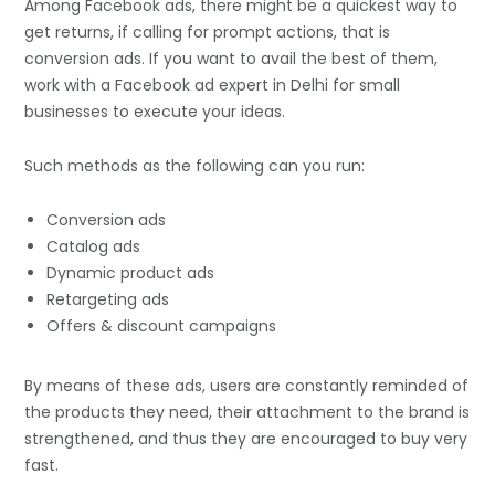
Among Facebook ads, there might be a quickest way to
get returns, if calling for prompt actions, that is
conversion ads. If you want to avail the best of them,
work with a Facebook ad expert in Delhi for small
businesses to execute your ideas.
Such methods as the following can you run:
Conversion ads
Catalog ads
Dynamic product ads
Retargeting ads
Offers & discount campaigns
By means of these ads, users are constantly reminded of
the products they need, their attachment to the brand is
strengthened, and thus they are encouraged to buy very
fast.