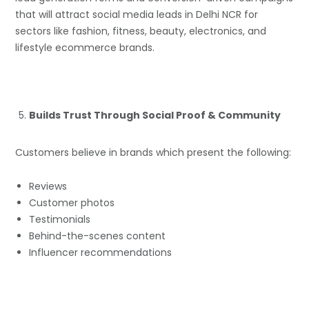
that will attract social media leads in Delhi NCR for
sectors like fashion, fitness, beauty, electronics, and
lifestyle ecommerce brands.
Builds Trust Through Social Proof & Community
Customers believe in brands which present the following:
Reviews
Customer photos
Testimonials
Behind-the-scenes content
Influencer recommendations