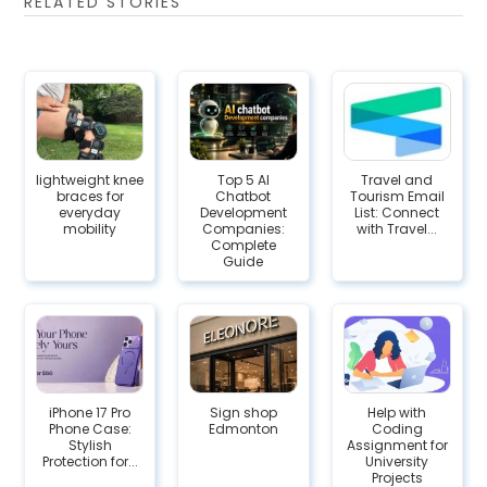
RELATED STORIES
lightweight knee
Top 5 AI
Travel and
braces for
Chatbot
Tourism Email
everyday
Development
List: Connect
mobility
Companies:
with Travel...
Complete
Guide
iPhone 17 Pro
Sign shop
Help with
Phone Case:
Edmonton
Coding
Stylish
Assignment for
Protection for...
University
Projects