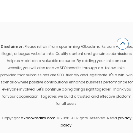
Disclaimer:
Please refrain from spamming A2bookmarks.com with fake,
illegal, or bogus website links. Quality content and genuine submissions
help us maintain a valuable resource. By adding your links on our
website, you will also receive SEO benefits through do-follow links,
provided that submissions are SEO-friendly and legitimate. It's a win-win
scenario where positive contributions enhance business performance for
everyone involved. Let's continue doing things right together. Thank you
for your cooperation. Together, we build a trusted and effective platform
for all users.
Copyright
a2bookmarks.com
© 2026. All Rights Reserved. Read
privacy
policy
.