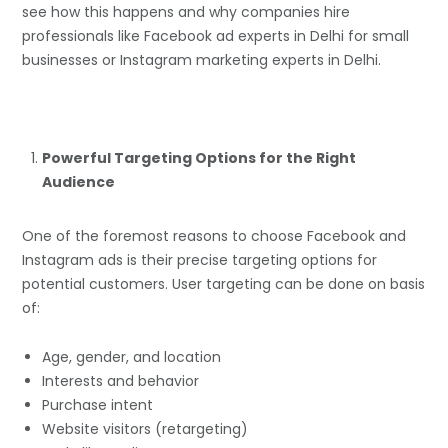
see how this happens and why companies hire
professionals like Facebook ad experts in Delhi for small
businesses or Instagram marketing experts in Delhi.
Powerful Targeting Options for the Right
Audience
One of the foremost reasons to choose Facebook and
Instagram ads is their precise targeting options for
potential customers. User targeting can be done on basis
of:
Age, gender, and location
Interests and behavior
Purchase intent
Website visitors (retargeting)