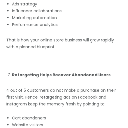
Ads strategy
Influencer collaborations
Marketing automation
Performance analytics
That is how your online store business will grow rapidly
with a planned blueprint.
Retargeting Helps Recover Abandoned Users
4 out of 5 customers do not make a purchase on their
first visit. Hence, retargeting ads on Facebook and
Instagram keep the memory fresh by pointing to:
Cart abandoners
Website visitors