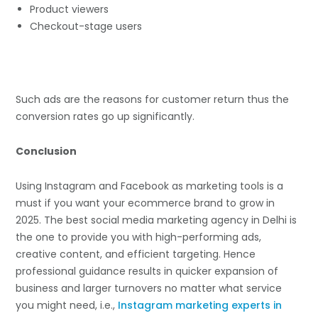
Product viewers
Checkout-stage users
Such ads are the reasons for customer return thus the
conversion rates go up significantly.
Conclusion
Using Instagram and Facebook as marketing tools is a
must if you want your ecommerce brand to grow in
2025. The best social media marketing agency in Delhi is
the one to provide you with high-performing ads,
creative content, and efficient targeting. Hence
professional guidance results in quicker expansion of
business and larger turnovers no matter what service
you might need, i.e.,
Instagram marketing experts in