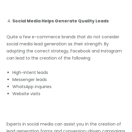
Social Media Helps Generate Quality Leads
Quite a few e-commerce brands that do not consider
social media lead generation as their strength. By
adopting the correct strategy, Facebook and Instagram
can lead to the creation of the following:
High-intent leads
Messenger leads
WhatsApp inquiries
Website visits
Experts in social media can assist you in the creation of
lead generation forms and conversion-driven campaigns