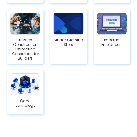
Trusted
Stridex Clothing
Paperub
Construction
Store
Freelancer .
Estimating
Consultant for
Builders
Qdexi
Technology .