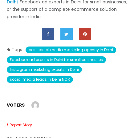
Delhi
, Facebook ad experts in Delhi for small businesses,
or the support of a complete ecommerce solution
provider in ​‍​‌‍​‍‌​‍​‌‍​‍‌India.
Tags :
best social media marketing agency in Delhi
Facebook ad experts in Delhi for small businesses
Instagram marketing experts in Delhi
social media leads in Delhi NCR
VOTERS
Report Story