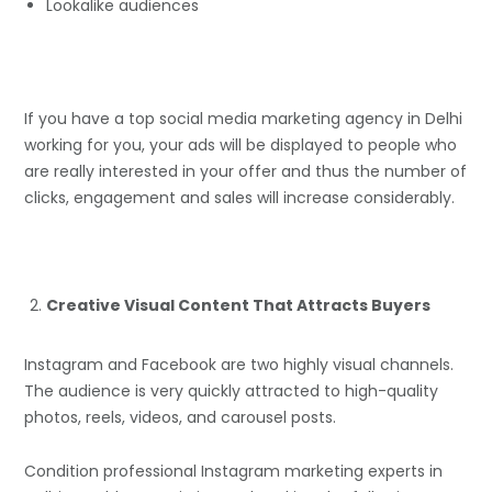
Lookalike audiences
If you have a top social media marketing agency in Delhi
working for you, your ads will be displayed to people who
are really interested in your offer and thus the number of
clicks, engagement and sales will increase considerably.
Creative Visual Content That Attracts Buyers
Instagram and Facebook are two highly visual channels.
The audience is very quickly attracted to high-quality
photos, reels, videos, and carousel posts.
Condition professional Instagram marketing experts in