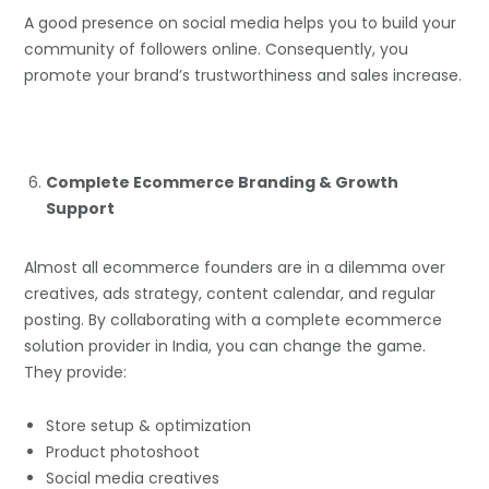
A good presence on social media helps you to build your
community of followers online. Consequently, you
promote your brand’s trustworthiness and sales increase.
Complete Ecommerce Branding & Growth
Support
Almost all ecommerce founders are in a dilemma over
creatives, ads strategy, content calendar, and regular
posting. By collaborating with a complete ecommerce
solution provider in India, you can change the game.
They provide:
Store setup & optimization
Product photoshoot
Social media creatives