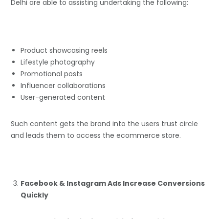
Delhi are able to assisting undertaking the following:
Product showcasing reels
Lifestyle photography
Promotional posts
Influencer collaborations
User-generated content
Such content gets the brand into the users trust circle
and leads them to access the ecommerce store.
Facebook & Instagram Ads Increase Conversions
Quickly