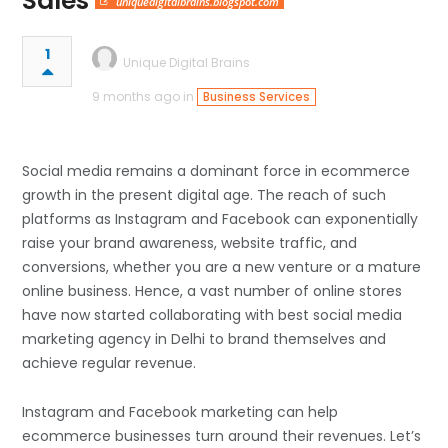
Sales
uniquedigitalbrains.blogspot.com
1
Unique Digital Brains
9 months ago in
Business Services
Social​‍​‌‍​‍‌​‍​‌‍​‍‌ media remains a dominant force in ecommerce
growth in the present digital age. The reach of such
platforms as Instagram and Facebook can exponentially
raise your brand awareness, website traffic, and
conversions, whether you are a new venture or a mature
online business. Hence, a vast number of online stores
have now started collaborating with best social media
marketing agency in Delhi to brand themselves and
achieve regular revenue.
Instagram and Facebook marketing can help
ecommerce businesses turn around their revenues. Let’s