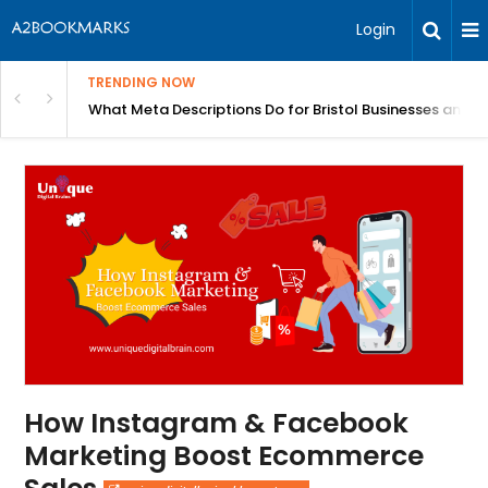
Login
TRENDING NOW
gh Better Blood Flow
What Meta Descriptions Do for Bristol Businesses and 
How Instagram & Facebook
Marketing Boost Ecommerce