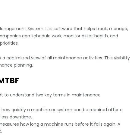
nagement System. It is software that helps track, manage,
mpanies can schedule work, monitor asset health, and
iorities.
 centralized view of all maintenance activities. This visibility
enance planning.
 MTBF
ant to understand two key terms in maintenance:
how quickly a machine or system can be repaired after a
 less downtime.
easures how long a machine runs before it fails again. A
.