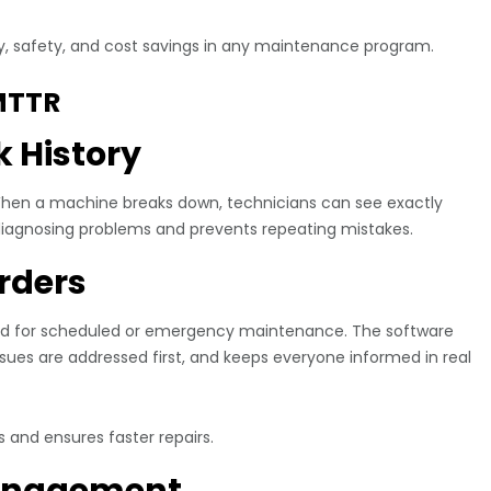
ncy, safety, and cost savings in any maintenance program.
MTTR
k History
 When a machine breaks down, technicians can see exactly
diagnosing problems and prevents repeating mistakes.
rders
ted for scheduled or emergency maintenance. The software
issues are addressed first, and keeps everyone informed in real
 and ensures faster repairs.
Management