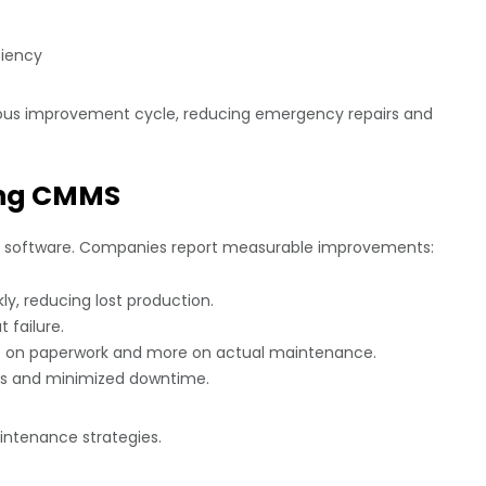
ciency
uous improvement cycle, reducing emergency repairs and
sing CMMS
ng software. Companies report measurable improvements:
y, reducing lost production.
 failure.
 on paperwork and more on actual maintenance.
s and minimized downtime.
aintenance strategies.