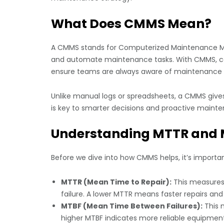
What Does CMMS Mean?
A CMMS stands for Computerized Maintenance Ma
and automate maintenance tasks. With CMMS, co
ensure teams are always aware of maintenance pr
Unlike manual logs or spreadsheets, a CMMS gives a
is key to smarter decisions and proactive maint
Understanding MTTR and
Before we dive into how CMMS helps, it’s import
MTTR (Mean Time to Repair):
This measures 
failure. A lower MTTR means faster repairs and
MTBF (Mean Time Between Failures):
This m
higher MTBF indicates more reliable equipment