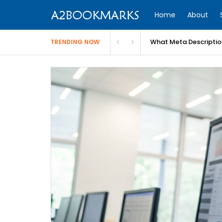
Home
About
What Meta Descriptio
TRENDING NOW