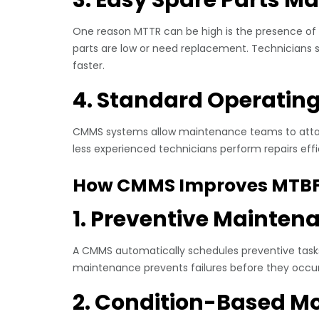
One reason MTTR can be high is the presence of 
parts are low or need replacement. Technicians s
faster.
4. Standard Operatin
CMMS systems allow maintenance teams to attach
less experienced technicians perform repairs effi
How CMMS Improves MTB
1. Preventive Mainten
A CMMS automatically schedules preventive tasks
maintenance prevents failures before they occur, 
2. Condition-Based Mo