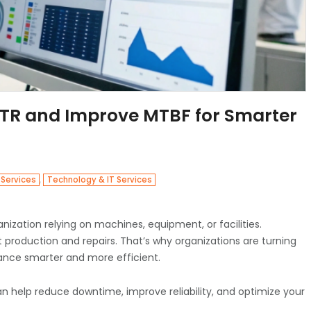
R and Improve MTBF for Smarter
,
 Services
Technology & IT Services
zation relying on machines, equipment, or facilities.
production and repairs. That’s why organizations are turning
nce smarter and more efficient.
can help reduce downtime, improve reliability, and optimize your