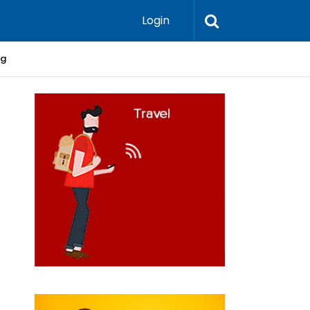
Login
ng