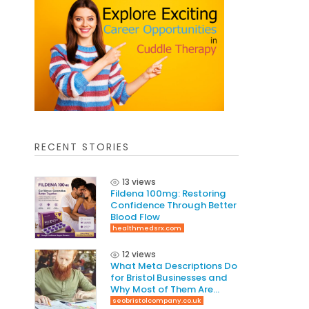
RECENT STORIES
13 views
Fildena 100mg: Restoring
Confidence Through Better
Blood Flow
healthmedsrx.com
12 views
What Meta Descriptions Do
for Bristol Businesses and
Why Most of Them Are
Written Wrong
seobristolcompany.co.uk