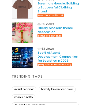
Essentials Hoodie: Building
a Successful Clothing
Brand
esentialshoodie.net
65 views
Cherry blossom theme
decoration
birthdayplanner.co
63 views
Top 5 AI Agent
Development Companies
for Logistics in 2026
perrysplacepromotions.org
TRENDING TAGS
event planner
family lawyer oshawa
men's health