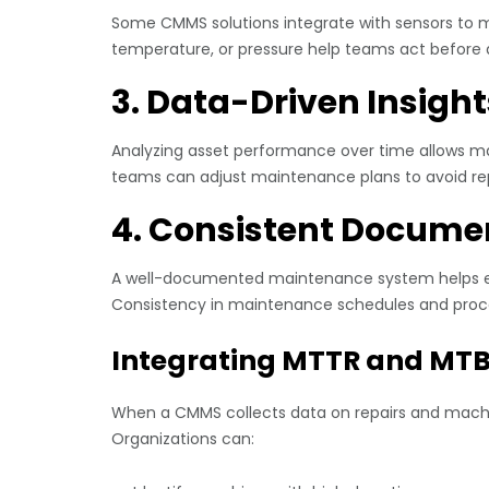
Some CMMS solutions integrate with sensors to mo
temperature, or pressure help teams act before 
3. Data-Driven Insight
Analyzing asset performance over time allows man
teams can adjust maintenance plans to avoid re
4. Consistent Docume
A well-documented maintenance system helps ens
Consistency in maintenance schedules and proce
Integrating MTTR and MTB
When a CMMS collects data on repairs and machin
Organizations can: