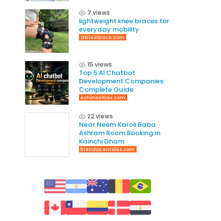
7 views
lightweight knee braces for
everyday mobility
z1kneebrace.com
15 views
Top 5 AI Chatbot
Development Companies:
Complete Guide
echinacities.com
22 views
Near Neem Karoli Baba
Ashram Room Booking in
Kainchi Dham
friendza.enroles.com