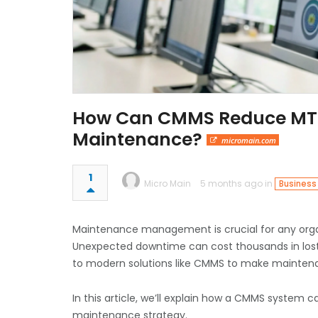
How Can CMMS Reduce MTT
Maintenance?
micromain.com
1
Micro Main
5 months ago in
Business
Maintenance management is crucial for any organi
Unexpected downtime can cost thousands in lost 
to modern solutions like CMMS to make maintena
In this article, we’ll explain how a CMMS system 
maintenance strategy.