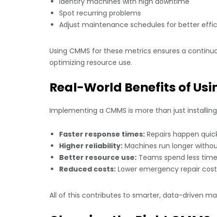
Identify machines with high downtime
Spot recurring problems
Adjust maintenance schedules for better effi
Using CMMS for these metrics ensures a contin
optimizing resource use.
Real-World Benefits of U
Implementing a CMMS is more than just installi
Faster response times:
Repairs happen quickl
Higher reliability:
Machines run longer without
Better resource use:
Teams spend less time
Reduced costs:
Lower emergency repair cost
All of this contributes to smarter, data-driven m