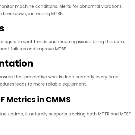
nitor machine conditions. Alerts for abnormal vibrations,
a breakdown, increasing MTBF.
s
agers to spot trends and recurring issues. Using this data,
peat failures and improve MTBF.
ntation
ure that preventive work is done correctly every time.
dures leads to more reliable equipment.
F Metrics in CMMS
e uptime, it naturally supports tracking both
MTTR and MTBF
.