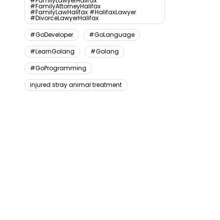
#FamilyLawyerHalifax
#FamilyAttorneyHalifax
#FamilyLawHalifax #HalifaxLawyer
#DivorceLawyerHalifax
#GoDeveloper
#GoLanguage
#LearnGolang
#Golang
#GoProgramming
injured stray animal treatment