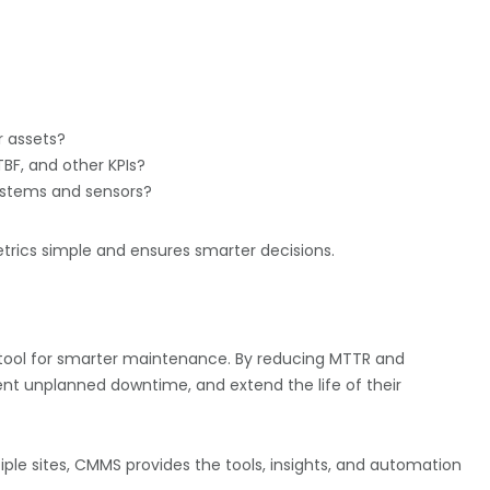
r assets?
BF, and other KPIs?
systems and sensors?
ics simple and ensures smarter decisions.
 a tool for smarter maintenance. By reducing MTTR and
nt unplanned downtime, and extend the life of their
iple sites, CMMS provides the tools, insights, and automation