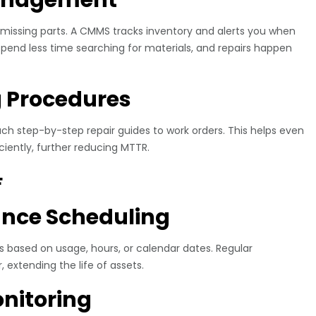
missing parts. A CMMS tracks inventory and alerts you when
pend less time searching for materials, and repairs happen
g Procedures
 step-by-step repair guides to work orders. This helps even
ciently, further reducing MTTR.
F
ance Scheduling
 based on usage, hours, or calendar dates. Regular
extending the life of assets.
nitoring