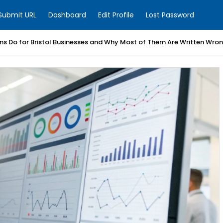
Submit URL
Dashboard
Edit Profile
Lost Password
ns Do for Bristol Businesses and Why Most of Them Are Written Wro