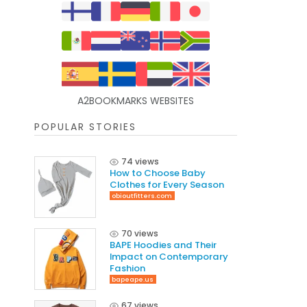
A2BOOKMARKS WEBSITES
POPULAR STORIES
74 views
How to Choose Baby
Clothes for Every Season
obioutfitters.com
70 views
BAPE Hoodies and Their
Impact on Contemporary
Fashion
bapeape.us
67 views