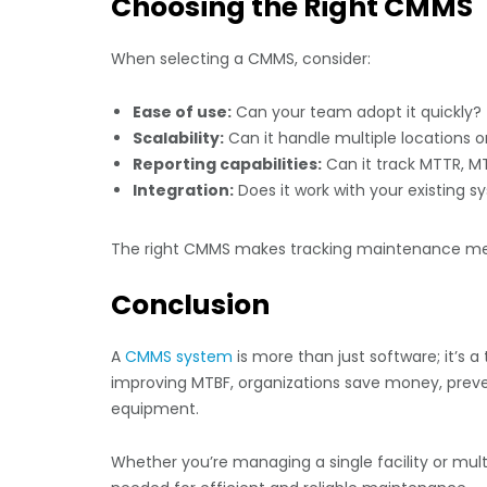
Choosing the Right CMMS
When selecting a CMMS, consider:
Ease of use:
Can your team adopt it quickly?
Scalability:
Can it handle multiple locations o
Reporting capabilities:
Can it track MTTR, MT
Integration:
Does it work with your existing 
The right CMMS makes tracking maintenance metr
Conclusion
A
CMMS system
is more than just software; it’s
improving MTBF, organizations save money, preve
equipment.
Whether you’re managing a single facility or mult