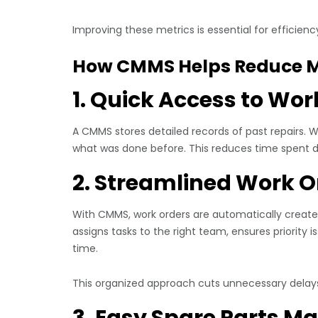
Improving these metrics is essential for efficie
How CMMS Helps Reduce 
1. Quick Access to Wor
A CMMS stores detailed records of past repairs.
what was done before. This reduces time spent 
2. Streamlined Work O
With CMMS, work orders are automatically crea
assigns tasks to the right team, ensures priority 
time.
This organized approach cuts unnecessary delays
3. Easy Spare Parts 