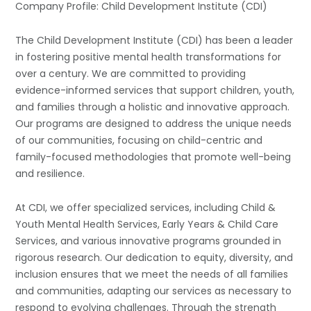
Company Profile: Child Development Institute (CDI)
The Child Development Institute (CDI) has been a leader
in fostering positive mental health transformations for
over a century. We are committed to providing
evidence-informed services that support children, youth,
and families through a holistic and innovative approach.
Our programs are designed to address the unique needs
of our communities, focusing on child-centric and
family-focused methodologies that promote well-being
and resilience.
At CDI, we offer specialized services, including Child &
Youth Mental Health Services, Early Years & Child Care
Services, and various innovative programs grounded in
rigorous research. Our dedication to equity, diversity, and
inclusion ensures that we meet the needs of all families
and communities, adapting our services as necessary to
respond to evolving challenges. Through the strength