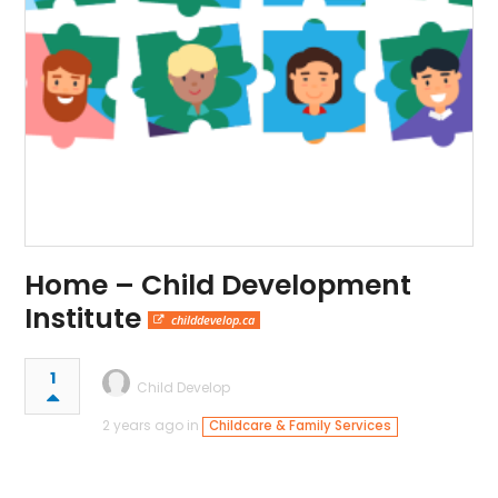
Home – Child Development
Institute
childdevelop.ca
1
Child Develop
2 years ago in
Childcare & Family Services