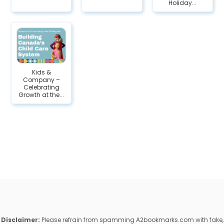
Holiday...
Kids &
Company –
Celebrating
Growth at the...
Disclaimer:
Please refrain from spamming A2bookmarks.com with fake,