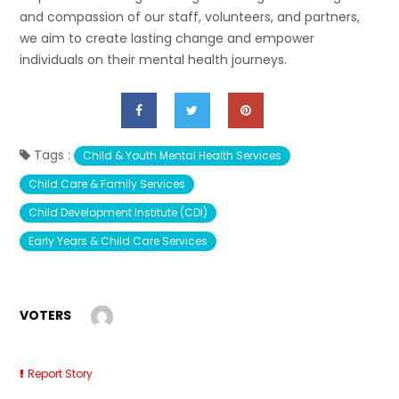
and compassion of our staff, volunteers, and partners,
we aim to create lasting change and empower
individuals on their mental health journeys.
Tags :
Child & Youth Mental Health Services
Child Care & Family Services
Child Development Institute (CDI)
Early Years & Child Care Services
VOTERS
Report Story