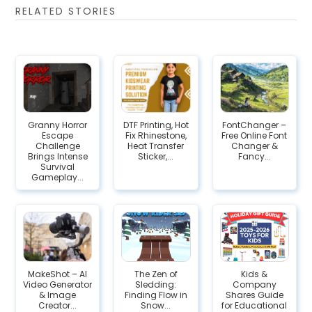
RELATED STORIES
Granny Horror
DTF Printing, Hot
FontChanger –
Escape
Fix Rhinestone,
Free Online Font
Challenge
Heat Transfer
Changer &
Brings Intense
Sticker,...
Fancy...
Survival
Gameplay...
MakeShot – AI
The Zen of
Kids &
Video Generator
Sledding:
Company
& Image
Finding Flow in
Shares Guide
Creator...
Snow...
for Educational