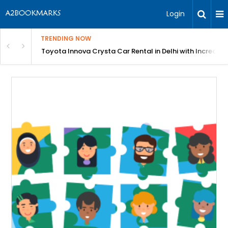
Login
TRENDING NOW
 MEAN Course
Toyota Innova Crysta Car Rental in Delhi with Incredibl