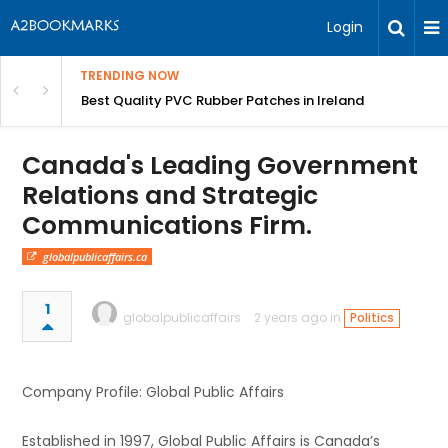
Login
TRENDING NOW
th Incredible Heritage Tours
Best Quality PVC Rubber Patches in Ireland
Canada's Leading Government
Relations and Strategic
Communications Firm.
globalpublicaffairs.ca
1
globalpublicaffairs
2 years ago in
Politics
Company Profile: Global Public Affairs
Established in 1997, Global Public Affairs is Canada’s