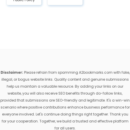
Disclaimer:
Please refrain from spamming A2bookmarks.com with fake,
illegal, or bogus website links. Quality content and genuine submissions
help us maintain a valuable resource. By adding your links on our
website, you will also receive SEO benefits through do-follow links,
provided that submissions are SEO-friendly and legitimate. It's a win-win
scenario where positive contributions enhance business performance for
everyone involved. Let's continue doing things right together. Thank you
for your cooperation. Together, we build a trusted and effective platform
for all users.