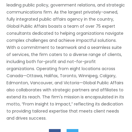
leading public policy, government relations, and strategic
communications firm. As the largest privately-owned,
fully integrated public affairs agency in the country,
Global Public Affairs boasts a team of over 75 expert
consultants dedicated to helping organizations navigate
complex challenges and achieve impactful solutions.
With a commitment to teamwork and a seamless suite
of services, the firm caters to a diverse range of clients,
including both for-profit and not-for-profit
organizations. Operating from eight locations across
Canada—Ottawa, Halifax, Toronto, Winnipeg, Calgary,
Edmonton, Vancouver, and Victoria—Global Public Affairs
also collaborates with strategic partners and affiliates to
extend its reach. The firm's mission is encapsulated in its
motto, “From Insight to Impact,” reflecting its dedication
to providing tailored expertise that meets client needs
and drives success.