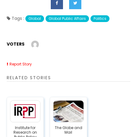
Tags :
Global
Global Public Affairs
Politics
VOTERS
Report Story
RELATED STORIES
Institute for
The Globe and
Research on
Mail
Public Policy