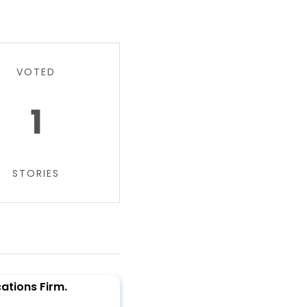
VOTED
1
STORIES
tions Firm.