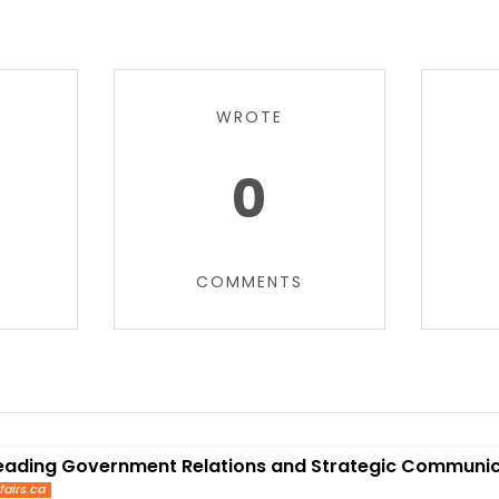
WROTE
0
COMMENTS
eading Government Relations and Strategic Communica
fairs.ca