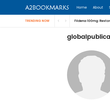
Home
About
Fildena 100mg: Resto
TRENDING NOW
globalpublicaf