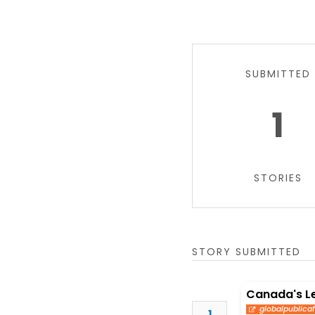
SUBMITTED
1
STORIES
STORY SUBMITTED
Canada's L
globalpublicaf
1