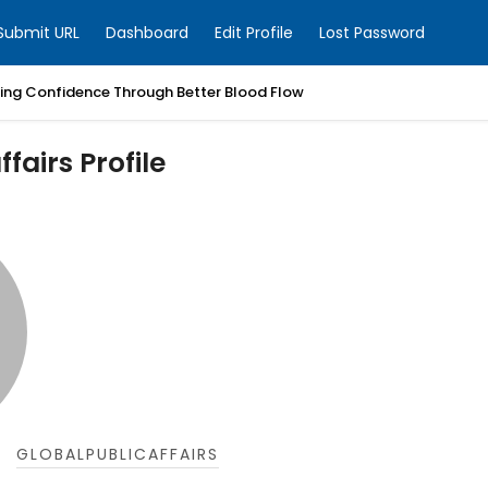
Submit URL
Dashboard
Edit Profile
Lost Password
ring Confidence Through Better Blood Flow
fairs Profile
GLOBALPUBLICAFFAIRS