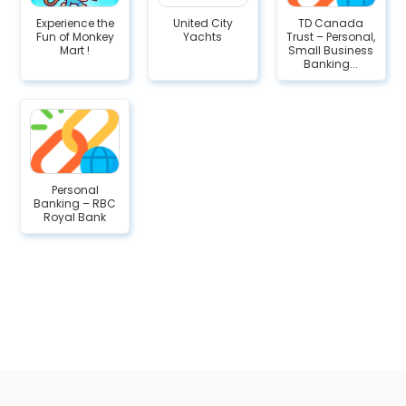
Experience the
United City
TD Canada
Fun of Monkey
Yachts
Trust – Personal,
Mart !
Small Business
Banking...
Personal
Banking – RBC
Royal Bank