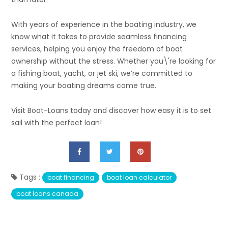
With years of experience in the boating industry, we
know what it takes to provide seamless financing
services, helping you enjoy the freedom of boat
ownership without the stress. Whether you\'re looking for
a fishing boat, yacht, or jet ski, we’re committed to
making your boating dreams come true.
Visit Boat-Loans today and discover how easy it is to set
sail with the perfect loan!
Tags :
boat financing
boat loan calculator
boat loans canada