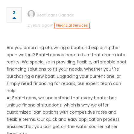
2
Boat Loans Canada
2 years ago in
Financial Services
Are you dreaming of owning a boat and exploring the
open waters? Boat-Loans is here to turn that dream into
reality! We specialize in providing flexible, affordable boat
financing solutions to fit your needs. Whether you\'re
purchasing a new boat, upgrading your current one, or
simply need financing for repairs, our expert team can
help.
At Boat-Loans, we understand that every boater has
unique financial situations, which is why we offer
customized loan options with competitive rates and
flexible terms. Our quick and easy application process
ensures that you can get on the water sooner rather
than later.