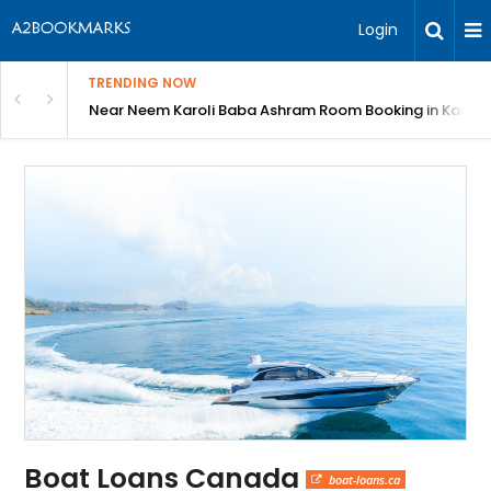
Login
TRENDING NOW
: Complete Guide
Near Neem Karoli Baba Ashram Room Booking in Kainc
Boat Loans Canada
boat-loans.ca