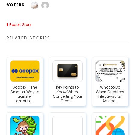
VOTERS
Report Story
RELATED STORIES
Scopex – The
Key Points to
What to Do
Smarter Way to
Know When
When Creditors
transfer
Converting Your
File Lawsuits:
amount...
Credit...
Advice...