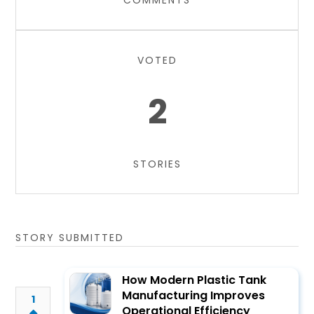
COMMENTS
VOTED
2
STORIES
STORY SUBMITTED
How Modern Plastic Tank
Manufacturing Improves
1
Operational Efficiency