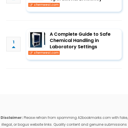
chemwest.com
A Complete Guide to Safe
Chemical Handling in
1
Laboratory Settings
chemwest.com
Disclaimer:
Please refrain from spamming A2bookmarks.com with fake,
illegal, or bogus website links. Quality content and genuine submissions