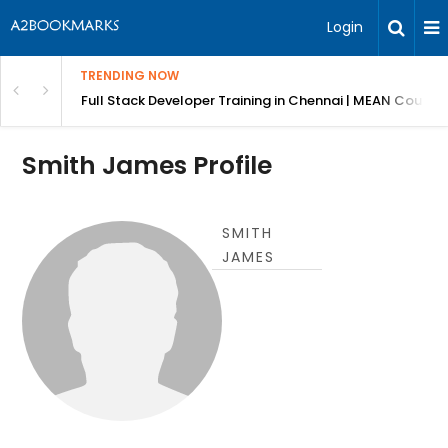
Login
TRENDING NOW
ndow Shutters
Full Stack Developer Training in Chennai | MEAN Course
Smith James Profile
SMITH
JAMES