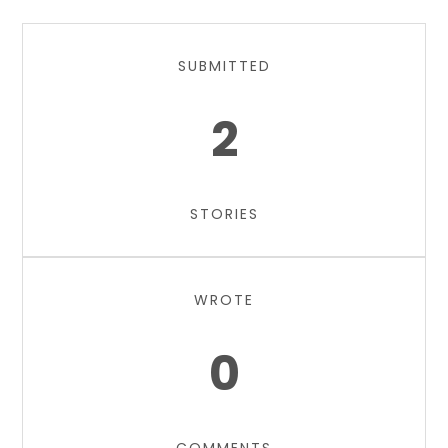
SUBMITTED
2
STORIES
WROTE
0