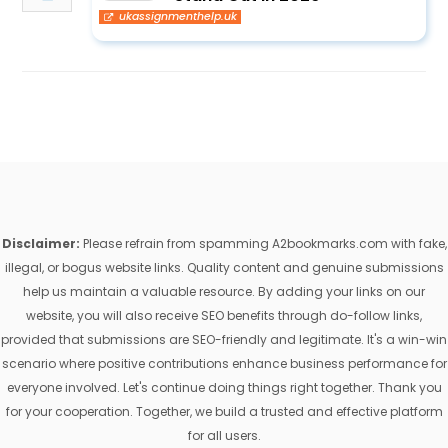
ukassignmenthelp.uk
Disclaimer:
Please refrain from spamming A2bookmarks.com with fake,
illegal, or bogus website links. Quality content and genuine submissions
help us maintain a valuable resource. By adding your links on our
website, you will also receive SEO benefits through do-follow links,
provided that submissions are SEO-friendly and legitimate. It's a win-win
scenario where positive contributions enhance business performance for
everyone involved. Let's continue doing things right together. Thank you
for your cooperation. Together, we build a trusted and effective platform
for all users.