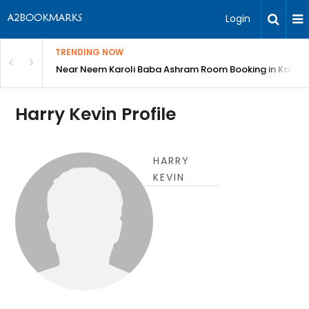
Login
TRENDING NOW
: Complete Guide
Near Neem Karoli Baba Ashram Room Booking in Kainc
Harry Kevin Profile
HARRY
KEVIN