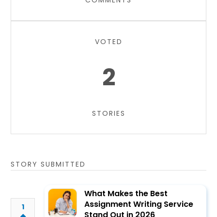
COMMENTS
VOTED
2
STORIES
STORY SUBMITTED
What Makes the Best
Assignment Writing Service
1
Stand Out in 2026