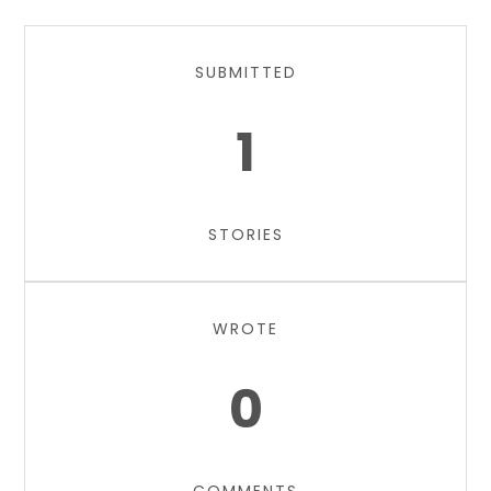
SUBMITTED
1
STORIES
WROTE
0