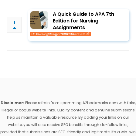
A Quick Guide to APA 7th
Edition for Nursing
1
Assignments
nursingassignmentwriters.co.uk
Disclaimer:
Please refrain from spamming A2bookmarks.com with fake,
illegal, or bogus website links. Quality content and genuine submissions
help us maintain a valuable resource. By adding your links on our
website, you will also receive SEO benefits through do-follow links,
provided that submissions are SEO-friendly and legitimate. It's a win-win