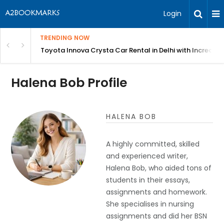
Login
TRENDING NOW
 MEAN Course
Toyota Innova Crysta Car Rental in Delhi with Incredibl
Halena Bob Profile
HALENA BOB
A highly committed, skilled
and experienced writer,
Halena Bob, who aided tons of
students in their essays,
assignments and homework.
She specialises in nursing
assignments and did her BSN