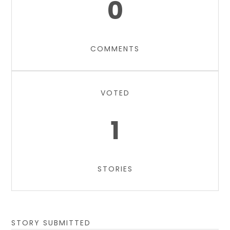
0
COMMENTS
VOTED
1
STORIES
STORY SUBMITTED