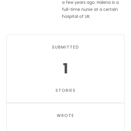
a few years ago. Halena is a
full-time nurse at a certain
hospital of UK.
SUBMITTED
1
STORIES
WROTE