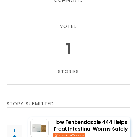
COMMENTS
VOTED
1
STORIES
STORY SUBMITTED
How Fenbendazole 444 Helps
Treat Intestinal Worms Safely
1
medspillz.com