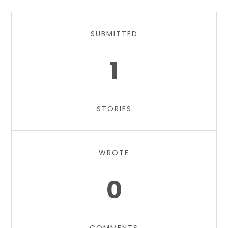
SUBMITTED
1
STORIES
WROTE
0