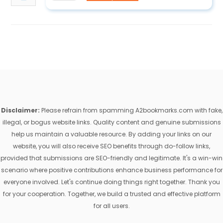
Disclaimer:
Please refrain from spamming A2bookmarks.com with fake,
illegal, or bogus website links. Quality content and genuine submissions
help us maintain a valuable resource. By adding your links on our
website, you will also receive SEO benefits through do-follow links,
provided that submissions are SEO-friendly and legitimate. It's a win-win
scenario where positive contributions enhance business performance for
everyone involved. Let's continue doing things right together. Thank you
for your cooperation. Together, we build a trusted and effective platform
for all users.