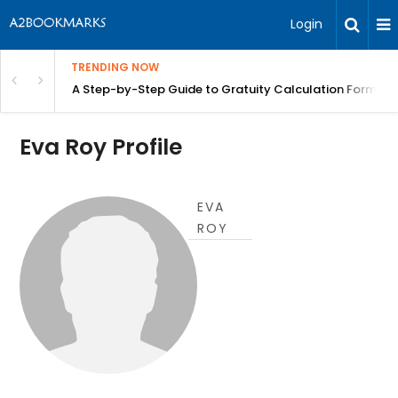
Login
TRENDING NOW
n Chennai | BITA
A Step-by-Step Guide to Gratuity Calculation Formula
Eva Roy Profile
EVA
ROY