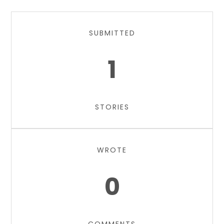
SUBMITTED
1
STORIES
WROTE
0