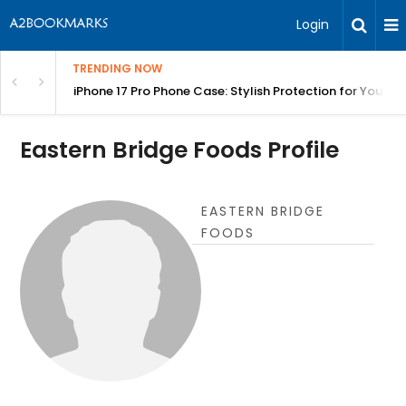
Login
TRENDING NOW
olang Fast | BITA
iPhone 17 Pro Phone Case: Stylish Protection for Your P
Eastern Bridge Foods Profile
EASTERN BRIDGE
FOODS