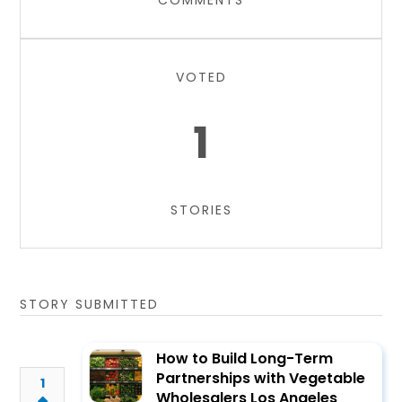
COMMENTS
VOTED
1
STORIES
STORY SUBMITTED
How to Build Long-Term
Partnerships with Vegetable
1
Wholesalers Los Angeles