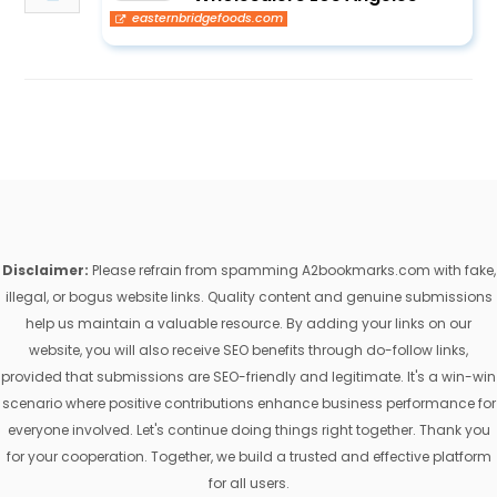
easternbridgefoods.com
Disclaimer:
Please refrain from spamming A2bookmarks.com with fake,
illegal, or bogus website links. Quality content and genuine submissions
help us maintain a valuable resource. By adding your links on our
website, you will also receive SEO benefits through do-follow links,
provided that submissions are SEO-friendly and legitimate. It's a win-win
scenario where positive contributions enhance business performance for
everyone involved. Let's continue doing things right together. Thank you
for your cooperation. Together, we build a trusted and effective platform
for all users.