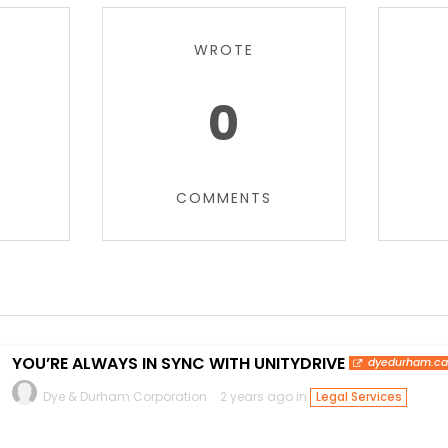
WROTE
0
COMMENTS
YOU’RE ALWAYS IN SYNC WITH UNITYDRIVE
dyedurham.c
Dye & Durham Corporation
2 years ago in
Legal Services