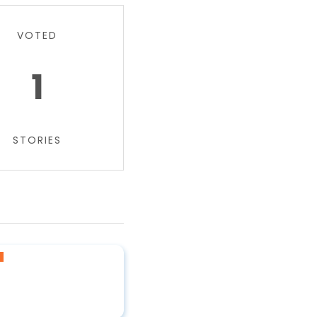
VOTED
1
STORIES
a