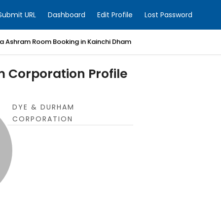
Submit URL
Dashboard
Edit Profile
Lost Password
a Ashram Room Booking in Kainchi Dham
 Corporation Profile
DYE & DURHAM
CORPORATION