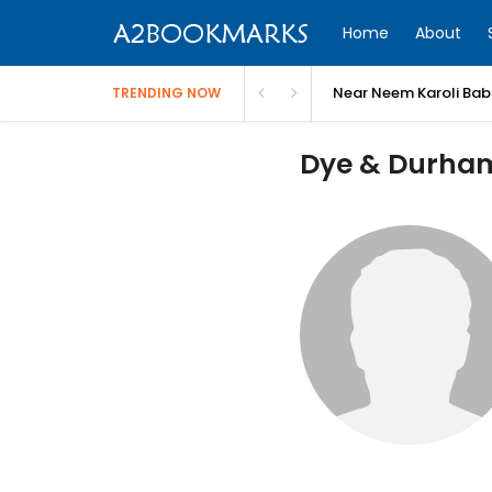
Home
About
Near Neem Karoli Bab
TRENDING NOW
Dye & Durham