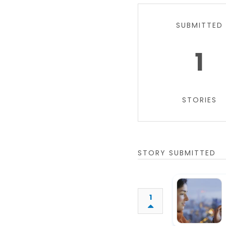
SUBMITTED
1
STORIES
STORY SUBMITTED
1