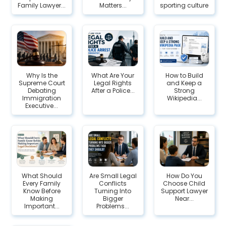
Family Lawyer...
Matters...
sporting culture
Why Is the
What Are Your
How to Build
Supreme Court
Legal Rights
and Keep a
Debating
After a Police...
Strong
Immigration
Wikipedia...
Executive...
What Should
Are Small Legal
How Do You
Every Family
Conflicts
Choose Child
Know Before
Turning Into
Support Lawyer
Making
Bigger
Near...
Important...
Problems...