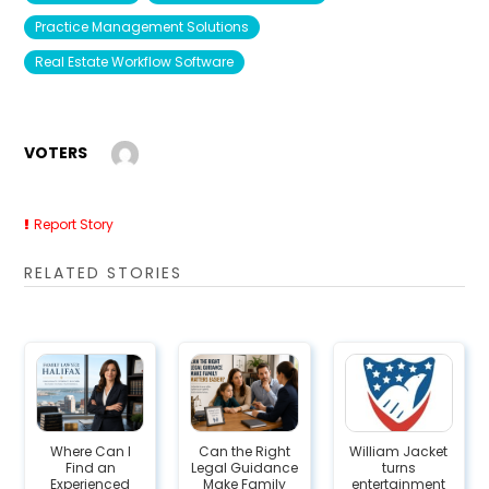
Practice Management Solutions
Real Estate Workflow Software
VOTERS
Report Story
RELATED STORIES
Where Can I
Can the Right
William Jacket
Find an
Legal Guidance
turns
Experienced
Make Family
entertainment