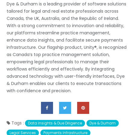
Dye & Durham is a leading provider of software solutions
tailored for legal and real estate professionals across
Canada, the UK, Australia, and the Republic of Ireland.
With a strong commitment to innovation and reliability,
our platforms streamline practice management,
enhance data insights, and facilitate secure payments
infrastructure. Our flagship product, Unity®, is recognized
as Canada’s top practice management solution,
empowering legal professionals to manage their
workflows efficiently and effectively. By integrating
advanced technology with user-friendly interfaces, Dye
& Durham enables our clients to execute transactions
with confidence and precision.
Tags :
Data Insights & Due Diligence
Dye & Durham
Legal Services
Payments Infrastructure