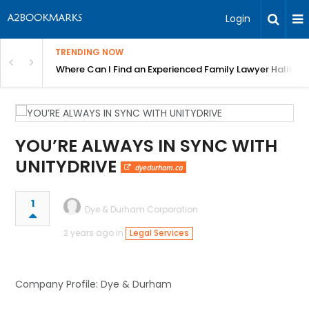
Login
TRENDING NOW
h Travel Businesses and Tourism Professionals
Where Can I Find an Experienced Family Lawyer Halifax?
YOU’RE ALWAYS IN SYNC WITH
UNITYDRIVE
dyedurham.ca
1
Dye & Durham Corporation
2 years ago in
Legal Services
Company Profile: Dye & Durham