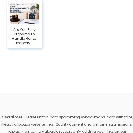
Are You Fully
Prepared to
Handle Rental
Property...
Disclaimer:
Please refrain from spamming A2bookmarks.com with fake,
illegal, or bogus website links. Quality content and genuine submissions
help us maintain a valuable resource. By adding your links on our