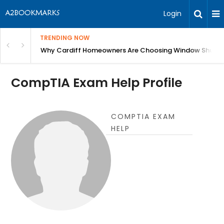
Login
TRENDING NOW
anging Homes Across Cardiff
Why Cardiff Homeowners Are Choosing Window Shutte
CompTIA Exam Help Profile
COMPTIA EXAM
HELP