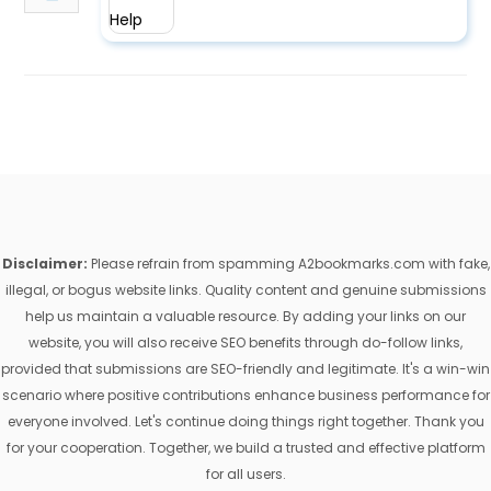
Disclaimer:
Please refrain from spamming A2bookmarks.com with fake,
illegal, or bogus website links. Quality content and genuine submissions
help us maintain a valuable resource. By adding your links on our
website, you will also receive SEO benefits through do-follow links,
provided that submissions are SEO-friendly and legitimate. It's a win-win
scenario where positive contributions enhance business performance for
everyone involved. Let's continue doing things right together. Thank you
for your cooperation. Together, we build a trusted and effective platform
for all users.