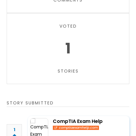
COMMENTS
VOTED
1
STORIES
STORY SUBMITTED
CompTIA Exam Help
comptiaexamhelp.com
1