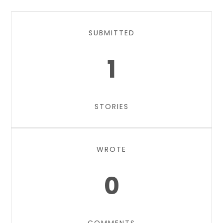
SUBMITTED
1
STORIES
WROTE
0