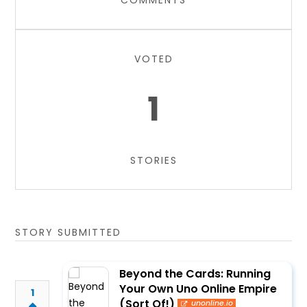
COMMENTS
VOTED
1
STORIES
STORY SUBMITTED
Beyond the Cards: Running
Your Own Uno Online Empire
1
(Sort Of!)
unonline.io