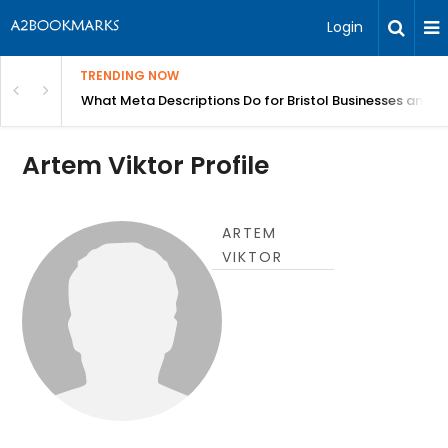
Login
TRENDING NOW
gh Better Blood Flow
What Meta Descriptions Do for Bristol Businesses and 
Artem Viktor Profile
ARTEM
VIKTOR