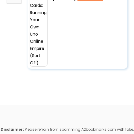
Disclaimer:
Please refrain from spamming A2bookmarks.com with fake,