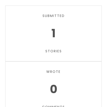
SUBMITTED
1
STORIES
WROTE
0