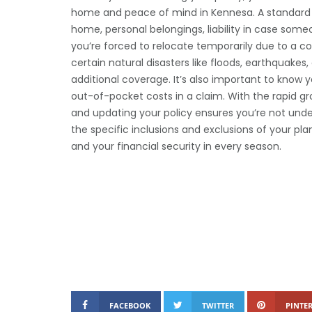
home and peace of mind in Kennesa. A standard po
home, personal belongings, liability in case someo
you’re forced to relocate temporarily due to a co
certain natural disasters like floods, earthquake
additional coverage. It’s also important to know y
out-of-pocket costs in a claim. With the rapid gr
and updating your policy ensures you’re not unde
the specific inclusions and exclusions of your pl
and your financial security in every season.
FACEBOOK
TWITTER
PINTER