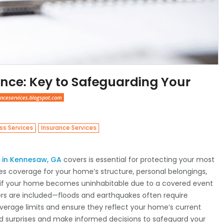
nce: Key to Safeguarding Your
nceservices.blogspot.com
,
ss Services
Insurance Services
in Kennesaw, GA
covers is essential for protecting your most
udes coverage for your home’s structure, personal belongings,
ses if your home becomes uninhabitable due to a covered event
ters are included—floods and earthquakes often require
coverage limits and ensure they reflect your home’s current
id surprises and make informed decisions to safeguard your