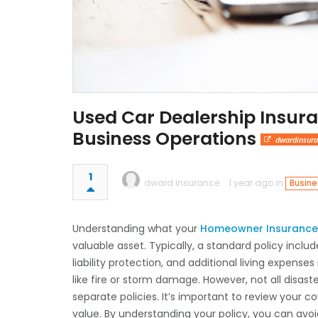
Used Car Dealership Insura
Business Operations
dwardinsura
1
dward insurance
1 year ago in
Busine
Understanding what your
Homeowner Insurance 
valuable asset. Typically, a standard policy incl
liability protection, and additional living expen
like fire or storm damage. However, not all disas
separate policies. It’s important to review your 
value. By understanding your policy, you can avo