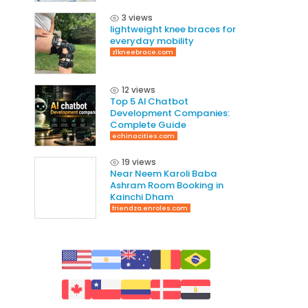
3 views
lightweight knee braces for
everyday mobility
z1kneebrace.com
12 views
Top 5 AI Chatbot
Development Companies:
Complete Guide
echinacities.com
19 views
Near Neem Karoli Baba
Ashram Room Booking in
Kainchi Dham
friendza.enroles.com