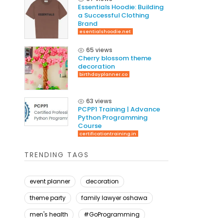
Essentials Hoodie: Building
a Successful Clothing
Brand
esentialshoodie.net
65 views
Cherry blossom theme
decoration
birthdayplanner.co
63 views
PCPP1 Training | Advance
Python Programming
Course
certificationtraining.in
TRENDING TAGS
event planner
decoration
theme party
family lawyer oshawa
men's health
#GoProgramming