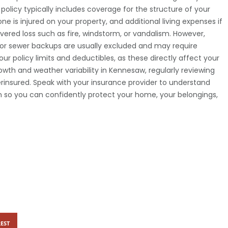
licy typically includes coverage for the structure of your
ne is injured on your property, and additional living expenses if
vered loss such as fire, windstorm, or vandalism. However,
s, or sewer backups are usually excluded and may require
our policy limits and deductibles, as these directly affect your
owth and weather variability in Kennesaw, regularly reviewing
rinsured. Speak with your insurance provider to understand
an so you can confidently protect your home, your belongings,
EST