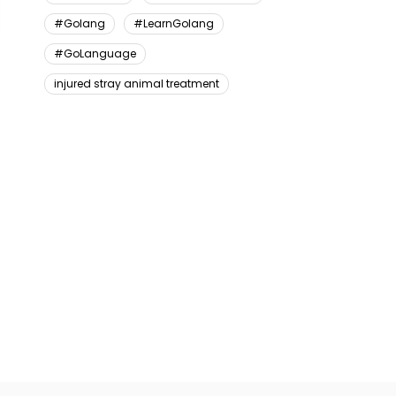
#Golang
#LearnGolang
#GoLanguage
injured stray animal treatment