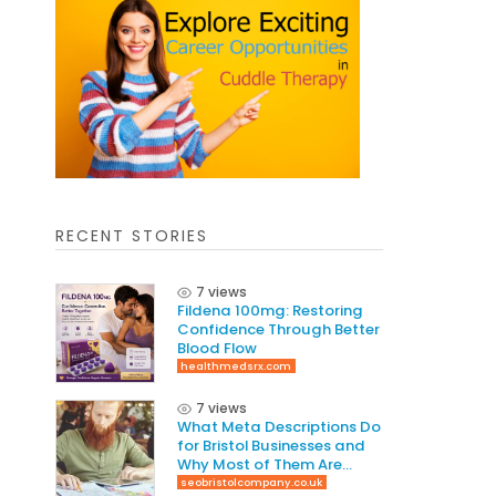
RECENT STORIES
7 views
Fildena 100mg: Restoring
Confidence Through Better
Blood Flow
healthmedsrx.com
7 views
What Meta Descriptions Do
for Bristol Businesses and
Why Most of Them Are
Written Wrong
seobristolcompany.co.uk