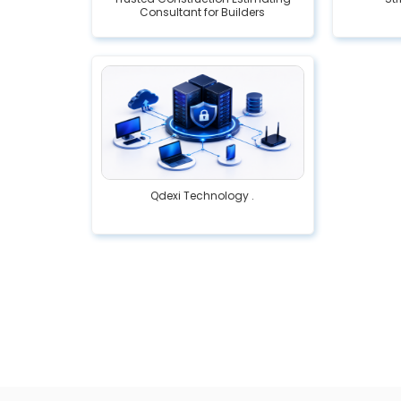
Consultant for Builders
Qdexi Technology .