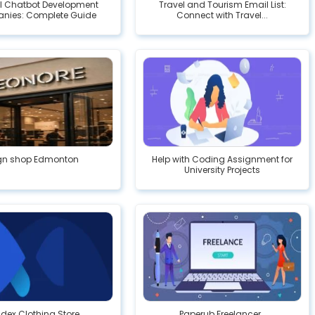
AI Chatbot Development
Travel and Tourism Email List:
nies: Complete Guide
Connect with Travel...
gn shop Edmonton
Help with Coding Assignment for
University Projects
idex Clothing Store
Paperub Freelancer .