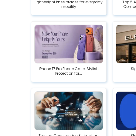
lightweight knee braces for everyday
Top 5 
mobility
Compa
iPhone 17 Pro Phone Case: Stylish
Si
Protection for...
Trusted Construction Estimating
Str