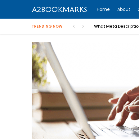
Home
About
What Meta Descriptio
TRENDING NOW