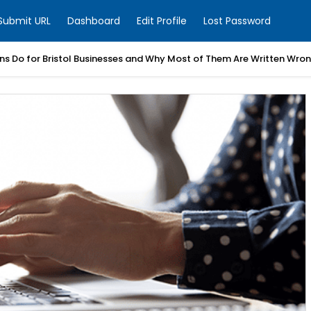
Submit URL
Dashboard
Edit Profile
Lost Password
ns Do for Bristol Businesses and Why Most of Them Are Written Wro