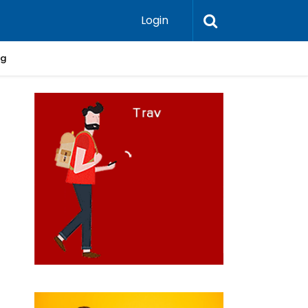
Login
ng