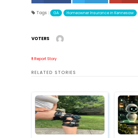
Tags :
GA
Homeowner Insurance in Kennesaw
VOTERS
Report Story
RELATED STORIES