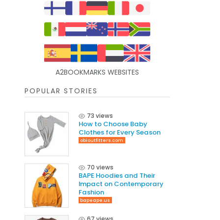
A2BOOKMARKS WEBSITES
POPULAR STORIES
73 views
How to Choose Baby
Clothes for Every Season
obioutfitters.com
70 views
BAPE Hoodies and Their
Impact on Contemporary
Fashion
bapeape.us
67 views