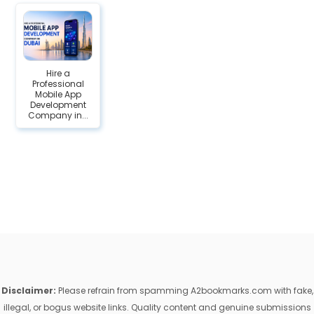
Hire a
Professional
Mobile App
Development
Company in...
Disclaimer:
Please refrain from spamming A2bookmarks.com with fake,
illegal, or bogus website links. Quality content and genuine submissions