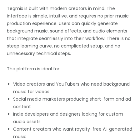
Tegmix is built with modern creators in mind. The
interface is simple, intuitive, and requires no prior music
production experience. Users can quickly generate
background music, sound effects, and audio elements
that integrate seamlessly into their workflow. There is no
steep learning curve, no complicated setup, and no
unnecessary technical steps.
The platform is ideal for:
Video creators and YouTubers who need background
music for videos
Social media marketers producing short-form and ad
content
Indie developers and designers looking for custom
audio assets
Content creators who want royalty-free AI-generated
music