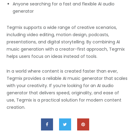
Anyone searching for a fast and flexible AI audio
generator
Tegmix supports a wide range of creative scenarios,
including video editing, motion design, podcasts,
presentations, and digital storytelling. By combining AI
music generation with a creator-first approach, Tegmix
helps users focus on ideas instead of tools.
In a world where content is created faster than ever,
Tegmix provides a reliable AI music generator that scales
with your creativity. If you’re looking for an AI audio
generator that delivers speed, originality, and ease of
use, Tegmix is a practical solution for modern content
creation.