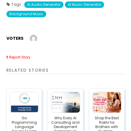
Tags :
AI Audio Generator
AI Music Generator
Background Music
VOTERS
Report Story
RELATED STORIES
Go
Why Every AI
Shop the Best
Programming
Consulting and
Rakhi for
Language
Development
Brothers with