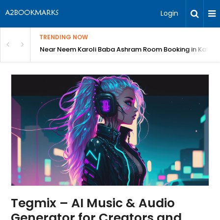
Login
TRENDING NOW
: Complete Guide
Near Neem Karoli Baba Ashram Room Booking in Kainc
Tegmix – AI Music & Audio
Generator for Creators and