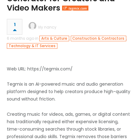
Video Makers
tegmix.com
1
lily nancy
6 months ago in
,
,
Arts & Culture
Construction & Contractors
Technology & IT Services
Web URL: https://tegmix.com/
Tegmix is an AI-powered music and audio generation
platform designed to help creators produce high-quality
sound without friction.
Creating music for videos, ads, games, or digital content
has traditionally required either expensive licensing,
time-consuming searches through stock libraries, or
professional audio skills. Tegmix removes those barriers