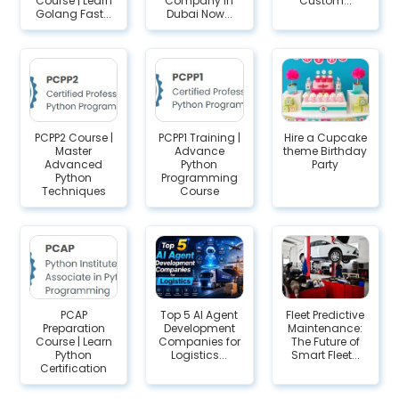
Course | Learn
Company in
Custom...
Golang Fast...
Dubai Now...
PCPP2 Course |
PCPP1 Training |
Hire a Cupcake
Master
Advance
theme Birthday
Advanced
Python
Party
Python
Programming
Techniques
Course
PCAP
Top 5 AI Agent
Fleet Predictive
Preparation
Development
Maintenance:
Course | Learn
Companies for
The Future of
Python
Logistics...
Smart Fleet...
Certification