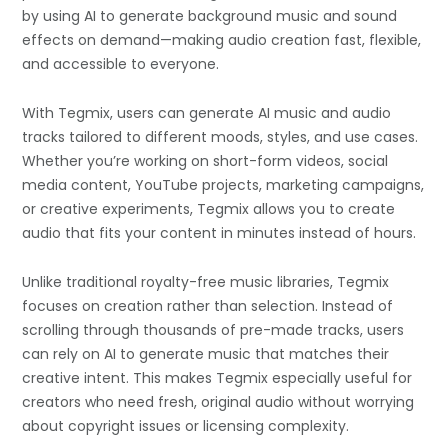
by using AI to generate background music and sound
effects on demand—making audio creation fast, flexible,
and accessible to everyone.
With Tegmix, users can generate AI music and audio
tracks tailored to different moods, styles, and use cases.
Whether you’re working on short-form videos, social
media content, YouTube projects, marketing campaigns,
or creative experiments, Tegmix allows you to create
audio that fits your content in minutes instead of hours.
Unlike traditional royalty-free music libraries, Tegmix
focuses on creation rather than selection. Instead of
scrolling through thousands of pre-made tracks, users
can rely on AI to generate music that matches their
creative intent. This makes Tegmix especially useful for
creators who need fresh, original audio without worrying
about copyright issues or licensing complexity.