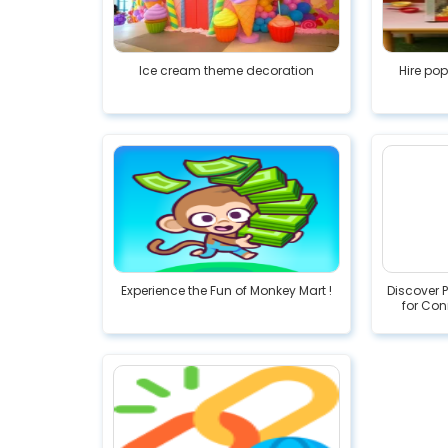
Ice cream theme decoration
Hire po
Experience the Fun of Monkey Mart !
Discover 
for Con