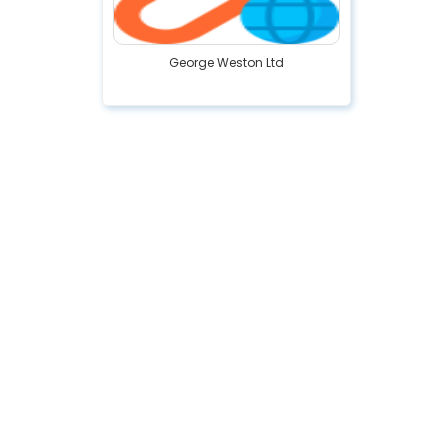
George Weston Ltd