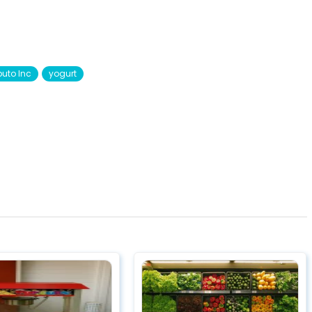
uto Inc
yogurt