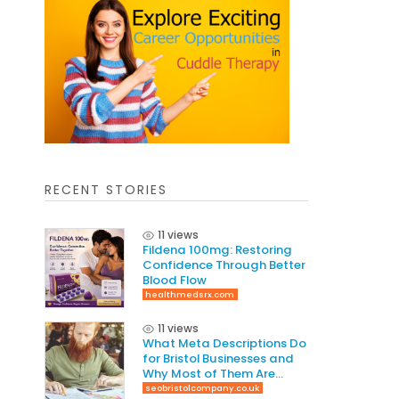
RECENT STORIES
11 views
Fildena 100mg: Restoring
Confidence Through Better
Blood Flow
healthmedsrx.com
11 views
What Meta Descriptions Do
for Bristol Businesses and
Why Most of Them Are
Written Wrong
seobristolcompany.co.uk