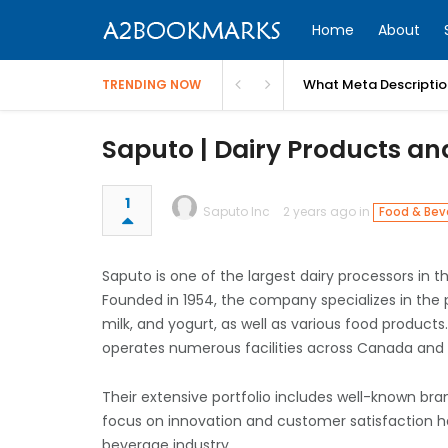
Home
About
What Meta Descriptio
TRENDING NOW
Saputo | Dairy Products a
1
Saputo Inc
2 years ago in
Food & Bev
Saputo is one of the largest dairy processors in 
Founded in 1954, the company specializes in the 
milk, and yogurt, as well as various food product
operates numerous facilities across Canada and b
Their extensive portfolio includes well-known bran
focus on innovation and customer satisfaction has
beverage industry.