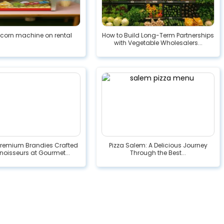
pcorn machine on rental
How to Build Long-Term Partnerships
with Vegetable Wholesalers...
Premium Brandies Crafted
Pizza Salem: A Delicious Journey
noisseurs at Gourmet...
Through the Best...