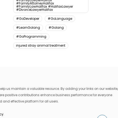
#FamilyLawyerHalifax
#FamilyAttorneyHalifax
#FamilyLawHalifax #HalifaxLawyer
#DivorceLawyerHalifax
#GoDeveloper
#GoLanguage
#LearnGolang
#Golang
#GoProgramming
injured stray animal treatment
lp us maintain a valuable resource. By adding your links on our website,
where positive contributions enhance business performance for everyone
 and effective platform for all users.
icy
.