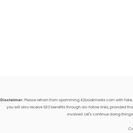
Disclaimer:
Please refrain from spamming A2bookmarks.com with fake, ill
you will also receive SEO benefits through do-follow links, provided 
involved. Let's continue doing things
Co