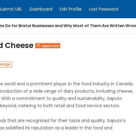
Submit URL
Dashboard
Edit Profile
Lost Password
ns Do for Bristol Businesses and Why Most of Them Are Written Wro
nd Cheese
saputo.com
erage
the world and a prominent player in the food industry in Canada.
production of a wide range of dairy products, including cheese,
s. With a commitment to quality and sustainability, Saputo
eyond, catering to both retail and food service sectors.
ds that are recognized for their taste and quality. Saputo's
 solidified its reputation as a leader in the food and