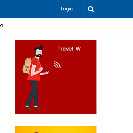
Login
ng