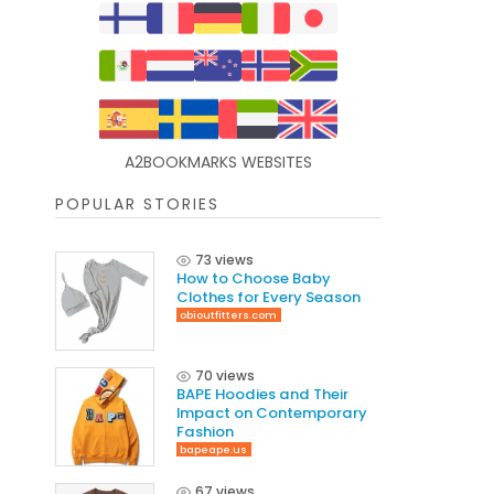
A2BOOKMARKS WEBSITES
POPULAR STORIES
73 views
How to Choose Baby
Clothes for Every Season
obioutfitters.com
70 views
BAPE Hoodies and Their
Impact on Contemporary
Fashion
bapeape.us
67 views