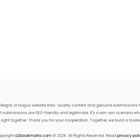
egal, or bogus website links. Quality content and genuine submissions he
that submissions are SEO-friendly and legitimate. It's a win-win scenario 
 right together. Thank you for your cooperation. Together, we build a trusted
pyright
a2bookmarks.com
© 2026. All Rights Reserved. Read
privacy pol