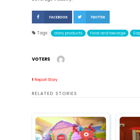
FACEBOOK
TWITTER
Tags :
dairy products
food and bevarge
Sap
VOTERS
Report Story
RELATED STORIES