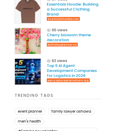
Essentials Hoodie: Building
a Successful Clothing
Brand
esentialshoodie.net
65 views
Cherry blossom theme
decoration
birthdayplanner.co
63 views
Top 5 AI Agent
Development Companies
for Logistics in 2026
perrysplacepromotions.org
TRENDING TAGS
event planner
family lawyer oshawa
men's health