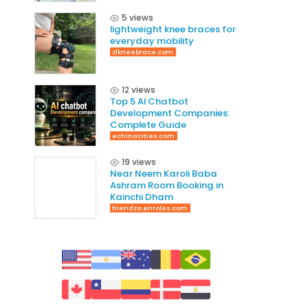
5 views
lightweight knee braces for
everyday mobility
z1kneebrace.com
12 views
Top 5 AI Chatbot
Development Companies:
Complete Guide
echinacities.com
19 views
Near Neem Karoli Baba
Ashram Room Booking in
Kainchi Dham
friendza.enroles.com