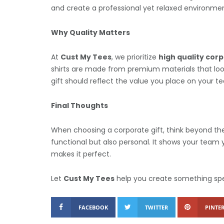
and create a professional yet relaxed environmen
Why Quality Matters
At
Cust My Tees
, we prioritize
high quality corp
shirts are made from premium materials that loo
gift should reflect the value you place on your t
Final Thoughts
When choosing a corporate gift, think beyond the 
functional but also personal. It shows your tea
makes it perfect.
Let
Cust My Tees
help you create something spec
FACEBOOK
TWITTER
PINTER