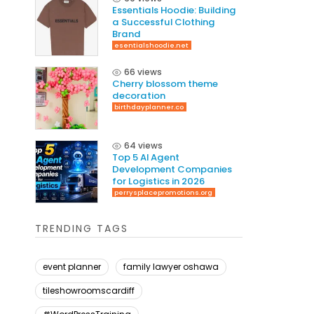
Essentials Hoodie: Building
a Successful Clothing
Brand
esentialshoodie.net
66 views
Cherry blossom theme
decoration
birthdayplanner.co
64 views
Top 5 AI Agent
Development Companies
for Logistics in 2026
perrysplacepromotions.org
TRENDING TAGS
event planner
family lawyer oshawa
tileshowroomscardiff