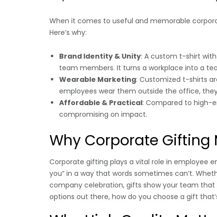
When it comes to useful and memorable corpora
Here’s why:
Brand Identity & Unity
: A custom t-shirt wit
team members. It turns a workplace into a t
Wearable Marketing
: Customized t-shirts a
employees wear them outside the office, the
Affordable & Practical
: Compared to high-en
compromising on impact.
Why Corporate Gifting 
Corporate gifting plays a vital role in employee 
you” in a way that words sometimes can’t. Whether
company celebration, gifts show your team that 
options out there, how do you choose a gift tha