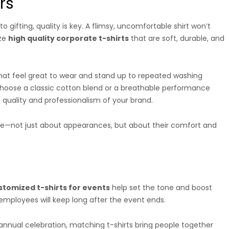
rs
o gifting, quality is key. A flimsy, uncomfortable shirt won’t
ize
high quality corporate t-shirts
that are soft, durable, and
at feel great to wear and stand up to repeated washing
 choose a classic cotton blend or a breathable performance
he quality and professionalism of your brand.
are—not just about appearances, but about their comfort and
stomized t-shirts for events
help set the tone and boost
employees will keep long after the event ends.
 annual celebration, matching t-shirts bring people together