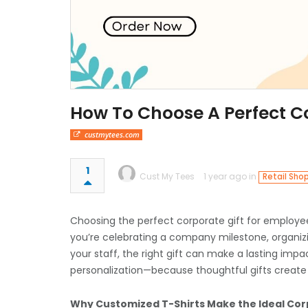
How To Choose A Perfect C
custmytees.com
1
Cust My Tees
1 year ago in
Retail Sho
Choosing the perfect corporate gift for employees
you’re celebrating a company milestone, organizi
your staff, the right gift can make a lasting impa
personalization—because thoughtful gifts create
Why Customized T-Shirts Make the Ideal Cor