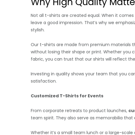
Why High Quality Matte
Not all t-shirts are created equal. When it comes t
leave a good impression. That’s why we emphas
stylish.
Our t-shirts are made from premium materials th
without losing their shape or print. Whether you
fabric, you can trust that our shirts will reflect t
Investing in quality shows your team that you c
satisfaction.
Customized T-Shirts for Events
From corporate retreats to product launches,
cu
team spirit. They also serve as memorabilia that 
Whether it’s a small team lunch or a large-scale