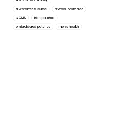
#WordPressTraining
#WordPressCourse
#WooCommerce
#CMS
irish patches
embroidered patches
men's health