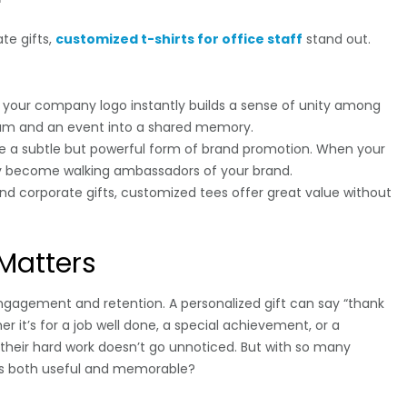
te gifts,
customized t-shirts for office staff
stand out.
h your company logo instantly builds a sense of unity among
eam and an event into a shared memory.
re a subtle but powerful form of brand promotion. When your
y become walking ambassadors of your brand.
d corporate gifts, customized tees offer great value without
Matters
engagement and retention. A personalized gift can say “thank
 it’s for a job well done, a special achievement, or a
their hard work doesn’t go unnoticed. But with so many
t’s both useful and memorable?