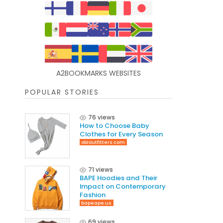
A2BOOKMARKS WEBSITES
POPULAR STORIES
76 views
How to Choose Baby
Clothes for Every Season
obioutfitters.com
71 views
BAPE Hoodies and Their
Impact on Contemporary
Fashion
bapeape.us
69 views