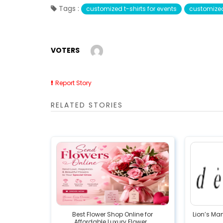
Tags :
customized t-shirts for events
customized 
VOTERS
Report Story
RELATED STORIES
Best Flower Shop Online for
Lion’s Ma
Affordable Luxury Flower...