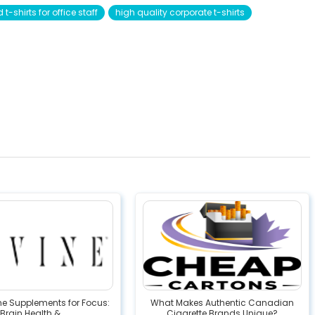
t-shirts for office staff
high quality corporate t-shirts
ne Supplements for Focus:
What Makes Authentic Canadian
Brain Health &...
Cigarette Brands Unique?