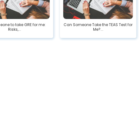
eone to take GRE for me:
Can Someone Take the TEAS Test for
Risks,...
Me?...