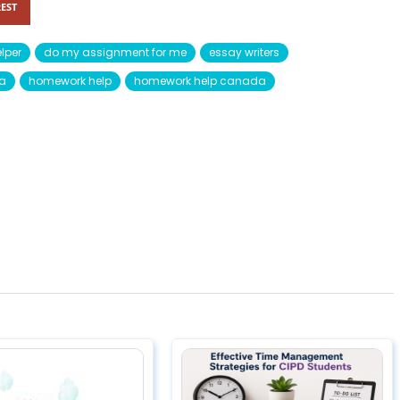
EST
lper
do my assignment for me
essay writers
da
homework help
homework help canada