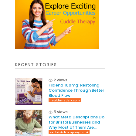
RECENT STORIES
2 views
Fildena 100mg: Restoring
Confidence Through Better
Blood Flow
healthmedsrx.com
5 views
What Meta Descriptions Do
for Bristol Businesses and
Why Most of Them Are
Written Wrong
seobristolcompany.co.uk