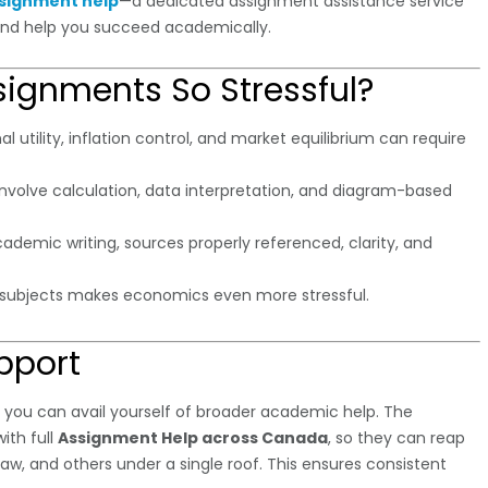
signment help
—a dedicated assignment assistance service
and help you succeed academically.
ignments So Stressful?
 utility, inflation control, and market equilibrium can require
involve calculation, data interpretation, and diagram-based
ademic writing, sources properly referenced, clarity, and
r subjects makes economics even more stressful.
pport
, you can avail yourself of broader academic help. The
ith full
Assignment Help across Canada
, so they can reap
aw, and others under a single roof. This ensures consistent