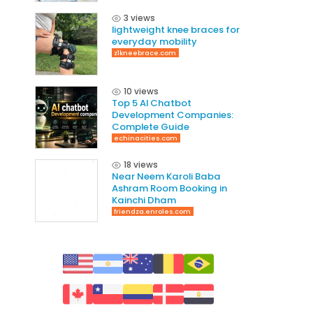
3 views
lightweight knee braces for
everyday mobility
z1kneebrace.com
10 views
Top 5 AI Chatbot
Development Companies:
Complete Guide
echinacities.com
18 views
Near Neem Karoli Baba
Ashram Room Booking in
Kainchi Dham
friendza.enroles.com