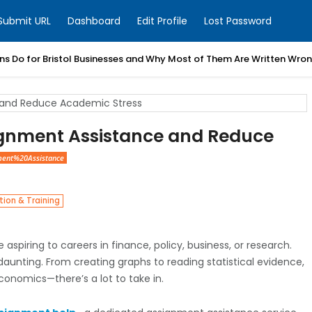
Submit URL
Dashboard
Edit Profile
Lost Password
ns Do for Bristol Businesses and Why Most of Them Are Written Wro
ignment Assistance and Reduce
ent%20Assistance
ion & Training
aspiring to careers in finance, policy, business, or research.
aunting. From creating graphs to reading statistical evidence,
economics—there’s a lot to take in.