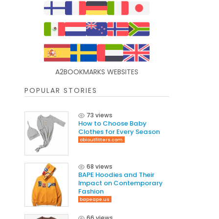
A2BOOKMARKS WEBSITES
POPULAR STORIES
73 views
How to Choose Baby
Clothes for Every Season
obioutfitters.com
68 views
BAPE Hoodies and Their
Impact on Contemporary
Fashion
bapeape.us
66 views