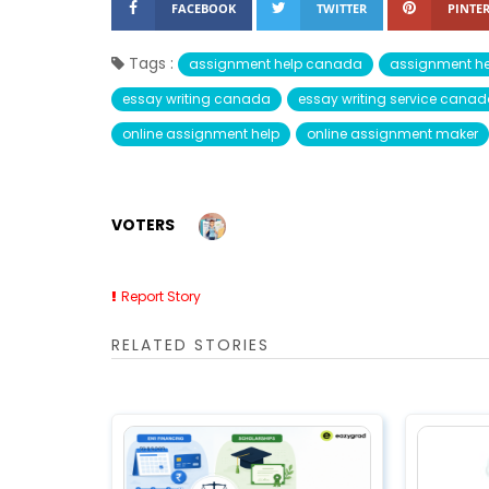
FACEBOOK
TWITTER
PINTER
Tags :
assignment help canada
assignment he
essay writing canada
essay writing service cana
online assignment help
online assignment maker
VOTERS
Report Story
RELATED STORIES