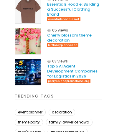
Essentials Hoodie: Building
a Successful Clothing
Brand
esentialshoodie.net
65 views
Cherry blossom theme
decoration
birthdayplanner.co
63 views
Top 5 AI Agent
Development Companies
for Logistics in 2026
perrysplacepromotions.org
TRENDING TAGS
event planner
decoration
theme party
family lawyer oshawa