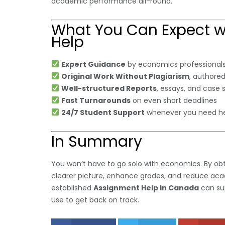
academic performance all-round.
What You Can Expect 
Help
Expert Guidance
by economics professionals
Original Work Without Plagiarism
, authored
Well-structured Reports
, essays, and case 
Fast Turnarounds
on even short deadlines
24/7 Student Support
whenever you need he
In Summary
You won’t have to go solo with economics. By ob
clearer picture, enhance grades, and reduce acade
established
Assignment Help in Canada
can su
use to get back on track.