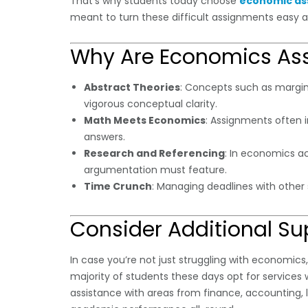
That’s why students today choose
economic as
meant to turn these difficult assignments easy 
Why Are Economics Ass
Abstract Theories
: Concepts such as marginal
vigorous conceptual clarity.
Math Meets Economics
: Assignments often 
answers.
Research and Referencing
: In economics ac
argumentation must feature.
Time Crunch
: Managing deadlines with othe
Consider Additional Su
In case you’re not just struggling with economics
majority of students these days opt for services w
assistance with areas from finance, accounting, l