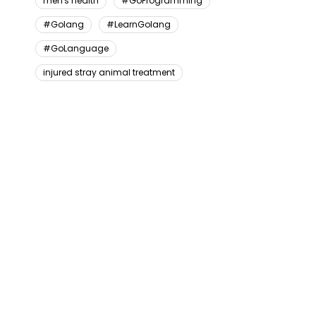
men's health
#GoProgramming
#Golang
#LearnGolang
#GoLanguage
injured stray animal treatment