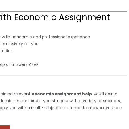
with Economic Assignment
 with academic and professional experience
 exclusively for you
studies
lp or answers ASAP
taining relevant
economic assignment help
, you’ll gain a
mic tension. And if you struggle with a variety of subjects,
pply you with a multi-subject assistance framework you can