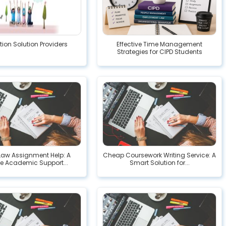
ion Solution Providers
Effective Time Management
Strategies for CIPD Students
Law Assignment Help: A
Cheap Coursework Writing Service: A
le Academic Support...
Smart Solution for...