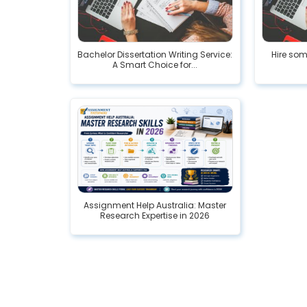
Bachelor Dissertation Writing Service:
Hire som
A Smart Choice for...
Assignment Help Australia: Master
Research Expertise in 2026