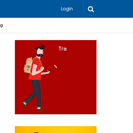
Login
ng