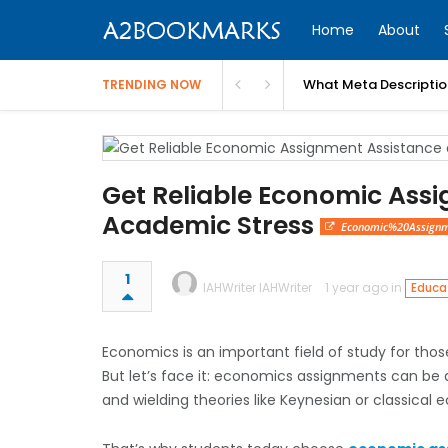
Home
About
What Meta Descriptio
TRENDING NOW
Get Reliable Economic Ass
Academic Stress
Economic%20Assignm
1
IAHWriter IAHWriter
1 year ago in
Educat
Economics is an important field of study for those 
But let’s face it: economics assignments can be d
and wielding theories like Keynesian or classical 