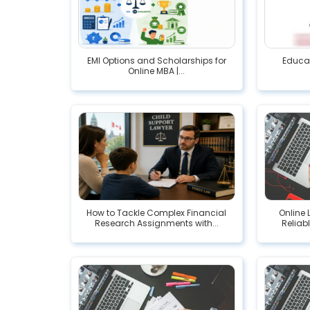
EMI Options and Scholarships for
Educat
Online MBA |...
How to Tackle Complex Financial
Online 
Research Assignments with...
Reliab