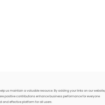
lp us maintain a valuable resource. By adding your links on our website,
where positive contributions enhance business performance for everyone
 and effective platform for all users.