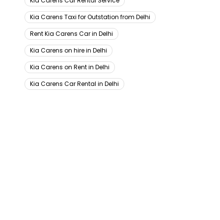
Kia Carens Car Rental Service
Kia Carens Taxi for Outstation from Delhi
Rent Kia Carens Car in Delhi
Kia Carens on hire in Delhi
Kia Carens on Rent in Delhi
Kia Carens Car Rental in Delhi