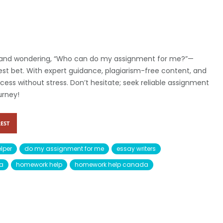
ad and wondering, “Who can do my assignment for me?”—
est bet. With expert guidance, plagiarism-free content, and
ss without stress. Don’t hesitate; seek reliable assignment
urney!
EST
lper
do my assignment for me
essay writers
da
homework help
homework help canada