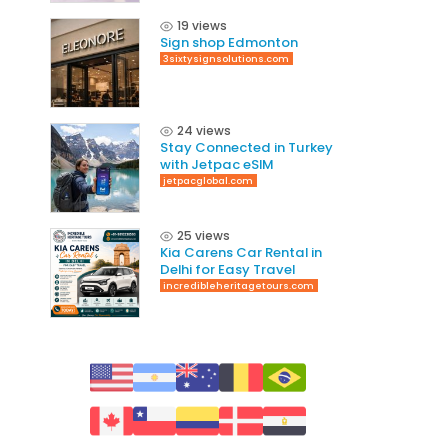
19 views
Sign shop Edmonton
3sixtysignsolutions.com
24 views
Stay Connected in Turkey
with Jetpac eSIM
jetpacglobal.com
25 views
Kia Carens Car Rental in
Delhi for Easy Travel
incredibleheritagetours.com