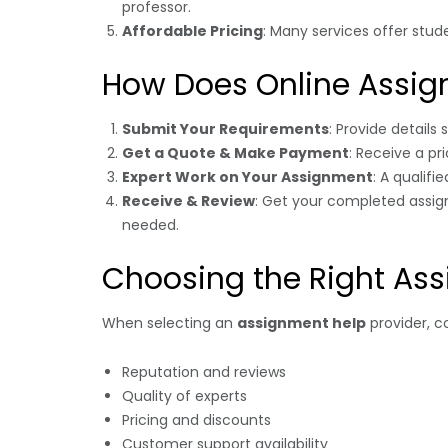
professor.
Affordable Pricing
: Many services offer stud
How Does Online Assig
Submit Your Requirements
: Provide details
Get a Quote & Make Payment
: Receive a p
Expert Work on Your Assignment
: A qualifi
Receive & Review
: Get your completed assign
needed.
Choosing the Right Ass
When selecting an
assignment help
provider, co
Reputation and reviews
Quality of experts
Pricing and discounts
Customer support availability