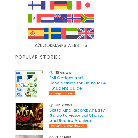
A2BOOKMARKS WEBSITES
POPULAR STORIES
118 views
EMI Options and
Scholarships for Online MBA
| Student Guide
eazygrad.com
105 views
Satta King Record: An Easy
Guide to Historical Charts
and Record Archives
sattakingrecords.com
76 views