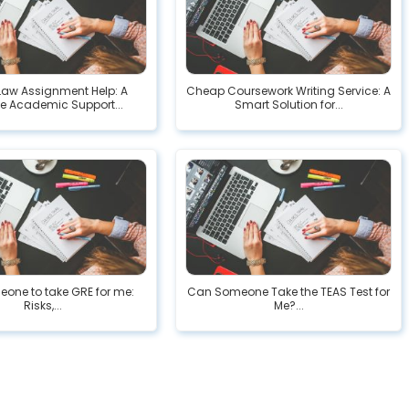
Law Assignment Help: A
Cheap Coursework Writing Service: A
le Academic Support...
Smart Solution for...
eone to take GRE for me:
Can Someone Take the TEAS Test for
Risks,...
Me?...