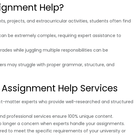
ignment Help?
, projects, and extracurricular activities, students often find
can be extremely complex, requiring expert assistance to
rades while juggling multiple responsibilities can be
kers may struggle with proper grammar, structure, and
l Assignment Help Services
ct-matter experts who provide well-researched and structured
l, and professional services ensure 100% unique content.
no longer a concern when experts handle your assignments.
ored to meet the specific requirements of your university or