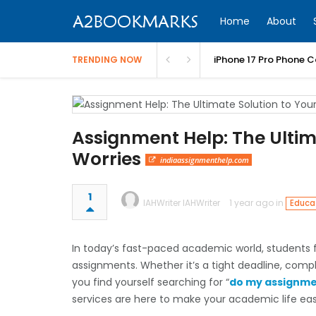
Home
About
iPhone 17 Pro Phone C
TRENDING NOW
Assignment Help: The Ulti
Worries
indiaassignmenthelp.com
1
IAHWriter IAHWriter
1 year ago in
Educat
In today’s fast-paced academic world, students f
assignments. Whether it’s a tight deadline, complex
you find yourself searching for “
do my assignme
services are here to make your academic life eas