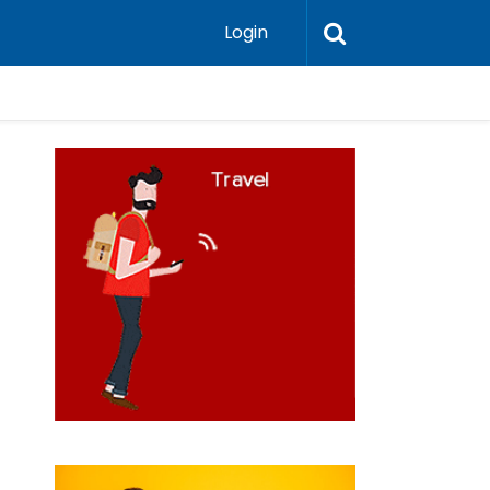
Login