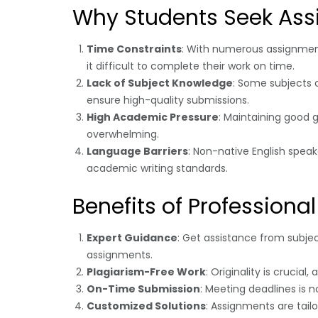
Why Students Seek Ass
Time Constraints
: With numerous assignments
it difficult to complete their work on time.
Lack of Subject Knowledge
: Some subjects 
ensure high-quality submissions.
High Academic Pressure
: Maintaining good g
overwhelming.
Language Barriers
: Non-native English spea
academic writing standards.
Benefits of Professiona
Expert Guidance
: Get assistance from subje
assignments.
Plagiarism-Free Work
: Originality is crucia
On-Time Submission
: Meeting deadlines is 
Customized Solutions
: Assignments are tail