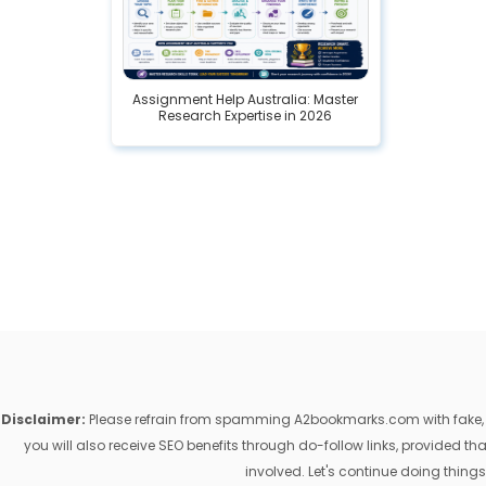
Assignment Help Australia: Master
Research Expertise in 2026
Disclaimer:
Please refrain from spamming A2bookmarks.com with fake, ill
you will also receive SEO benefits through do-follow links, provided 
involved. Let's continue doing things