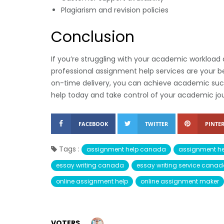
Plagiarism and revision policies
Conclusion
If you’re struggling with your academic worklo
professional assignment help services are your b
on-time delivery, you can achieve academic succe
help today and take control of your academic jo
FACEBOOK
TWITTER
PINTER
Tags :
assignment help canada
assignment he
essay writing canada
essay writing service cana
online assignment help
online assignment maker
VOTERS