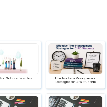
ion Solution Providers
Effective Time Management
Strategies for CIPD Students