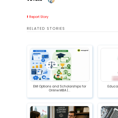
Report Story
RELATED STORIES
EMI Options and Scholarships for
Educat
Online MBA |...