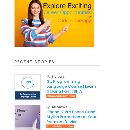
RECENT STORIES
9 views
Go Programming
Language Course | Learn
Golang Fast | BITA
bitaacademy.com
40 views
iPhone 17 Pro Phone Case:
Stylish Protection for Your
Premium Device
modishbear.com