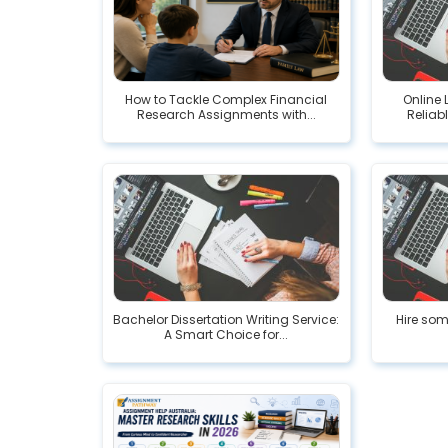
How to Tackle Complex Financial
Online 
Research Assignments with...
Reliab
Bachelor Dissertation Writing Service:
Hire som
A Smart Choice for...