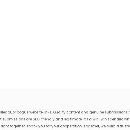
egal, or bogus website links. Quality content and genuine submissions he
that submissions are SEO-friendly and legitimate. It's a win-win scenario 
 right together. Thank you for your cooperation. Together, we build a trusted