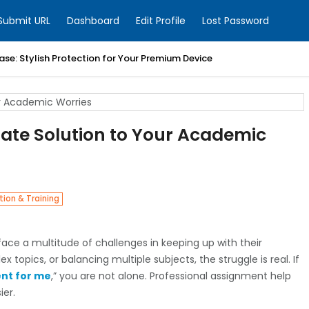
Submit URL
Dashboard
Edit Profile
Lost Password
ase: Stylish Protection for Your Premium Device
mate Solution to Your Academic
ion & Training
ace a multitude of challenges in keeping up with their
 topics, or balancing multiple subjects, the struggle is real. If
nt for me
,” you are not alone. Professional assignment help
ier.