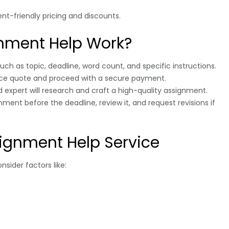
ent-friendly pricing and discounts.
nment Help Work?
 such as topic, deadline, word count, and specific instructions.
rice quote and proceed with a secure payment.
ed expert will research and craft a high-quality assignment.
ment before the deadline, review it, and request revisions if
ignment Help Service
nsider factors like: