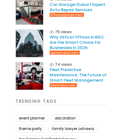
Car Garage Dubai | Expert
Auto Repair Services
971autogarage.com
75 views
Why Virtual Offices in BGC
Are the Smart Choice for
Businesses in 2026
lgoconnects.com
74 views
Fleet Predictive
Maintenance: The Future of
Smart Fleet Management
bayanatss.com
TRENDING TAGS
event planner
decoration
theme party
family lawyer oshawa