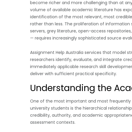
become richer and more challenging than at any p
volume of available academic literature has expa
identification of the most relevant, most credi
rather than less. The proliferation of information
servers, grey literature, open-access repositorie
— requires increasingly sophisticated source evalua
Assignment Help Australia services that model s
researchers identify, evaluate, and integrate cr
immediately applicable research skill development 
deliver with sufficient practical specificity.
Understanding the Aca
One of the most important and most frequently 
university students is the hierarchical relationsh
credibility, authority, and academic appropriatene
assessment contexts.