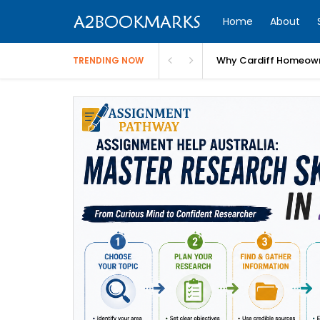
Home
About
Why Cardiff Homeown
TRENDING NOW