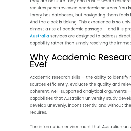
they are not sure they can trust — where resear
requires peer-reviewed academic sources. You kno
library has databases, but navigating them feels 
And the clock is ticking. This experience is so u
almost a rite of academic passage — and it is pre
Australia
services are designed to address directl
capability rather than simply resolving the immedi
Why Academic Research
Ever
Academic research skills — the ability to identif
sources efficiently, evaluate the quality and rele
coherent, well-supported analytical arguments —
capabilities that Australian university study dev
develop unevenly, inconsistently, and without t
requires.
The information environment that Australian univ