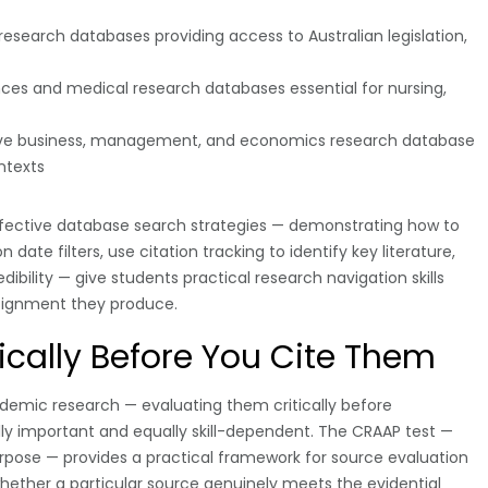
 research databases providing access to Australian legislation,
nces and medical research databases essential for nursing,
e business, management, and economics research database
ntexts
ffective database search strategies — demonstrating how to
date filters, use citation tracking to identify key literature,
ibility — give students practical research navigation skills
ssignment they produce.
ically Before You Cite Them
academic research — evaluating them critically before
ly important and equally skill-dependent. The CRAAP test —
rpose — provides a practical framework for source evaluation
whether a particular source genuinely meets the evidential