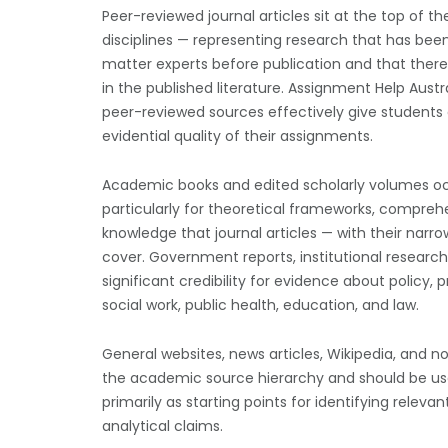
Peer-reviewed journal articles sit at the top of 
disciplines — representing research that has bee
matter experts before publication and that theref
in the published literature. Assignment Help Austr
peer-reviewed sources effectively give students
evidential quality of their assignments.
Academic books and edited scholarly volumes occu
particularly for theoretical frameworks, comprehen
knowledge that journal articles — with their nar
cover. Government reports, institutional researc
significant credibility for evidence about policy, pr
social work, public health, education, and law.
General websites, news articles, Wikipedia, and 
the academic source hierarchy and should be used 
primarily as starting points for identifying relev
analytical claims.