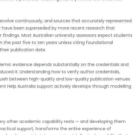
evolve continuously, and sources that accurately represented
ay have been superseded by more recent research that
eir findings. Most Australian university assessors expect students
in the past five to ten years unless citing foundational
heir publication date.
ademic evidence depends substantially on the credentials and
roduced it. Understanding how to verify author credentials,
guish between high-quality and low-quality publication venues
ment Help Australia support actively develops through modelling
very other academic capability rests — and developing them
practical support, transforms the entire experience of