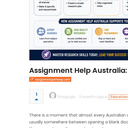
Assignment Help Australia:
assignmentpathway.com
1
thiago jkp
3 months ago in
Education
There is a moment that almost every Australian u
usually somewhere between opening a blank docum