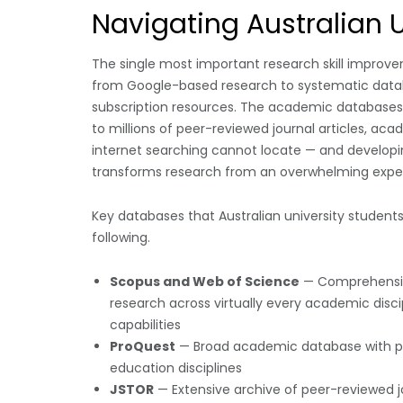
Navigating Australian 
The single most important research skill improv
from Google-based research to systematic databa
subscription resources. The academic databases av
to millions of peer-reviewed journal articles, ac
internet searching cannot locate — and developin
transforms research from an overwhelming exper
Key databases that Australian university students 
following.
Scopus and Web of Science
— Comprehensive
research across virtually every academic discip
capabilities
ProQuest
— Broad academic database with part
education disciplines
JSTOR
— Extensive archive of peer-reviewed jou