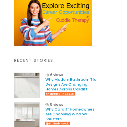
RECENT STORIES
6 views
Why Modern Bathroom Tile
Designs Are Changing
Homes Across Cardiff
thornhilltiling.co.uk
5 views
Why Cardiff Homeowners
Are Choosing Window
Shutters
jjallblinds.co.uk