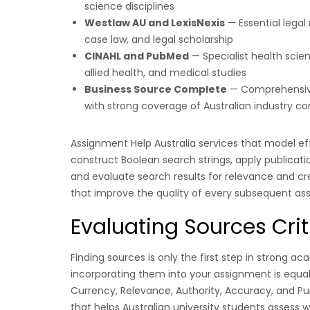
science disciplines
Westlaw AU and LexisNexis
— Essential legal
case law, and legal scholarship
CINAHL and PubMed
— Specialist health scie
allied health, and medical studies
Business Source Complete
— Comprehensiv
with strong coverage of Australian industry co
Assignment Help Australia services that model e
construct Boolean search strings, apply publication 
and evaluate search results for relevance and cred
that improve the quality of every subsequent a
Evaluating Sources Crit
Finding sources is only the first step in strong 
incorporating them into your assignment is equal
Currency, Relevance, Authority, Accuracy, and Pu
that helps Australian university students assess 