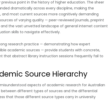
revious point in the history of higher education. The sheer
nded dramatically across every discipline, making the
ble, and most current sources more cognitively demanding
 sources of varying quality — peer-reviewed journals, preprint
s, and the vast unvetted landscape of general internet content
tion skills to navigate effectively.
trong research practice — demonstrating how expert
edible academic sources — provide students with concrete,
that abstract library instruction sessions frequently fail to
demic Source Hierarchy
misunderstood aspects of academic research for Australian
ip between different types of sources and the differential
ss that those different source types carry in university