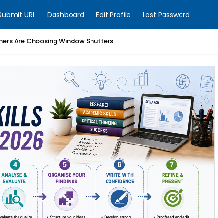
Submit URL
Dashboard
Edit Profile
Lost Password
ers Are Choosing Window Shutters