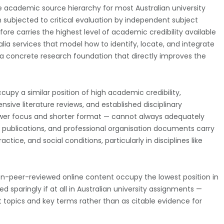
the academic source hierarchy for most Australian university
n subjected to critical evaluation by independent subject
ore carries the highest level of academic credibility available
alia services that model how to identify, locate, and integrate
 a concrete research foundation that directly improves the
py a similar position of high academic credibility,
sive literature reviews, and established disciplinary
rower focus and shorter format — cannot always adequately
h publications, and professional organisation documents carry
actice, and social conditions, particularly in disciplines like
non-peer-reviewed online content occupy the lowest position in
sparingly if at all in Australian university assignments —
ant topics and key terms rather than as citable evidence for