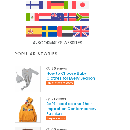
A2BOOKMARKS WEBSITES
POPULAR STORIES
76 views
How to Choose Baby
Clothes for Every Season
obioutfitters.com
71 views
BAPE Hoodies and Their
Impact on Contemporary
Fashion
bapeape.us
69 views