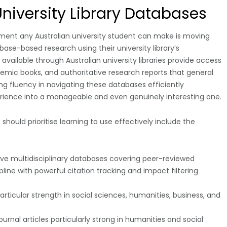
University Library Databases
ement any Australian university student can make is moving
se-based research using their university library’s
ailable through Australian university libraries provide access
ademic books, and authoritative research reports that general
g fluency in navigating these databases efficiently
ience into a manageable and even genuinely interesting one.
should prioritise learning to use effectively include the
 multidisciplinary databases covering peer-reviewed
line with powerful citation tracking and impact filtering
icular strength in social sciences, humanities, business, and
rnal articles particularly strong in humanities and social