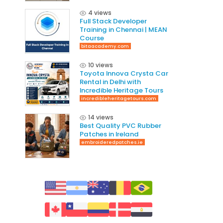
4 views
Full Stack Developer
Training in Chennai | MEAN
Course
bitaacademy.com
10 views
Toyota Innova Crysta Car
Rental in Delhi with
Incredible Heritage Tours
incredibleheritagetours.com
14 views
Best Quality PVC Rubber
Patches in Ireland
embroideredpatches.ie