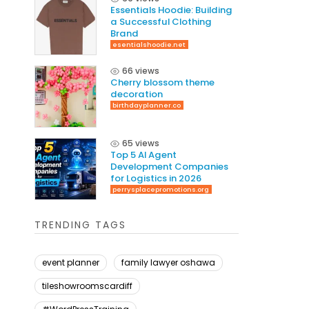
Essentials Hoodie: Building
a Successful Clothing
Brand
esentialshoodie.net
66 views
Cherry blossom theme
decoration
birthdayplanner.co
65 views
Top 5 AI Agent
Development Companies
for Logistics in 2026
perrysplacepromotions.org
TRENDING TAGS
event planner
family lawyer oshawa
tileshowroomscardiff