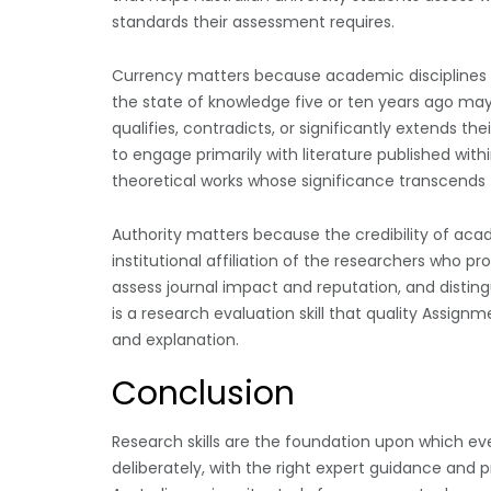
standards their assessment requires.
Currency matters because academic disciplines 
the state of knowledge five or ten years ago m
qualifies, contradicts, or significantly extends th
to engage primarily with literature published with
theoretical works whose significance transcends t
Authority matters because the credibility of ac
institutional affiliation of the researchers who p
assess journal impact and reputation, and distin
is a research evaluation skill that quality Assign
and explanation.
Conclusion
Research skills are the foundation upon which e
deliberately, with the right expert guidance and 