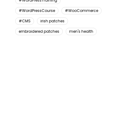
#WordPressTraining
#WordPressCourse
#WooCommerce
#CMS
irish patches
embroidered patches
men's health