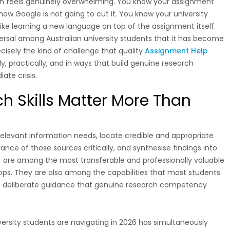
ch feels genuinely overwhelming. You know your assignment
w Google is not going to cut it. You know your university
like learning a new language on top of the assignment itself.
niversal among Australian university students that it has become
cisely the kind of challenge that quality
Assignment Help
y, practically, and in ways that build genuine research
ate crisis.
 Skills Matter More Than
y relevant information needs, locate credible and appropriate
vance of those sources critically, and synthesise findings into
 are among the most transferable and professionally valuable
elops. They are also among the capabilities that most students
he deliberate guidance that genuine research competency
ersity students are navigating in 2026 has simultaneously