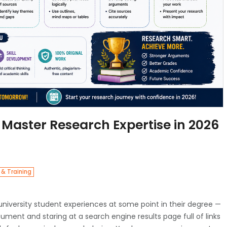
 Master Research Expertise in 2026
 & Training
niversity student experiences at some point in their degree —
ent and staring at a search engine results page full of links