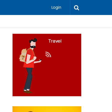
Login