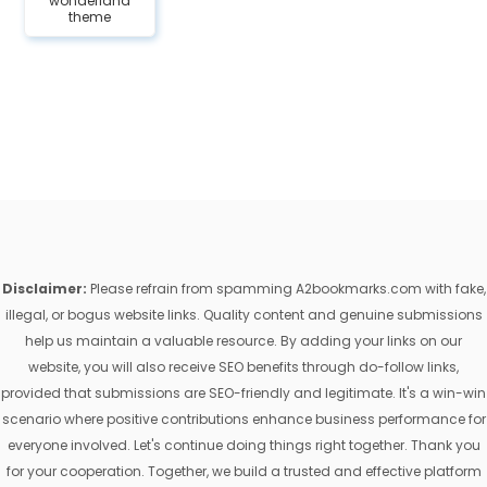
wonderland
theme
Disclaimer:
Please refrain from spamming A2bookmarks.com with fake,
illegal, or bogus website links. Quality content and genuine submissions
help us maintain a valuable resource. By adding your links on our
website, you will also receive SEO benefits through do-follow links,
provided that submissions are SEO-friendly and legitimate. It's a win-win
scenario where positive contributions enhance business performance for
everyone involved. Let's continue doing things right together. Thank you
for your cooperation. Together, we build a trusted and effective platform