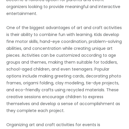
organizers looking to provide meaningful and interactive
entertainment.
One of the biggest advantages of art and craft activities
is their ability to combine fun with learning. Kids develop
fine motor skills, hand-eye coordination, problem-solving
abilities, and concentration while creating unique art
pieces. Activities can be customized according to age
groups and themes, making them suitable for toddlers,
school-aged children, and even teenagers. Popular
options include making greeting cards, decorating photo
frames, origami folding, clay modeling, tie-dye projects,
and eco-friendly crafts using recycled materials. These
creative sessions encourage children to express
themselves and develop a sense of accomplishment as
they complete each project.
Organizing art and craft activities for events is