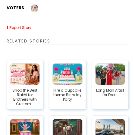
VOTERS
Report Story
RELATED STORIES
Shop the Best
Hire a Cupcake
Long Man Artist
Rakhi for
theme Birthday
for Event
Brothers with
Party
Custom...