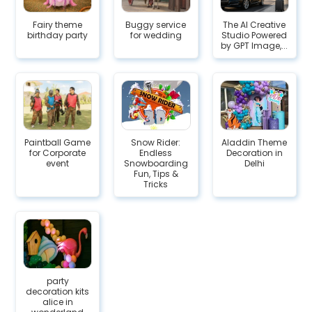
Fairy theme
Buggy service
The AI Creative
birthday party
for wedding
Studio Powered
by GPT Image,...
Paintball Game
Snow Rider:
Aladdin Theme
for Corporate
Endless
Decoration in
event
Snowboarding
Delhi
Fun, Tips &
Tricks
party
decoration kits
alice in