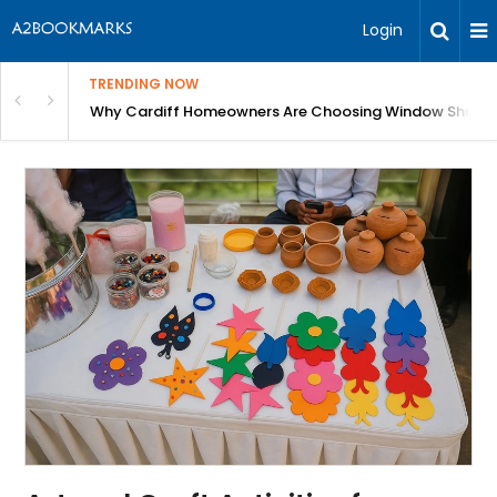
Login
TRENDING NOW
anging Homes Across Cardiff
Why Cardiff Homeowners Are Choosing Window Shutte