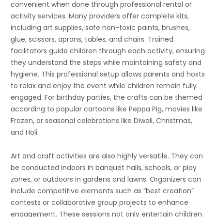
convenient when done through professional rental or
activity services. Many providers offer complete kits,
including art supplies, safe non-toxic paints, brushes,
glue, scissors, aprons, tables, and chairs. Trained
facilitators guide children through each activity, ensuring
they understand the steps while maintaining safety and
hygiene. This professional setup allows parents and hosts
to relax and enjoy the event while children remain fully
engaged. For birthday parties, the crafts can be themed
according to popular cartoons like Peppa Pig, movies like
Frozen, or seasonal celebrations like Diwali, Christmas,
and Holi.
Art and craft activities are also highly versatile. They can
be conducted indoors in banquet halls, schools, or play
zones, or outdoors in gardens and lawns. Organizers can
include competitive elements such as “best creation”
contests or collaborative group projects to enhance
engagement. These sessions not only entertain children