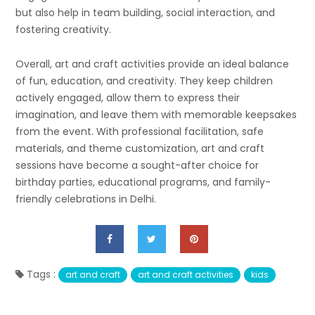
but also help in team building, social interaction, and
fostering creativity.
Overall, art and craft activities provide an ideal balance
of fun, education, and creativity. They keep children
actively engaged, allow them to express their
imagination, and leave them with memorable keepsakes
from the event. With professional facilitation, safe
materials, and theme customization, art and craft
sessions have become a sought-after choice for
birthday parties, educational programs, and family-
friendly celebrations in Delhi.
Tags :
art and craft
art and craft activities
kids