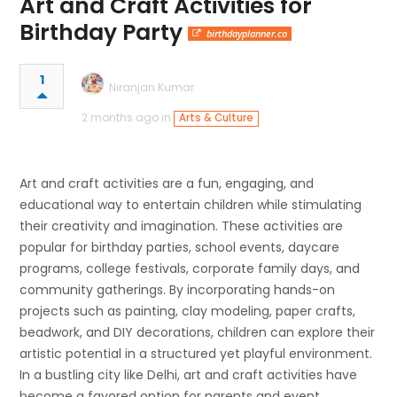
Art and Craft Activities for
Birthday Party
birthdayplanner.co
1
Niranjan Kumar
2 months ago in
Arts & Culture
Art and craft activities are a fun, engaging, and
educational way to entertain children while stimulating
their creativity and imagination. These activities are
popular for birthday parties, school events, daycare
programs, college festivals, corporate family days, and
community gatherings. By incorporating hands-on
projects such as painting, clay modeling, paper crafts,
beadwork, and DIY decorations, children can explore their
artistic potential in a structured yet playful environment.
In a bustling city like Delhi, art and craft activities have
become a favored option for parents and event