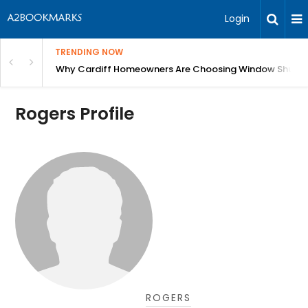
Login
TRENDING NOW
anging Homes Across Cardiff
Why Cardiff Homeowners Are Choosing Window Shutte
Rogers Profile
ROGERS