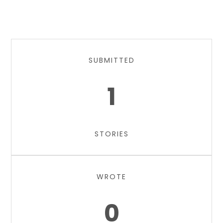
SUBMITTED
1
STORIES
WROTE
0