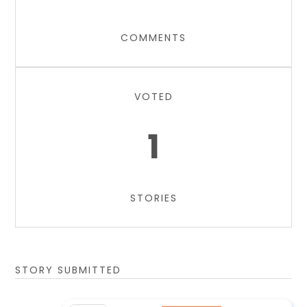
COMMENTS
VOTED
1
STORIES
STORY SUBMITTED