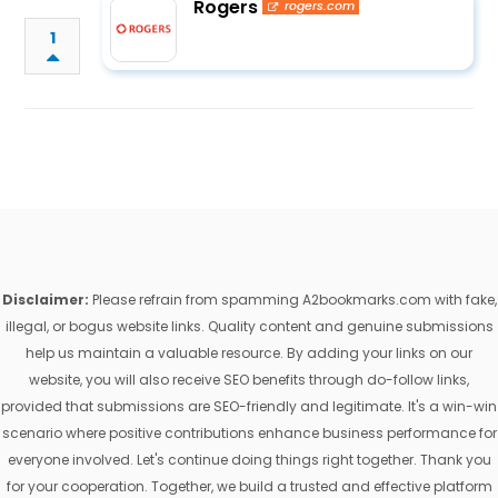
Rogers
rogers.com
1
Disclaimer:
Please refrain from spamming A2bookmarks.com with fake,
illegal, or bogus website links. Quality content and genuine submissions
help us maintain a valuable resource. By adding your links on our
website, you will also receive SEO benefits through do-follow links,
provided that submissions are SEO-friendly and legitimate. It's a win-win
scenario where positive contributions enhance business performance for
everyone involved. Let's continue doing things right together. Thank you
for your cooperation. Together, we build a trusted and effective platform